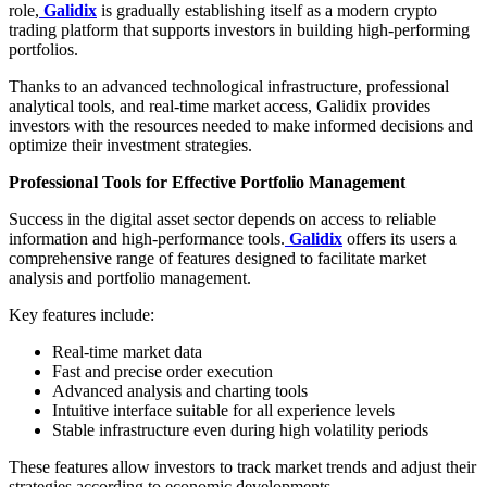
role,
Galidix
is gradually establishing itself as a modern crypto
trading platform that supports investors in building high-performing
portfolios.
Thanks to an advanced technological infrastructure, professional
analytical tools, and real-time market access, Galidix provides
investors with the resources needed to make informed decisions and
optimize their investment strategies.
Professional Tools for Effective Portfolio Management
Success in the digital asset sector depends on access to reliable
information and high-performance tools.
Galidix
offers its users a
comprehensive range of features designed to facilitate market
analysis and portfolio management.
Key features include:
Real-time market data
Fast and precise order execution
Advanced analysis and charting tools
Intuitive interface suitable for all experience levels
Stable infrastructure even during high volatility periods
These features allow investors to track market trends and adjust their
strategies according to economic developments.