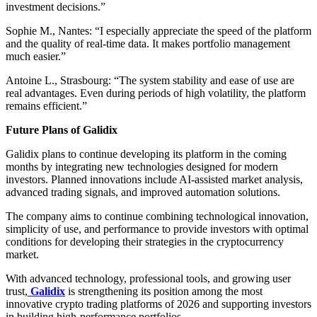
investment decisions.”
Sophie M., Nantes: “I especially appreciate the speed of the platform
and the quality of real-time data. It makes portfolio management
much easier.”
Antoine L., Strasbourg: “The system stability and ease of use are
real advantages. Even during periods of high volatility, the platform
remains efficient.”
Future Plans of Galidix
Galidix plans to continue developing its platform in the coming
months by integrating new technologies designed for modern
investors. Planned innovations include AI-assisted market analysis,
advanced trading signals, and improved automation solutions.
The company aims to continue combining technological innovation,
simplicity of use, and performance to provide investors with optimal
conditions for developing their strategies in the cryptocurrency
market.
With advanced technology, professional tools, and growing user
trust,
Galidix
is strengthening its position among the most
innovative crypto trading platforms of 2026 and supporting investors
in building high-performance portfolios.