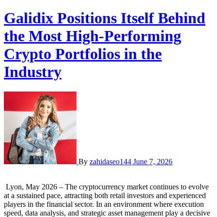
Galidix Positions Itself Behind
the Most High-Performing
Crypto Portfolios in the
Industry
By
zahidaseo144
June 7, 2026
Lyon, May 2026 – The cryptocurrency market continues to evolve
at a sustained pace, attracting both retail investors and experienced
players in the financial sector. In an environment where execution
speed, data analysis, and strategic asset management play a decisive