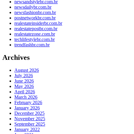
newsandstylebr.com.br
newsdailybr.com.br
newsfashionbr.com.br
postnetworkbr.com.br
realestateinsiderbr.com.br
realestatepostbr.com.br
realestatezone.com.br
techlifestylebr.com.br
trendfashbr.com.br
Archives
August 2026
July 2026
June 2026
May 2026
April 2026
March 2026
February 2026
January 2026
December 2025
November 2025
September 2025
January 2022