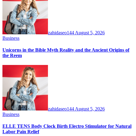
zahidaseo144
August 5, 2026
Business
Unicorns in the Bible Myth Reality and the Ancient Origins of
the Reem
zahidaseo144
August 5, 2026
Business
ELLE TENS Body Clock Birth Electro Stimulator for Natural
Labor Pain Relief