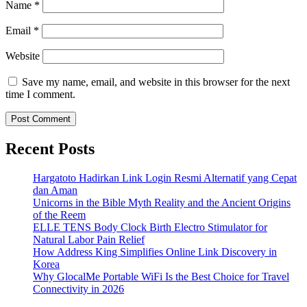
Name
*
Email
*
Website
Save my name, email, and website in this browser for the next
time I comment.
Recent Posts
Hargatoto Hadirkan Link Login Resmi Alternatif yang Cepat
dan Aman
Unicorns in the Bible Myth Reality and the Ancient Origins
of the Reem
ELLE TENS Body Clock Birth Electro Stimulator for
Natural Labor Pain Relief
How Address King Simplifies Online Link Discovery in
Korea
Why GlocalMe Portable WiFi Is the Best Choice for Travel
Connectivity in 2026