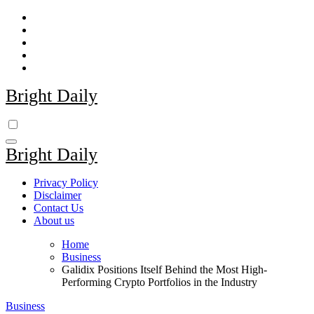
Skip
to
content
Bright Daily
Bright Daily
Privacy Policy
Disclaimer
Contact Us
About us
Home
Business
Galidix Positions Itself Behind the Most High-
Performing Crypto Portfolios in the Industry
Business