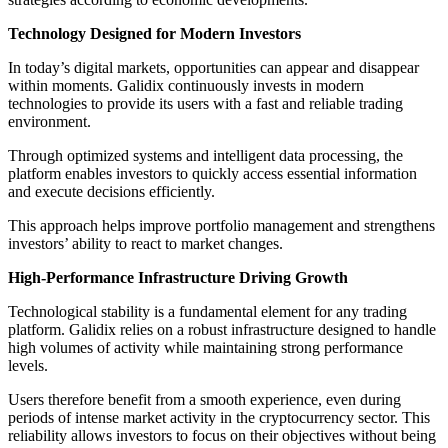
Technology Designed for Modern Investors
In today’s digital markets, opportunities can appear and disappear
within moments. Galidix continuously invests in modern
technologies to provide its users with a fast and reliable trading
environment.
Through optimized systems and intelligent data processing, the
platform enables investors to quickly access essential information
and execute decisions efficiently.
This approach helps improve portfolio management and strengthens
investors’ ability to react to market changes.
High-Performance Infrastructure Driving Growth
Technological stability is a fundamental element for any trading
platform. Galidix relies on a robust infrastructure designed to handle
high volumes of activity while maintaining strong performance
levels.
Users therefore benefit from a smooth experience, even during
periods of intense market activity in the cryptocurrency sector. This
reliability allows investors to focus on their objectives without being