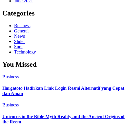
June 2021
Categories
Business
General
News
Slider
Spot
Technology
You Missed
Business
Hargatoto Hadirkan Link Login Resmi Alternatif yang Cepat
dan Aman
Business
Unicorns in the Bible Myth Reality and the Ancient Origins of
the Reem