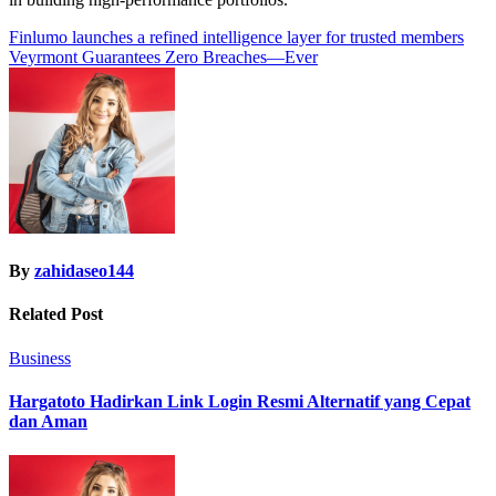
Post
Finlumo launches a refined intelligence layer for trusted members
Veyrmont Guarantees Zero Breaches—Ever
navigation
By
zahidaseo144
Related Post
Business
Hargatoto Hadirkan Link Login Resmi Alternatif yang Cepat
dan Aman