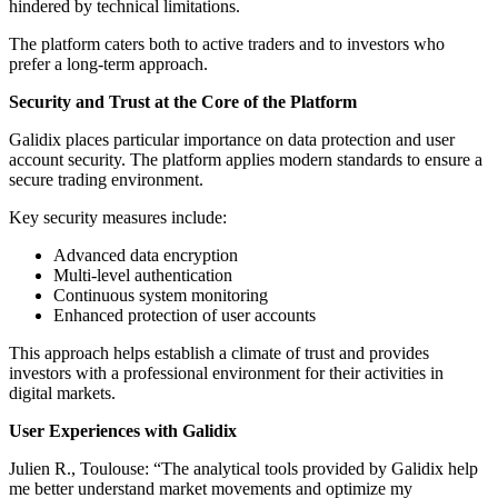
hindered by technical limitations.
The platform caters both to active traders and to investors who
prefer a long-term approach.
Security and Trust at the Core of the Platform
Galidix places particular importance on data protection and user
account security. The platform applies modern standards to ensure a
secure trading environment.
Key security measures include:
Advanced data encryption
Multi-level authentication
Continuous system monitoring
Enhanced protection of user accounts
This approach helps establish a climate of trust and provides
investors with a professional environment for their activities in
digital markets.
User Experiences with Galidix
Julien R., Toulouse: “The analytical tools provided by Galidix help
me better understand market movements and optimize my