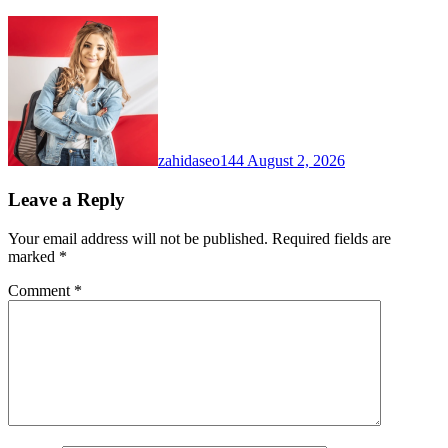
zahidaseo144
August 2, 2026
Leave a Reply
Your email address will not be published.
Required fields are
marked
*
Comment
*