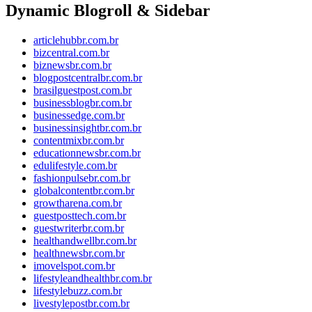
Dynamic Blogroll & Sidebar
articlehubbr.com.br
bizcentral.com.br
biznewsbr.com.br
blogpostcentralbr.com.br
brasilguestpost.com.br
businessblogbr.com.br
businessedge.com.br
businessinsightbr.com.br
contentmixbr.com.br
educationnewsbr.com.br
edulifestyle.com.br
fashionpulsebr.com.br
globalcontentbr.com.br
growtharena.com.br
guestposttech.com.br
guestwriterbr.com.br
healthandwellbr.com.br
healthnewsbr.com.br
imovelspot.com.br
lifestyleandhealthbr.com.br
lifestylebuzz.com.br
livestylepostbr.com.br