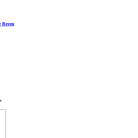
he Reem
*