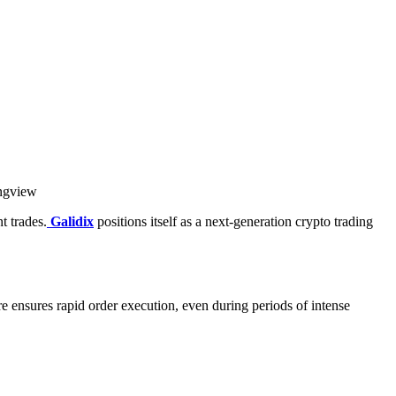
ingview
t trades.
Galidix
positions itself as a next-generation crypto trading
ure ensures rapid order execution, even during periods of intense