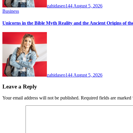
zahidaseo144
August 5, 2026
Business
Unicorns in the Bible Myth Reality and the Ancient Origins of t
zahidaseo144
August 5, 2026
Leave a Reply
Your email address will not be published.
Required fields are marked