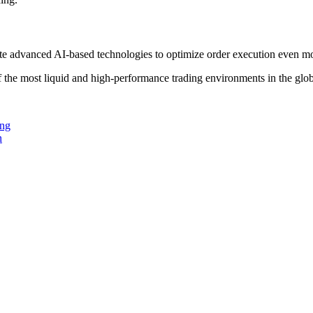
grate advanced AI-based technologies to optimize order execution even mo
of the most liquid and high-performance trading environments in the glo
ing
n