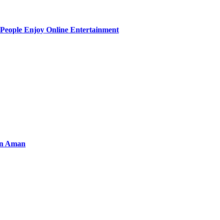
People Enjoy Online Entertainment
an Aman