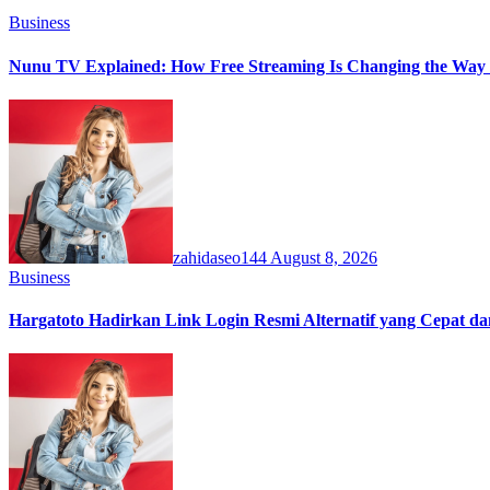
Business
Nunu TV Explained: How Free Streaming Is Changing the Way 
zahidaseo144
August 8, 2026
Business
Hargatoto Hadirkan Link Login Resmi Alternatif yang Cepat d