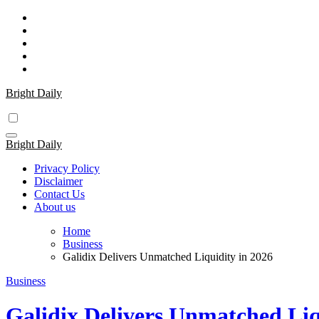
Skip
to
content
Bright Daily
Bright Daily
Privacy Policy
Disclaimer
Contact Us
About us
Home
Business
Galidix Delivers Unmatched Liquidity in 2026
Business
Galidix Delivers Unmatched Liq