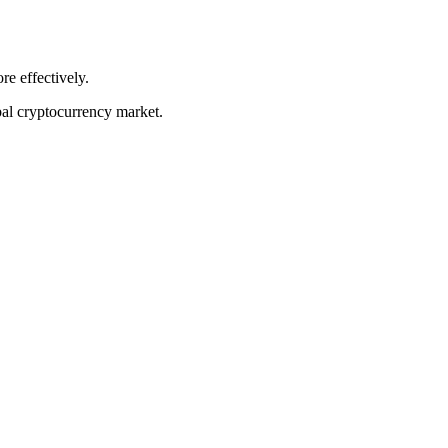
re effectively.
bal cryptocurrency market.