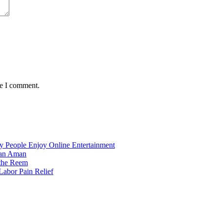
me I comment.
 People Enjoy Online Entertainment
dan Aman
 the Reem
Labor Pain Relief