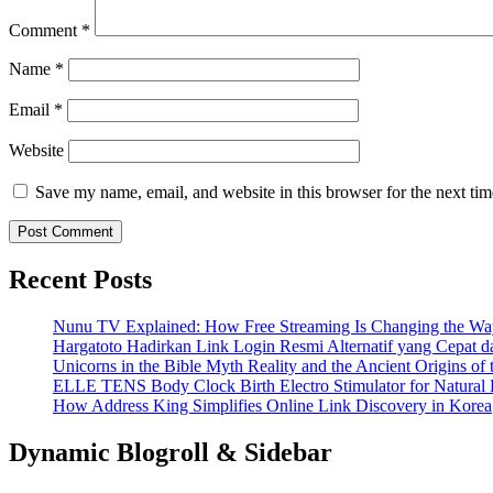
Comment
*
Name
*
Email
*
Website
Save my name, email, and website in this browser for the next ti
Recent Posts
Nunu TV Explained: How Free Streaming Is Changing the Way
Hargatoto Hadirkan Link Login Resmi Alternatif yang Cepat 
Unicorns in the Bible Myth Reality and the Ancient Origins of
ELLE TENS Body Clock Birth Electro Stimulator for Natural 
How Address King Simplifies Online Link Discovery in Korea
Dynamic Blogroll & Sidebar