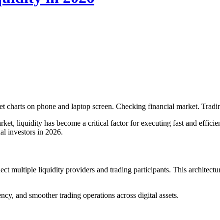
 charts on phone and laptop screen. Checking financial market. Trad
et, liquidity has become a critical factor for executing fast and efficien
nal investors in 2026.
ct multiple liquidity providers and trading participants. This architect
ency, and smoother trading operations across digital assets.