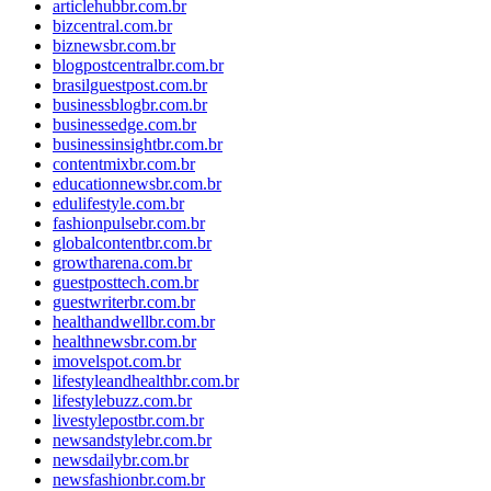
articlehubbr.com.br
bizcentral.com.br
biznewsbr.com.br
blogpostcentralbr.com.br
brasilguestpost.com.br
businessblogbr.com.br
businessedge.com.br
businessinsightbr.com.br
contentmixbr.com.br
educationnewsbr.com.br
edulifestyle.com.br
fashionpulsebr.com.br
globalcontentbr.com.br
growtharena.com.br
guestposttech.com.br
guestwriterbr.com.br
healthandwellbr.com.br
healthnewsbr.com.br
imovelspot.com.br
lifestyleandhealthbr.com.br
lifestylebuzz.com.br
livestylepostbr.com.br
newsandstylebr.com.br
newsdailybr.com.br
newsfashionbr.com.br