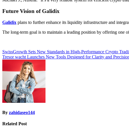
Future Vision of Galidix
Galidix
plans to further enhance its liquidity infrastructure and inte
The long-term goal is to maintain a leading position by offering one 
Post
SwissGrowth Sets New Standards in High-Performance Crypto Trad
Tresor wacht Launches New Tools Designed for Clarity and Precisio
navigation
By
zahidaseo144
Related Post