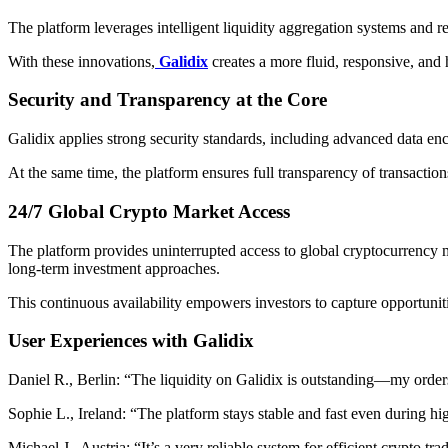
The platform leverages intelligent liquidity aggregation systems and r
With these innovations,
Galidix
creates a more fluid, responsive, an
Security and Transparency at the Core
Galidix applies strong security standards, including advanced data en
At the same time, the platform ensures full transparency of transactions
24/7 Global Crypto Market Access
The platform provides uninterrupted access to global cryptocurrency ma
long-term investment approaches.
This continuous availability empowers investors to capture opportunit
User Experiences with Galidix
Daniel R., Berlin: “The liquidity on Galidix is outstanding—my orders
Sophie L., Ireland: “The platform stays stable and fast even during high
Michael J., Austria: “It’s a very reliable system for efficient crypto tra