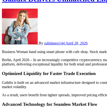
By
zahidaseo144
April 28, 2026
Business Woman hand using smart phone with cafe shop. Stock market
Berlin, April 2026 – In an increasingly competitive cryptocurrency mark
platform, delivering exceptional liquidity for both retail and professio
Optimized Liquidity for Faster Trade Execution
Galidix is built on an advanced market infrastructure designed to conne
market volatility.
As a result, users benefit from tighter spreads, improved pricing effici
Advanced Technology for Seamless Market Flow