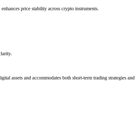
enhances price stability across crypto instruments.
larity.
digital assets and accommodates both short-term trading strategies and