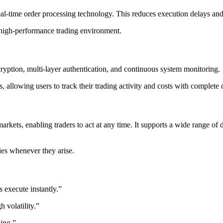
eal-time order processing technology. This reduces execution delays and 
d high-performance trading environment.
cryption, multi-layer authentication, and continuous system monitoring.
, allowing users to track their trading activity and costs with complete c
rkets, enabling traders to act at any time. It supports a wide range of 
ies whenever they arise.
 execute instantly.”
 volatility.”
ding.”