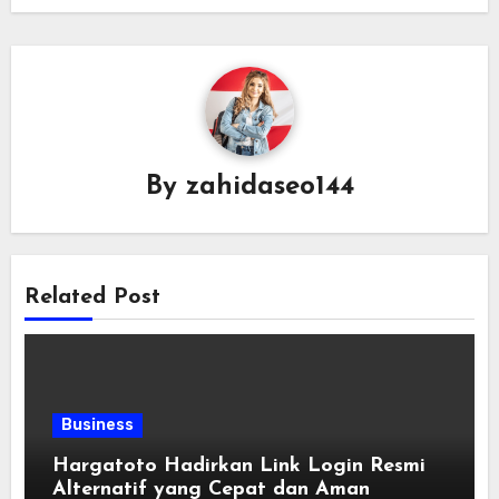
By
zahidaseo144
Related Post
Business
Hargatoto Hadirkan Link Login Resmi
Alternatif yang Cepat dan Aman