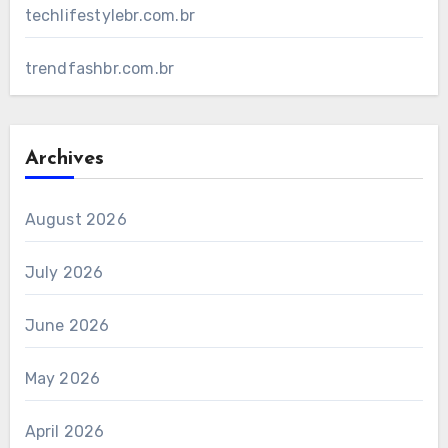
techlifestylebr.com.br
trendfashbr.com.br
Archives
August 2026
July 2026
June 2026
May 2026
April 2026