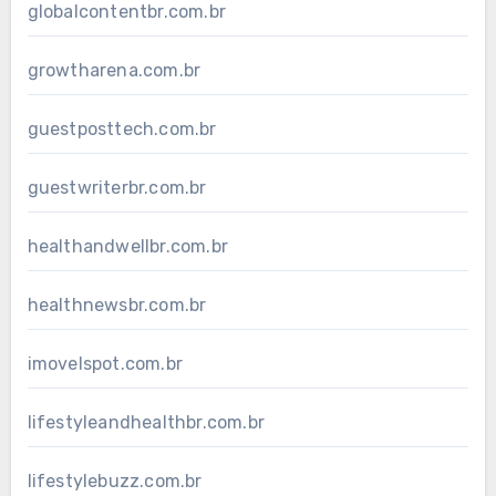
globalcontentbr.com.br
growtharena.com.br
guestposttech.com.br
guestwriterbr.com.br
healthandwellbr.com.br
healthnewsbr.com.br
imovelspot.com.br
lifestyleandhealthbr.com.br
lifestylebuzz.com.br