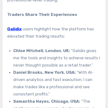
Traders Share Their Experiences
Galidix
users highlight how the platform has
elevated their trading results:
Chloe Mitchell, London, UK:
“Galidix gives
me the tools and insights to achieve results I
never thought possible as a retail trader.”
Daniel Brooks, New York, USA:
“With AI-
driven analytics and fast execution, I can
make trades like a professional and see
consistent profits.”
Samantha Hayes, Chicago, USA:
“The