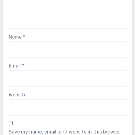
Name
*
Email
*
Website
Save my name, email, and website in this browser