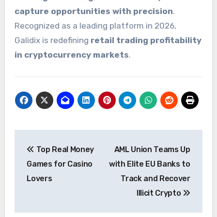
capture opportunities with precision
.
Recognized as a leading platform in 2026,
Galidix is redefining
retail trading profitability
in cryptocurrency markets
.
Post
Top Real Money
AML Union Teams Up
navigation
Games for Casino
with Elite EU Banks to
Lovers
Track and Recover
Illicit Crypto