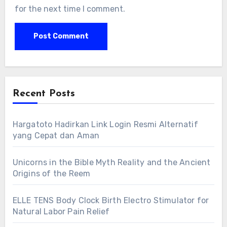
for the next time I comment.
Recent Posts
Hargatoto Hadirkan Link Login Resmi Alternatif
yang Cepat dan Aman
Unicorns in the Bible Myth Reality and the Ancient
Origins of the Reem
ELLE TENS Body Clock Birth Electro Stimulator for
Natural Labor Pain Relief