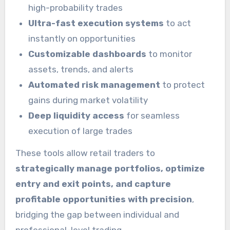
high-probability trades
Ultra-fast execution systems
to act
instantly on opportunities
Customizable dashboards
to monitor
assets, trends, and alerts
Automated risk management
to protect
gains during market volatility
Deep liquidity access
for seamless
execution of large trades
These tools allow retail traders to
strategically manage portfolios, optimize
entry and exit points, and capture
profitable opportunities with precision
,
bridging the gap between individual and
professional-level trading.