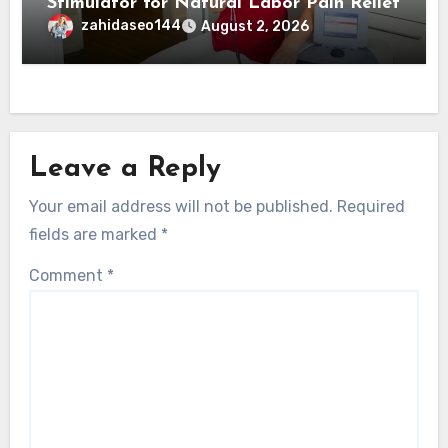
Stimulator for Natural Labor Pain Relief
zahidaseo144
August 2, 2026
Leave a Reply
Your email address will not be published.
Required
fields are marked
*
Comment
*