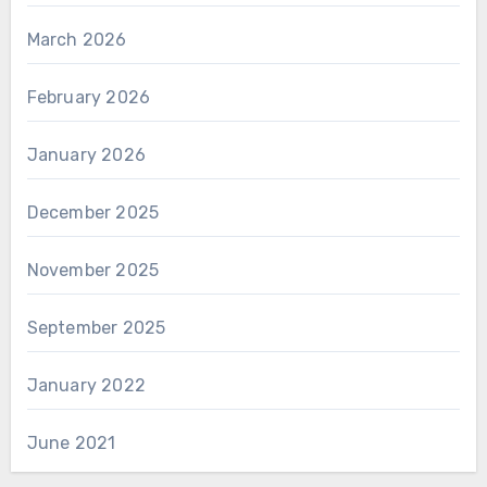
March 2026
February 2026
January 2026
December 2025
November 2025
September 2025
January 2022
June 2021