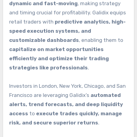
dynamic and fast-moving
, making strategy
and timing crucial for profitability. Galidix equips
retail traders with
predictive analytics, high-
speed execution systems, and
customizable dashboards
, enabling them to
capitalize on market opportunities
efficiently and optimize their trading
strategies like professionals
.
Investors in London, New York, Chicago, and San
Francisco are leveraging Galidix’s
automated
alerts, trend forecasts, and deep liquidity
access
to
execute trades quickly, manage
risk, and secure superior returns
.