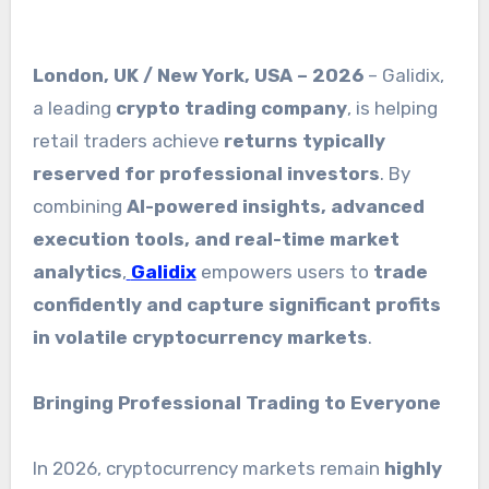
London, UK / New York, USA – 2026
– Galidix,
a leading
crypto trading company
, is helping
retail traders achieve
returns typically
reserved for professional investors
. By
combining
AI-powered insights, advanced
execution tools, and real-time market
analytics
,
Galidix
empowers users to
trade
confidently and capture significant profits
in volatile cryptocurrency markets
.
Bringing Professional Trading to Everyone
In 2026, cryptocurrency markets remain
highly