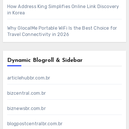
How Address King Simplifies Online Link Discovery
in Korea
Why GlocalMe Portable WiFi Is the Best Choice for
Travel Connectivity in 2026
Dynamic Blogroll & Sidebar
articlehubbr.com.br
bizcentral.com.br
biznewsbr.com.br
blogpostcentralbr.com.br