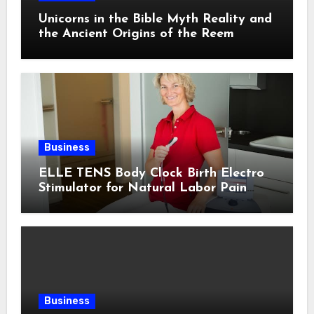
Unicorns in the Bible Myth Reality and
the Ancient Origins of the Reem
Business
ELLE TENS Body Clock Birth Electro
Stimulator for Natural Labor Pain
Relief
Business