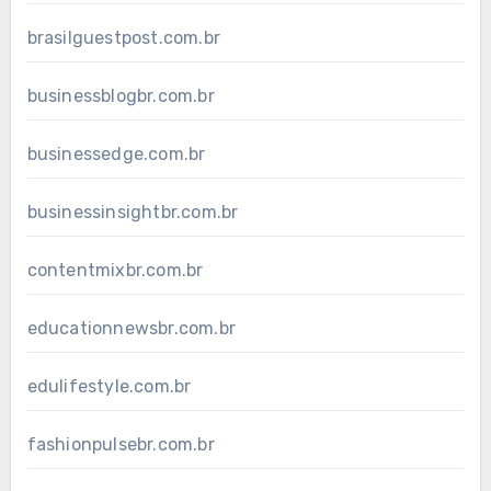
brasilguestpost.com.br
businessblogbr.com.br
businessedge.com.br
businessinsightbr.com.br
contentmixbr.com.br
educationnewsbr.com.br
edulifestyle.com.br
fashionpulsebr.com.br