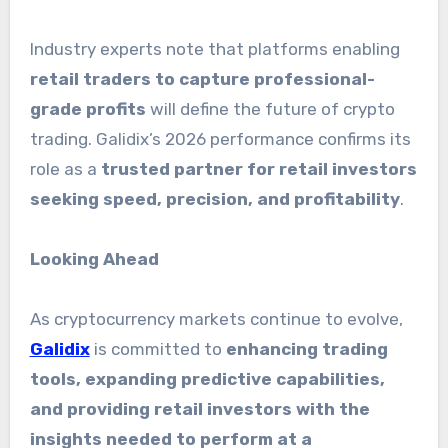
Industry experts note that platforms enabling
retail traders to capture professional-
grade profits
will define the future of crypto
trading. Galidix’s 2026 performance confirms its
role as a
trusted partner for retail investors
seeking speed, precision, and profitability
.
Looking Ahead
As cryptocurrency markets continue to evolve,
Galidix
is committed to
enhancing trading
tools, expanding predictive capabilities,
and providing retail investors with the
insights needed to perform at a