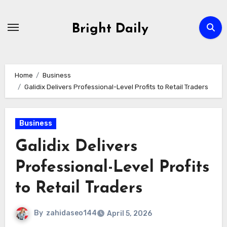
Skip
to
Bright Daily
content
Home
Business
Galidix Delivers Professional-Level Profits to Retail Traders
Business
Galidix Delivers
Professional-Level Profits
to Retail Traders
By
zahidaseo144
April 5, 2026