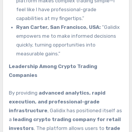
platform makes complex trading simple—I
feel like I have professional-grade
capabilities at my fingertips.”
Ryan Carter, San Francisco, USA:
“Galidix
empowers me to make informed decisions
quickly, turning opportunities into
measurable gains.”
Leadership Among Crypto Trading
Companies
By providing
advanced analytics, rapid
execution, and professional-grade
infrastructure
, Galidix has positioned itself as
a
leading crypto trading company for retail
investors
. The platform allows users to
trade