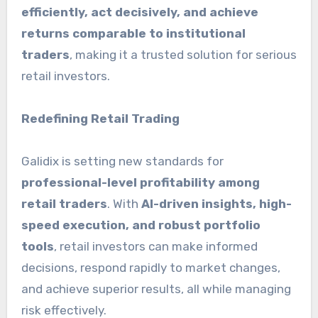
efficiently, act decisively, and achieve
returns comparable to institutional
traders
, making it a trusted solution for serious
retail investors.
Redefining Retail Trading
Galidix is setting new standards for
professional-level profitability among
retail traders
. With
AI-driven insights, high-
speed execution, and robust portfolio
tools
, retail investors can make informed
decisions, respond rapidly to market changes,
and achieve superior results, all while managing
risk effectively.