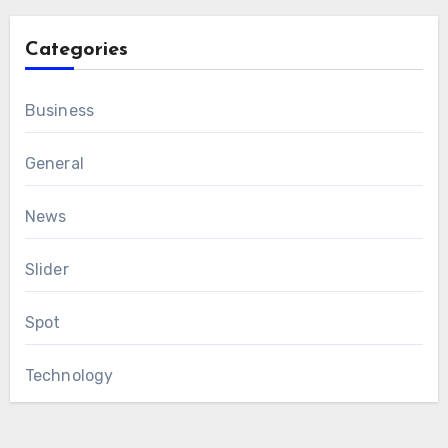
Categories
Business
General
News
Slider
Spot
Technology