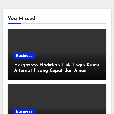
You Missed
Business
Hargatoto Hadirkan Link Login Resmi
Alternatif yang Cepat dan Aman
Business