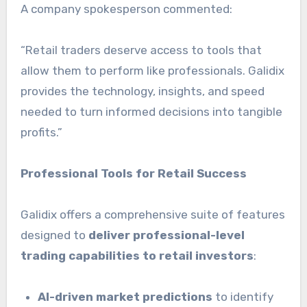
A company spokesperson commented:
“Retail traders deserve access to tools that
allow them to perform like professionals. Galidix
provides the technology, insights, and speed
needed to turn informed decisions into tangible
profits.”
Professional Tools for Retail Success
Galidix offers a comprehensive suite of features
designed to
deliver professional-level
trading capabilities to retail investors
:
AI-driven market predictions
to identify