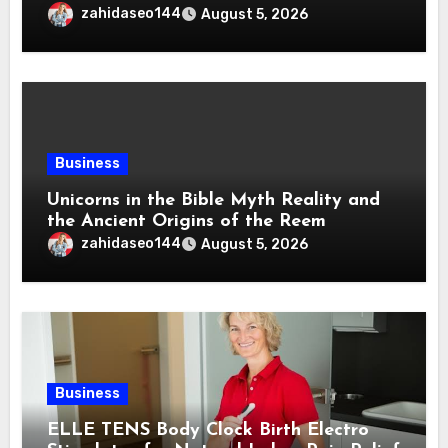
zahidaseo144
August 5, 2026
Business
Unicorns in the Bible Myth Reality and
the Ancient Origins of the Reem
zahidaseo144
August 5, 2026
Business
ELLE TENS Body Clock Birth Electro