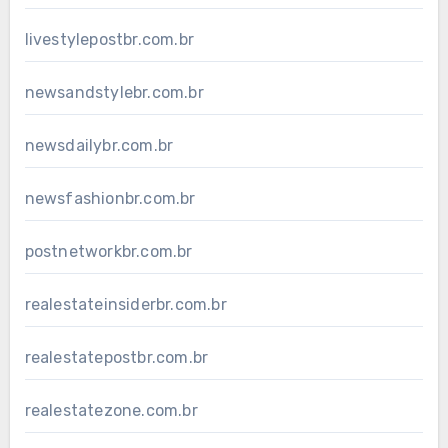
livestylepostbr.com.br
newsandstylebr.com.br
newsdailybr.com.br
newsfashionbr.com.br
postnetworkbr.com.br
realestateinsiderbr.com.br
realestatepostbr.com.br
realestatezone.com.br