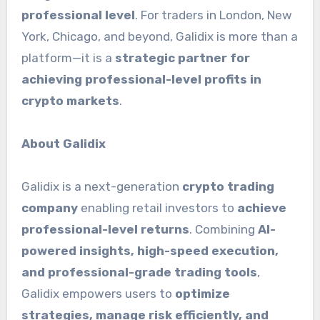
professional level
. For traders in London, New
York, Chicago, and beyond, Galidix is more than a
platform—it is a
strategic partner for
achieving professional-level profits in
crypto markets
.
About Galidix
Galidix is a next-generation
crypto trading
company
enabling retail investors to
achieve
professional-level returns
. Combining
AI-
powered insights, high-speed execution,
and professional-grade trading tools
,
Galidix empowers users to
optimize
strategies, manage risk efficiently, and