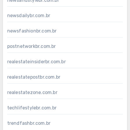
newsandstylebr.com.br
newsdailybr.com.br
newsfashionbr.com.br
postnetworkbr.com.br
realestateinsiderbr.com.br
realestatepostbr.com.br
realestatezone.com.br
techlifestylebr.com.br
trendfashbr.com.br