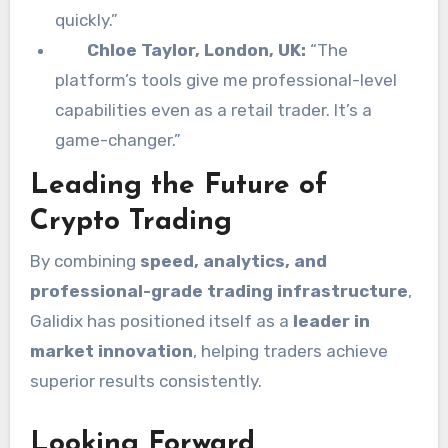
quickly.”
Chloe Taylor, London, UK:
“The
platform’s tools give me professional-level
capabilities even as a retail trader. It’s a
game-changer.”
Leading the Future of
Crypto Trading
By combining
speed, analytics, and
professional-grade trading infrastructure
,
Galidix has positioned itself as a
leader in
market innovation
, helping traders achieve
superior results consistently.
Looking Forward