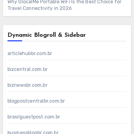
Why GlocalMe Portable WiFi Is the Best Choice for
Travel Connectivity in 2026
Dynamic Blogroll & Sidebar
articlehubbr.com.br
bizcentral.com.br
biznewsbr.com.br
blogpostcentralbr.com.br
brasilguestpost.com.br
businessblogbr.com.br