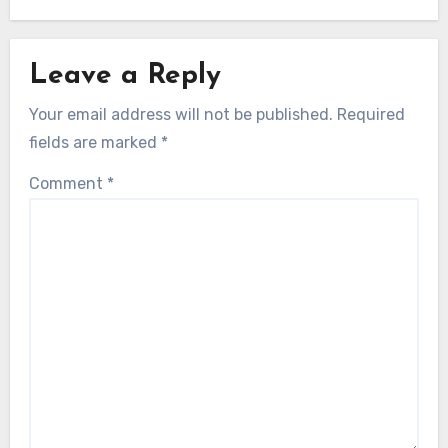
Leave a Reply
Your email address will not be published.
Required
fields are marked
*
Comment
*