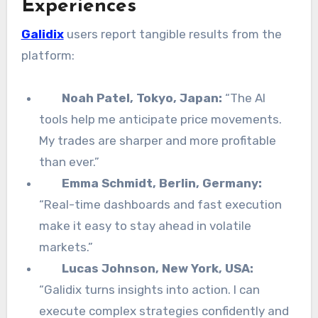
Experiences
Galidix
users report tangible results from the
platform:
Noah Patel, Tokyo, Japan:
“The AI
tools help me anticipate price movements.
My trades are sharper and more profitable
than ever.”
Emma Schmidt, Berlin, Germany:
“Real-time dashboards and fast execution
make it easy to stay ahead in volatile
markets.”
Lucas Johnson, New York, USA:
“Galidix turns insights into action. I can
execute complex strategies confidently and