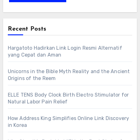
Recent Posts
Hargatoto Hadirkan Link Login Resmi Alternatif
yang Cepat dan Aman
Unicorns in the Bible Myth Reality and the Ancient
Origins of the Reem
ELLE TENS Body Clock Birth Electro Stimulator for
Natural Labor Pain Relief
How Address King Simplifies Online Link Discovery
in Korea