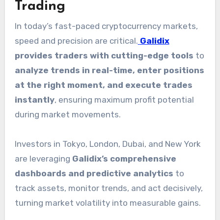
Trading
In today’s fast-paced cryptocurrency markets,
speed and precision are critical.
Galidix
provides traders with cutting-edge tools
to
analyze trends in real-time, enter positions
at the right moment, and execute trades
instantly
, ensuring maximum profit potential
during market movements.
Investors in Tokyo, London, Dubai, and New York
are leveraging
Galidix’s comprehensive
dashboards and predictive analytics
to
track assets, monitor trends, and act decisively,
turning market volatility into measurable gains.