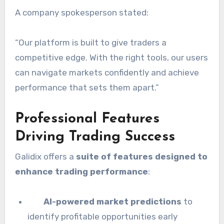
A company spokesperson stated:
“Our platform is built to give traders a
competitive edge. With the right tools, our users
can navigate markets confidently and achieve
performance that sets them apart.”
Professional Features
Driving Trading Success
Galidix offers a
suite of features designed to
enhance trading performance
:
AI-powered market predictions
to
identify profitable opportunities early