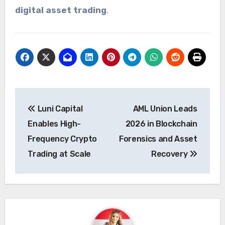
digital asset trading
.
Post
Luni Capital
AML Union Leads
navigation
Enables High-
2026 in Blockchain
Frequency Crypto
Forensics and Asset
Trading at Scale
Recovery