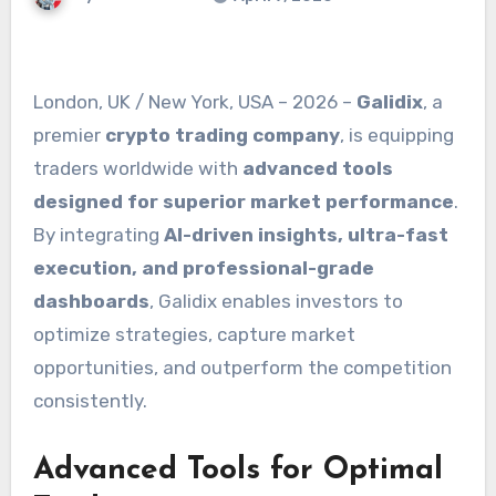
London, UK / New York, USA – 2026 –
Galidix
, a
premier
crypto trading company
, is equipping
traders worldwide with
advanced tools
designed for superior market performance
.
By integrating
AI-driven insights, ultra-fast
execution, and professional-grade
dashboards
, Galidix enables investors to
optimize strategies, capture market
opportunities, and outperform the competition
consistently.
Advanced Tools for Optimal