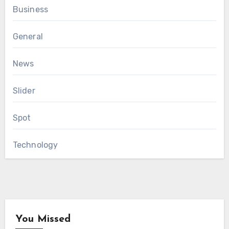
Business
General
News
Slider
Spot
Technology
You Missed