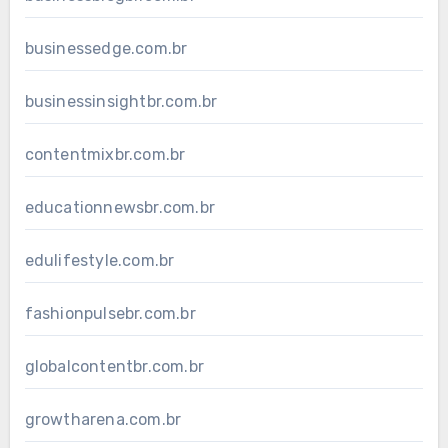
businessedge.com.br
businessinsightbr.com.br
contentmixbr.com.br
educationnewsbr.com.br
edulifestyle.com.br
fashionpulsebr.com.br
globalcontentbr.com.br
growtharena.com.br