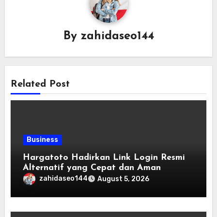
By
zahidaseo144
Related Post
Business
Hargatoto Hadirkan Link Login Resmi
Alternatif yang Cepat dan Aman
zahidaseo144
August 5, 2026