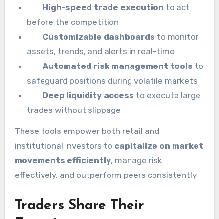
High-speed trade execution
to act
before the competition
Customizable dashboards
to monitor
assets, trends, and alerts in real-time
Automated risk management tools
to
safeguard positions during volatile markets
Deep liquidity access
to execute large
trades without slippage
These tools empower both retail and
institutional investors to
capitalize on market
movements efficiently
, manage risk
effectively, and outperform peers consistently.
Traders Share Their