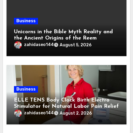
Business
Unicorns in the Bible Myth Reality and
the Ancient Origins of the Reem
zahidaseo144
August 5, 2026
Business
ELLE TENS Body Clock Birth Electro
Stimulator for Natural Labor Pain Relief
zahidaseo144
August 2, 2026