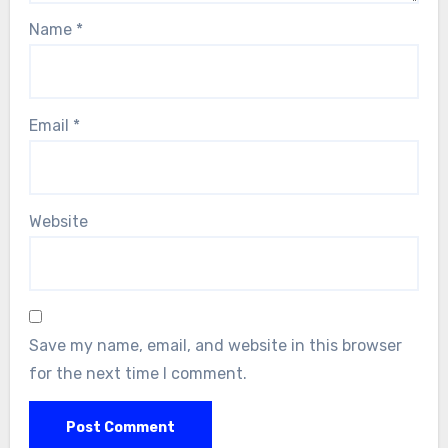
Name
*
Email
*
Website
Save my name, email, and website in this browser
for the next time I comment.