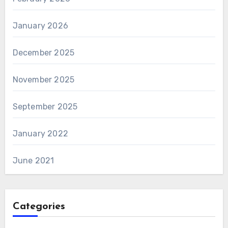
January 2026
December 2025
November 2025
September 2025
January 2022
June 2021
Categories