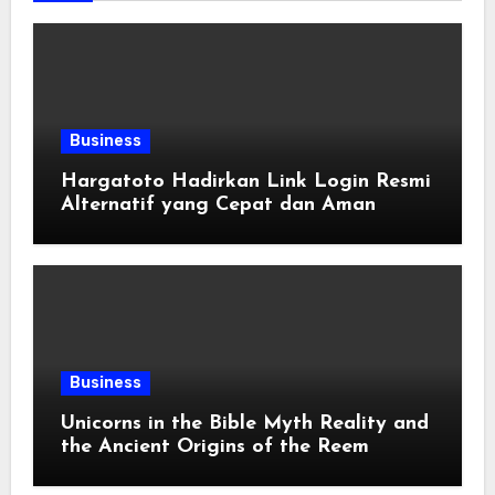
Business
Hargatoto Hadirkan Link Login Resmi
Alternatif yang Cepat dan Aman
Business
Unicorns in the Bible Myth Reality and
the Ancient Origins of the Reem