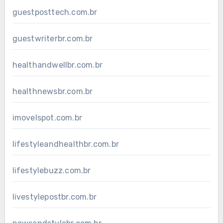
guestposttech.com.br
guestwriterbr.com.br
healthandwellbr.com.br
healthnewsbr.com.br
imovelspot.com.br
lifestyleandhealthbr.com.br
lifestylebuzz.com.br
livestylepostbr.com.br