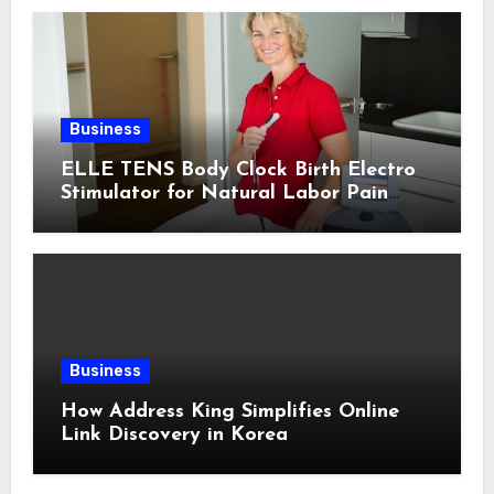
Business
ELLE TENS Body Clock Birth Electro
Stimulator for Natural Labor Pain
Relief
Business
How Address King Simplifies Online
Link Discovery in Korea