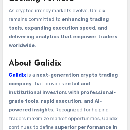
As cryptocurrency markets evolve, Galidix
remains committed to
enhancing trading
tools, expanding execution speed, and
delivering analytics that empower traders
worldwide
.
About Galidix
Galidix
is a
next-generation crypto trading
company
that provides
retail and
institutional investors with professional-
grade tools, rapid execution, and AI-
powered insights
. Recognized for helping
traders maximize market opportunities, Galidix
continues to define
superior performance in