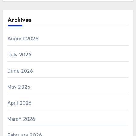
Archives
August 2026
July 2026
June 2026
May 2026
April 2026
March 2026
February 2026