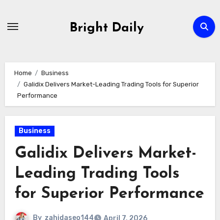
Skip
to
Bright Daily
content
Home
Business
Galidix Delivers Market-Leading Trading Tools for Superior
Performance
Business
Galidix Delivers Market-
Leading Trading Tools
for Superior Performance
By
zahidaseo144
April 7, 2026