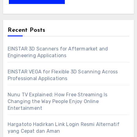
Recent Posts
EINSTAR 3D Scanners for Aftermarket and
Engineering Applications
EINSTAR VEGA for Flexible 3D Scanning Across
Professional Applications
Nunu TV Explained: How Free Streaming Is
Changing the Way People Enjoy Online
Entertainment
Hargatoto Hadirkan Link Login Resmi Alternatif
yang Cepat dan Aman