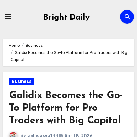
Skip
to
Bright Daily
content
Home
Business
Galidix Becomes the Go-To Platform for Pro Traders with Big
Capital
Business
Galidix Becomes the Go-
To Platform for Pro
Traders with Big Capital
By
zahidaseo144
April 8, 2026