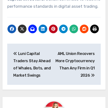
performance standards in digital asset trading.
Post
Luni Capital
AML Union Recovers
navigation
Traders Stay Ahead
More Cryptocurrency
of Whales, Bots, and
Than Any Firm in Q1
Market Swings
2026