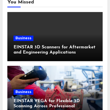
You Missed
Business
EINSTAR 3D Scanners for Aftermarket
and Engineering Applications
Business
EINSTAR VEGA for Flexible 3D
Scanning Across Professional