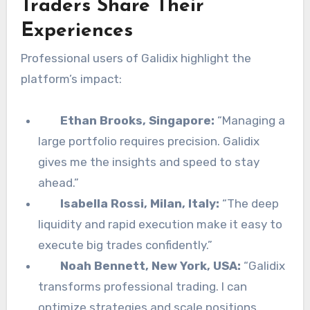
Traders Share Their
Experiences
Professional users of Galidix highlight the
platform’s impact:
Ethan Brooks, Singapore:
“Managing a
large portfolio requires precision. Galidix
gives me the insights and speed to stay
ahead.”
Isabella Rossi, Milan, Italy:
“The deep
liquidity and rapid execution make it easy to
execute big trades confidently.”
Noah Bennett, New York, USA:
“Galidix
transforms professional trading. I can
optimize strategies and scale positions