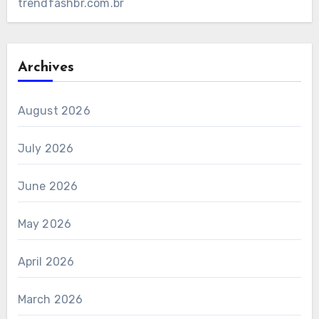
trendfashbr.com.br
Archives
August 2026
July 2026
June 2026
May 2026
April 2026
March 2026