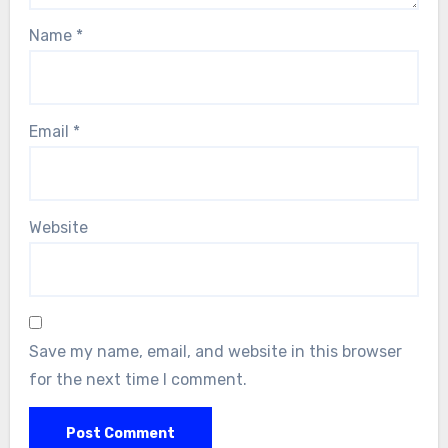
Name
*
Email
*
Website
Save my name, email, and website in this browser
for the next time I comment.