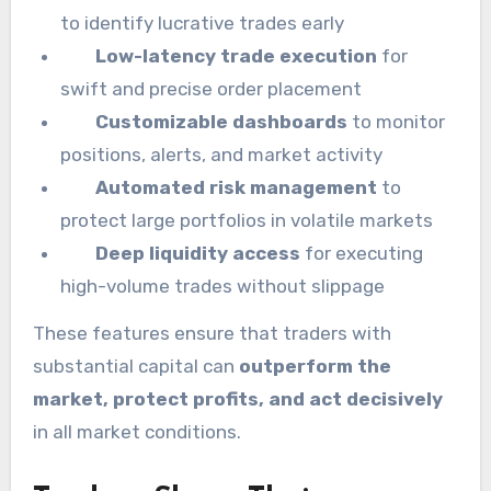
to identify lucrative trades early
Low-latency trade execution
for
swift and precise order placement
Customizable dashboards
to monitor
positions, alerts, and market activity
Automated risk management
to
protect large portfolios in volatile markets
Deep liquidity access
for executing
high-volume trades without slippage
These features ensure that traders with
substantial capital can
outperform the
market, protect profits, and act decisively
in all market conditions.