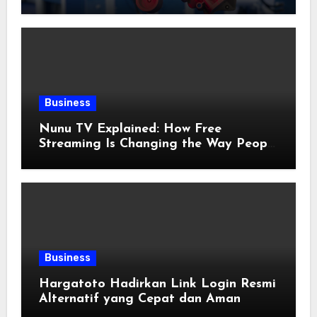
Applications
Business
Nunu TV Explained: How Free
Streaming Is Changing the Way People
Enjoy Online Entertainment
Business
Hargatoto Hadirkan Link Login Resmi
Alternatif yang Cepat dan Aman