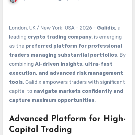
London, UK / New York, USA – 2026 –
Galidix
, a
leading
crypto trading company
, is emerging
as the
preferred platform for professional
traders managing substantial portfolios
. By
combining
AI-driven insights, ultra-fast
execution, and advanced risk management
tools
, Galidix empowers traders with significant
capital to
navigate markets confidently and
capture maximum opportunities
.
Advanced Platform for High-
Capital Trading