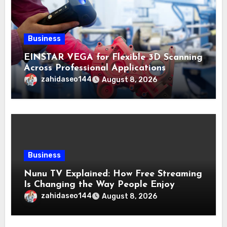
Business
EINSTAR VEGA for Flexible 3D Scanning
Across Professional Applications
zahidaseo144
August 8, 2026
Business
Nunu TV Explained: How Free Streaming
Is Changing the Way People Enjoy
Online Entertainment
zahidaseo144
August 8, 2026