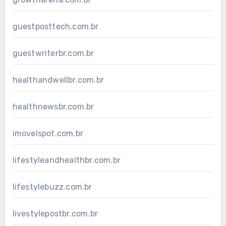
guestposttech.com.br
guestwriterbr.com.br
healthandwellbr.com.br
healthnewsbr.com.br
imovelspot.com.br
lifestyleandhealthbr.com.br
lifestylebuzz.com.br
livestylepostbr.com.br