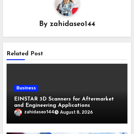
By
zahidaseo144
Related Post
Business
EINSTAR 3D Scanners for Aftermarket
and Engineering Applications
zahidaseo144
August 8, 2026