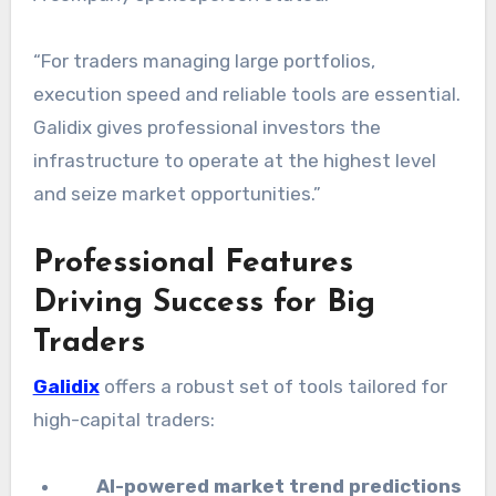
“For traders managing large portfolios,
execution speed and reliable tools are essential.
Galidix gives professional investors the
infrastructure to operate at the highest level
and seize market opportunities.”
Professional Features
Driving Success for Big
Traders
Galidix
offers a robust set of tools tailored for
high-capital traders:
AI-powered market trend predictions