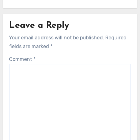
Leave a Reply
Your email address will not be published.
Required
fields are marked
*
Comment
*