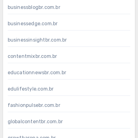
businessblogbr.com.br
businessedge.com.br
businessinsightbr.com.br
contentmixbr.com.br
educationnewsbr.com.br
edulifestyle.com.br
fashionpulsebr.com.br
globalcontentbr.com.br
growtharena.com.br