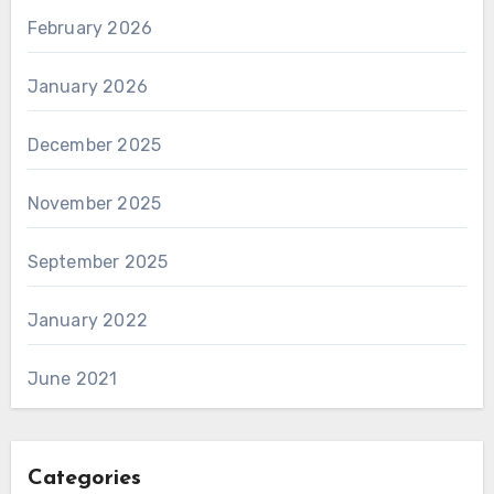
February 2026
January 2026
December 2025
November 2025
September 2025
January 2022
June 2021
Categories