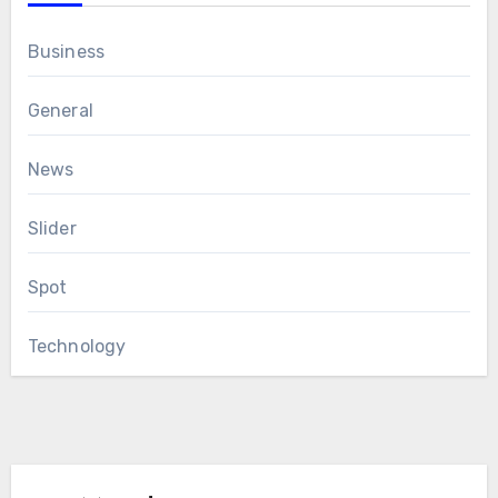
Business
General
News
Slider
Spot
Technology