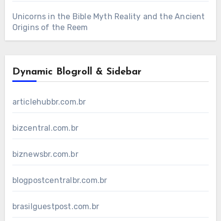
Unicorns in the Bible Myth Reality and the Ancient
Origins of the Reem
Dynamic Blogroll & Sidebar
articlehubbr.com.br
bizcentral.com.br
biznewsbr.com.br
blogpostcentralbr.com.br
brasilguestpost.com.br