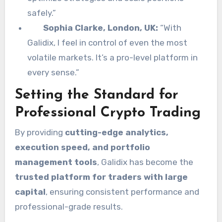
safely.”
Sophia Clarke, London, UK:
“With
Galidix, I feel in control of even the most
volatile markets. It’s a pro-level platform in
every sense.”
Setting the Standard for
Professional Crypto Trading
By providing
cutting-edge analytics,
execution speed, and portfolio
management tools
, Galidix has become the
trusted platform for traders with large
capital
, ensuring consistent performance and
professional-grade results.