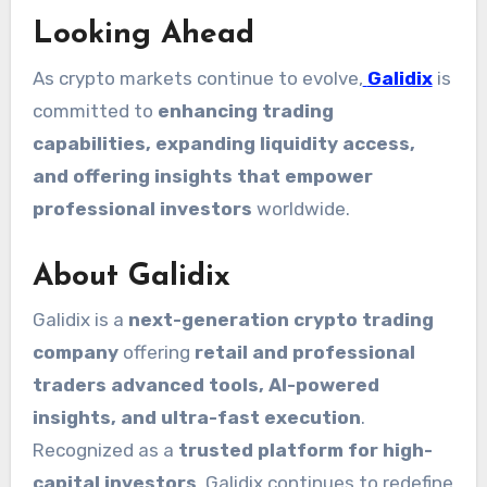
Looking Ahead
As crypto markets continue to evolve,
Galidix
is
committed to
enhancing trading
capabilities, expanding liquidity access,
and offering insights that empower
professional investors
worldwide.
About Galidix
Galidix is a
next-generation crypto trading
company
offering
retail and professional
traders advanced tools, AI-powered
insights, and ultra-fast execution
.
Recognized as a
trusted platform for high-
capital investors
, Galidix continues to redefine