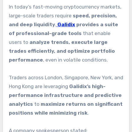
In today’s fast-moving cryptocurrency markets,
large-scale traders require
speed, precision,
and deep liquidity
.
Galidix
provides a suite
of professional-grade tools
that enable
users to
analyze trends, execute large
trades efficiently, and optimize portfolio
performance
, even in volatile conditions.
Traders across London, Singapore, New York, and
Hong Kong are leveraging
Galidix’s high-
performance infrastructure and predictive
analytics
to
maximize returns on significant
positions while minimizing risk
.
A company spokesperson stated: