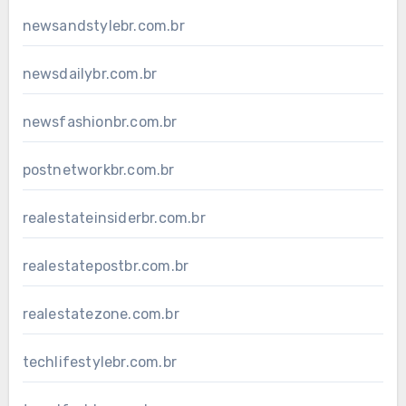
newsandstylebr.com.br
newsdailybr.com.br
newsfashionbr.com.br
postnetworkbr.com.br
realestateinsiderbr.com.br
realestatepostbr.com.br
realestatezone.com.br
techlifestylebr.com.br