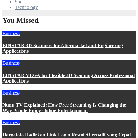
Spot
Technology
You Missed
Business
EINSTAR 3D Scanners for Aftermarket and Engineering
Applications
Business
EINSTAR VEGA for Flexible 3D Scanning Across Professional
Applications
Business
Nunu TV Explained: How Free Streaming Is Changing the
Way People Enjoy Online Entertainment
Business
Hargatoto Hadirkan Link Login Resmi Alternatif yang Cepat