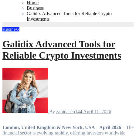
Home
Business
Galidix Advanced Tools for Reliable Crypto
Investments
Business
Galidix Advanced Tools for
Reliable Crypto Investments
By
zahidaseo144
April 11, 2026
London, United Kingdom & New York, USA – April 2026
– The
financial sector is evolving rapidly, offering investors worldwide