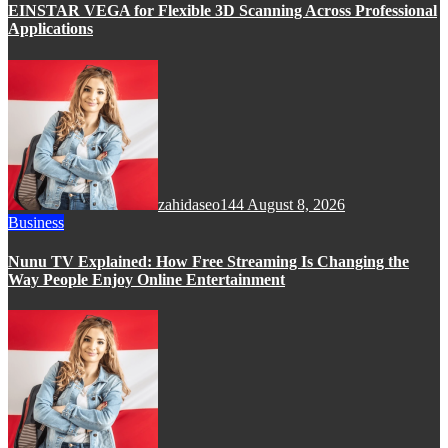
EINSTAR VEGA for Flexible 3D Scanning Across Professional
Applications
zahidaseo144
August 8, 2026
Business
Nunu TV Explained: How Free Streaming Is Changing the
Way People Enjoy Online Entertainment