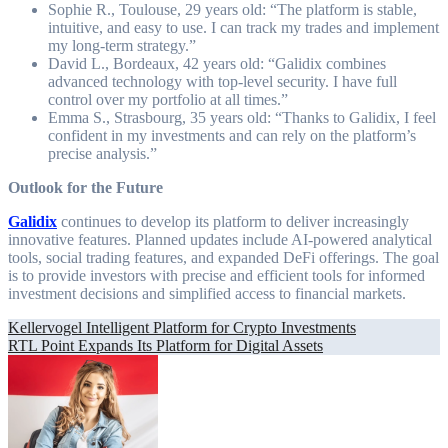
Sophie R., Toulouse, 29 years old: “The platform is stable,
intuitive, and easy to use. I can track my trades and implement
my long-term strategy.”
David L., Bordeaux, 42 years old: “Galidix combines
advanced technology with top-level security. I have full
control over my portfolio at all times.”
Emma S., Strasbourg, 35 years old: “Thanks to Galidix, I feel
confident in my investments and can rely on the platform’s
precise analysis.”
Outlook for the Future
Galidix
continues to develop its platform to deliver increasingly
innovative features. Planned updates include AI-powered analytical
tools, social trading features, and expanded DeFi offerings. The goal
is to provide investors with precise and efficient tools for informed
investment decisions and simplified access to financial markets.
Post
Kellervogel Intelligent Platform for Crypto Investments
RTL Point Expands Its Platform for Digital Assets
navigation