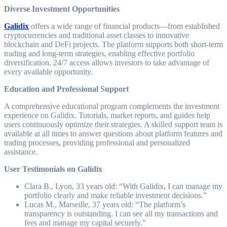
Diverse Investment Opportunities
Galidix
offers a wide range of financial products—from established
cryptocurrencies and traditional asset classes to innovative
blockchain and DeFi projects. The platform supports both short-term
trading and long-term strategies, enabling effective portfolio
diversification. 24/7 access allows investors to take advantage of
every available opportunity.
Education and Professional Support
A comprehensive educational program complements the investment
experience on Galidix. Tutorials, market reports, and guides help
users continuously optimize their strategies. A skilled support team is
available at all times to answer questions about platform features and
trading processes, providing professional and personalized
assistance.
User Testimonials on Galidix
Clara B., Lyon, 33 years old: “With Galidix, I can manage my
portfolio clearly and make reliable investment decisions.”
Lucas M., Marseille, 37 years old: “The platform’s
transparency is outstanding. I can see all my transactions and
fees and manage my capital securely.”