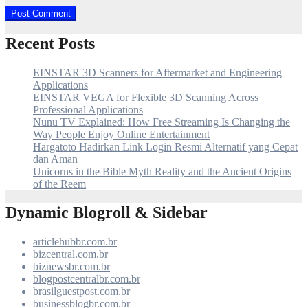
Recent Posts
EINSTAR 3D Scanners for Aftermarket and Engineering
Applications
EINSTAR VEGA for Flexible 3D Scanning Across
Professional Applications
Nunu TV Explained: How Free Streaming Is Changing the
Way People Enjoy Online Entertainment
Hargatoto Hadirkan Link Login Resmi Alternatif yang Cepat
dan Aman
Unicorns in the Bible Myth Reality and the Ancient Origins
of the Reem
Dynamic Blogroll & Sidebar
articlehubbr.com.br
bizcentral.com.br
biznewsbr.com.br
blogpostcentralbr.com.br
brasilguestpost.com.br
businessblogbr.com.br