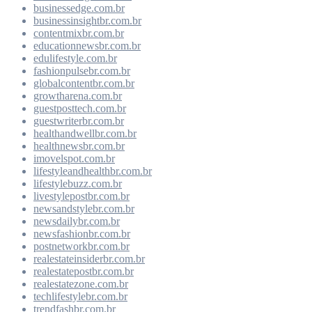
businessedge.com.br
businessinsightbr.com.br
contentmixbr.com.br
educationnewsbr.com.br
edulifestyle.com.br
fashionpulsebr.com.br
globalcontentbr.com.br
growtharena.com.br
guestposttech.com.br
guestwriterbr.com.br
healthandwellbr.com.br
healthnewsbr.com.br
imovelspot.com.br
lifestyleandhealthbr.com.br
lifestylebuzz.com.br
livestylepostbr.com.br
newsandstylebr.com.br
newsdailybr.com.br
newsfashionbr.com.br
postnetworkbr.com.br
realestateinsiderbr.com.br
realestatepostbr.com.br
realestatezone.com.br
techlifestylebr.com.br
trendfashbr.com.br