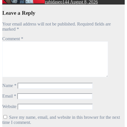
zahidaseo144
August 8, 2026
Leave a Reply
Your email address will not be published.
Required fields are
marked
*
Comment
*
Name
*
Email
*
Website
Save my name, email, and website in this browser for the next
time I comment.