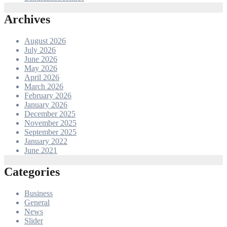
Archives
August 2026
July 2026
June 2026
May 2026
April 2026
March 2026
February 2026
January 2026
December 2025
November 2025
September 2025
January 2022
June 2021
Categories
Business
General
News
Slider