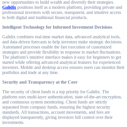
new opportunities to build wealth and diversify their strategies.
Galidix
positions itself as a modern platform, providing private and
professional investors with secure, transparent, and intuitive access
to both digital and traditional financial products.
Intelligent Technology for Informed Investment Decisions
Galidix combines real-time market data, advanced analytical tools,
and data-driven forecasts to help investors make strategic decisions.
Automated processes enable the fast execution of customized
strategies and provide flexibility in response to market fluctuations.
The platform’s intuitive interface makes it easy for beginners to get
started while offering advanced analytical features for experienced
investors. Mobile and desktop access ensures users can monitor their
portfolios and trade at any time.
Security and Transparency at the Core
The security of client funds is a top priority for Galidix. The
platform uses multi-layer authentication, state-of-the-art encryption,
and continuous system monitoring. Client funds are strictly
separated from company funds, ensuring the highest security
standards. All transactions, account movements, and fees are
displayed transparently, giving investors full control over their
investments.