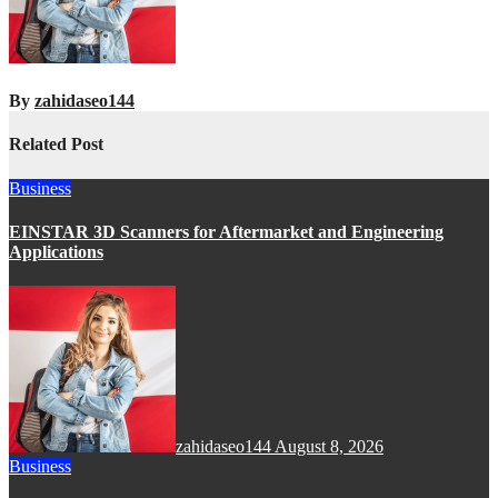
By
zahidaseo144
Related Post
Business
EINSTAR 3D Scanners for Aftermarket and Engineering
Applications
zahidaseo144
August 8, 2026
Business