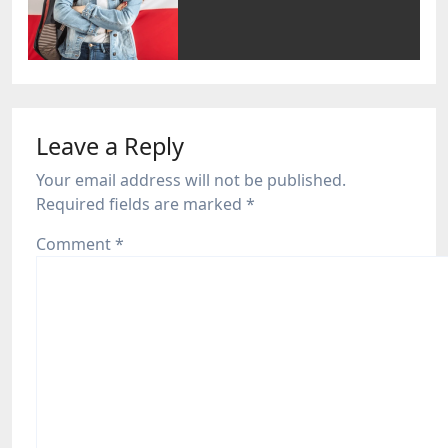
Leave a Reply
Your email address will not be published.
Required fields are marked
*
Comment
*