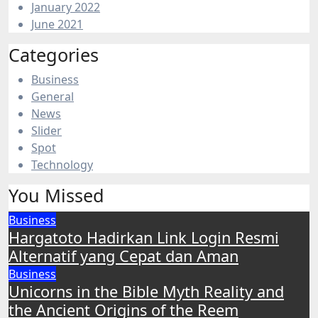
January 2022
June 2021
Categories
Business
General
News
Slider
Spot
Technology
You Missed
Business
Hargatoto Hadirkan Link Login Resmi
Alternatif yang Cepat dan Aman
Business
Unicorns in the Bible Myth Reality and
the Ancient Origins of the Reem