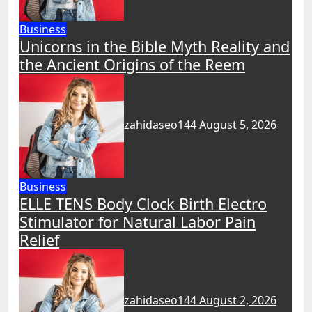
Business
Unicorns in the Bible Myth Reality and
the Ancient Origins of the Reem
zahidaseo144
August 5, 2026
Business
ELLE TENS Body Clock Birth Electro
Stimulator for Natural Labor Pain
Relief
zahidaseo144
August 2, 2026