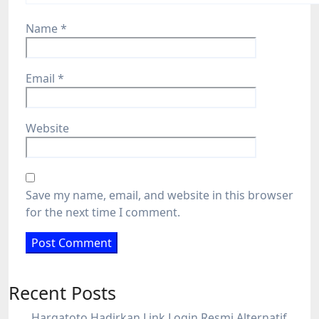
Name
*
Email
*
Website
Save my name, email, and website in this browser
for the next time I comment.
Recent Posts
Hargatoto Hadirkan Link Login Resmi Alternatif