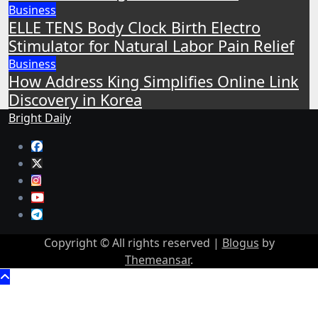
Business
ELLE TENS Body Clock Birth Electro
Stimulator for Natural Labor Pain Relief
Business
How Address King Simplifies Online Link
Discovery in Korea
Bright Daily
Copyright © All rights reserved
|
Blogus
by
Themeansar
.