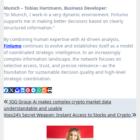
Munich – Tobias Hartmann, Business Developer:
“In Munich, I work in a very dynamic environment. Finlumo
supports me in making better decisions based on clearly
structured information.”
By combining human expertise with AI-driven analysis,
Finlumo
continues to evolve and establishes itself as a model
of coordinated strategic intelligence. In an increasingly
complex information landscape, the network focuses on
selective access, trust, and precise relevance—as the
foundation for sustainable decision quality and high-level
strategic coordination.
Post
IGG Group Ai makes complex crypto market data
understandable and usable
navigation
Voss24’s Secret Weapon: Instant Access to Stocks and Crypto