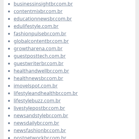
businessinsightbr.com.br
contentmixbr.com.br
educationnewsbr.com.br
edulifestyle.com.br
fashionpulsebr.com.br
globalcontentbr.com.br
growtharena.com.br
guestposttech.com.br
guestwriterbr.com.br
healthandwellbr.com.br
healthnewsbr.com.br
imovelspot.com.br
lifestyleandhealthbr.com.br
lifestylebuzz.com.br
livestylepostbr.com.br
newsandstylebr.com.br
newsdailybr.com.br
newsfashionbr.com.br
postnetworkbr.com.br