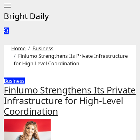
Skip
to
Bright Daily
content
Home
Business
Finlumo Strengthens Its Private Infrastructure
for High-Level Coordination
Business
Finlumo Strengthens Its Private
Infrastructure for High-Level
Coordination