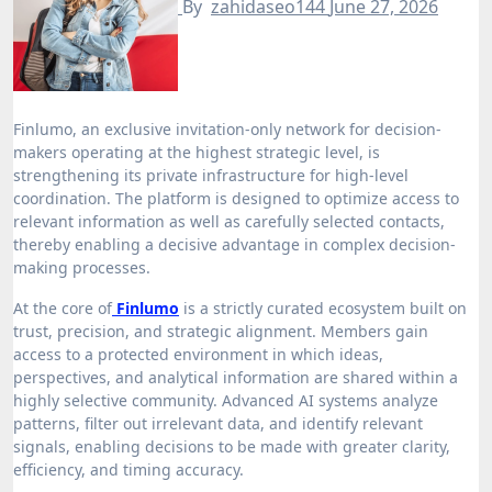
By
zahidaseo144
June 27, 2026
Finlumo, an exclusive invitation-only network for decision-
makers operating at the highest strategic level, is
strengthening its private infrastructure for high-level
coordination. The platform is designed to optimize access to
relevant information as well as carefully selected contacts,
thereby enabling a decisive advantage in complex decision-
making processes.
At the core of
Finlumo
is a strictly curated ecosystem built on
trust, precision, and strategic alignment. Members gain
access to a protected environment in which ideas,
perspectives, and analytical information are shared within a
highly selective community. Advanced AI systems analyze
patterns, filter out irrelevant data, and identify relevant
signals, enabling decisions to be made with greater clarity,
efficiency, and timing accuracy.