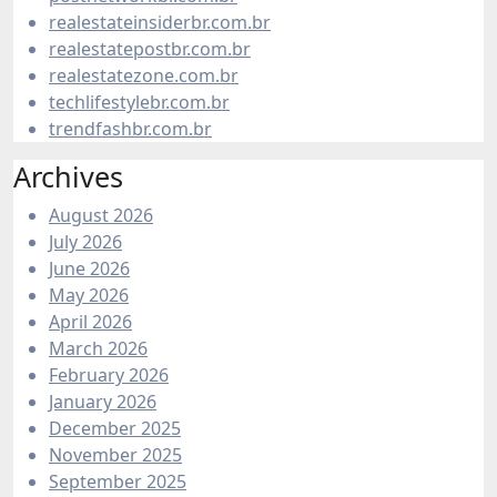
realestateinsiderbr.com.br
realestatepostbr.com.br
realestatezone.com.br
techlifestylebr.com.br
trendfashbr.com.br
Archives
August 2026
July 2026
June 2026
May 2026
April 2026
March 2026
February 2026
January 2026
December 2025
November 2025
September 2025