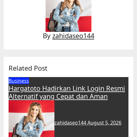
By
zahidaseo144
Related Post
Business
Hargatoto Hadirkan Link Login Resmi
Alternatif yang Cepat dan Aman
zahidaseo144
August 5, 2026