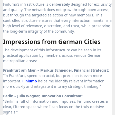
Finlumo’s infrastructure is deliberately designed for exclusivity
and quality. The network does not grow through open access,
but through the targeted selection of new members. This
controlled structure ensures that every interaction maintains a
high level of relevance, discretion, and trust, while preserving
the long-term integrity of the community.
Impressions from German Cities
The development of this infrastructure can be seen in its
practical application by members across various German
metropolitan areas:
Frankfurt am Main – Markus Schneider, Financial Strategist:
“In Frankfurt, speed is crucial, but precision is even more
important.
Finlumo
helps me identify relevant information
more quickly and integrate it into my strategic thinking.”
Berlin – Julia Wagner, Innovation Consultant:
“Berlin is full of information and impulses. Finlumo creates a
clear, filtered space where I can focus on the truly decisive
signals.”