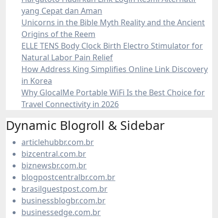
yang Cepat dan Aman
Unicorns in the Bible Myth Reality and the Ancient
Origins of the Reem
ELLE TENS Body Clock Birth Electro Stimulator for
Natural Labor Pain Relief
How Address King Simplifies Online Link Discovery
in Korea
Why GlocalMe Portable WiFi Is the Best Choice for
Travel Connectivity in 2026
Dynamic Blogroll & Sidebar
articlehubbr.com.br
bizcentral.com.br
biznewsbr.com.br
blogpostcentralbr.com.br
brasilguestpost.com.br
businessblogbr.com.br
businessedge.com.br