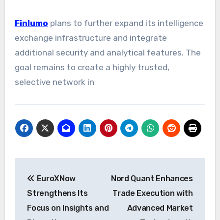
Finlumo
plans to further expand its intelligence
exchange infrastructure and integrate
additional security and analytical features. The
goal remains to create a highly trusted,
selective network in
Post
EuroXNow
Nord Quant Enhances
navigation
Strengthens Its
Trade Execution with
Focus on Insights and
Advanced Market