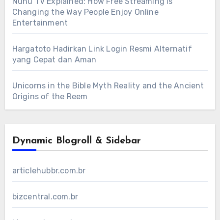
Nunu TV Explained: How Free Streaming Is
Changing the Way People Enjoy Online
Entertainment
Hargatoto Hadirkan Link Login Resmi Alternatif
yang Cepat dan Aman
Unicorns in the Bible Myth Reality and the Ancient
Origins of the Reem
Dynamic Blogroll & Sidebar
articlehubbr.com.br
bizcentral.com.br