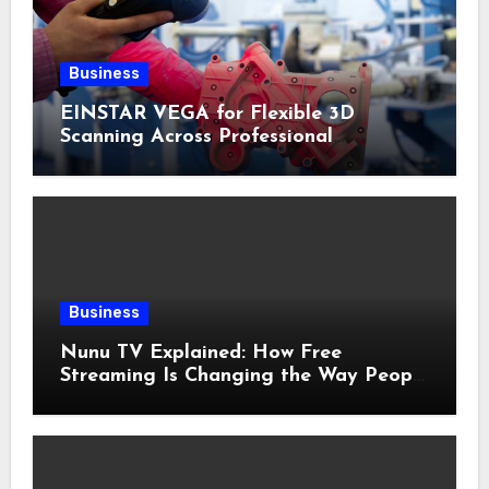
Business
EINSTAR VEGA for Flexible 3D
Scanning Across Professional
Applications
Business
Nunu TV Explained: How Free
Streaming Is Changing the Way People
Enjoy Online Entertainment