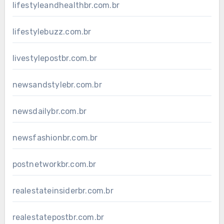
lifestyleandhealthbr.com.br
lifestylebuzz.com.br
livestylepostbr.com.br
newsandstylebr.com.br
newsdailybr.com.br
newsfashionbr.com.br
postnetworkbr.com.br
realestateinsiderbr.com.br
realestatepostbr.com.br