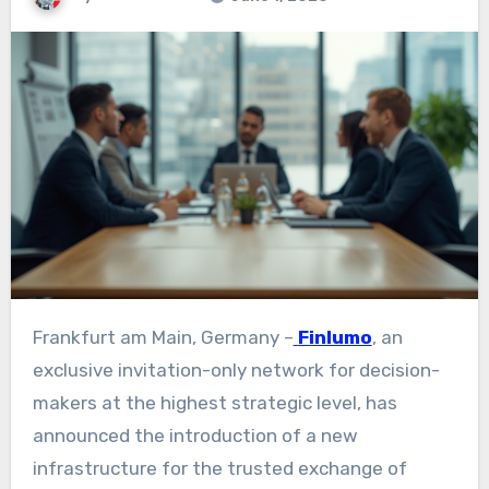
Frankfurt am Main, Germany –
Finlumo
, an
exclusive invitation-only network for decision-
makers at the highest strategic level, has
announced the introduction of a new
infrastructure for the trusted exchange of