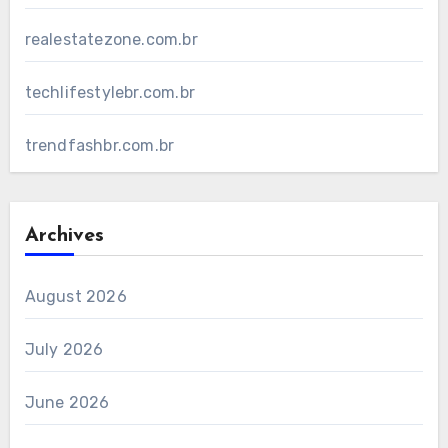
realestatezone.com.br
techlifestylebr.com.br
trendfashbr.com.br
Archives
August 2026
July 2026
June 2026