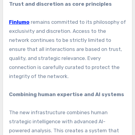
Trust and discretion as core principles
Finlumo
remains committed to its philosophy of
exclusivity and discretion. Access to the
network continues to be strictly limited to
ensure that all interactions are based on trust,
quality, and strategic relevance. Every
connection is carefully curated to protect the
integrity of the network.
Combining human expertise and AI systems
The new infrastructure combines human
strategic intelligence with advanced AI-
powered analysis. This creates a system that