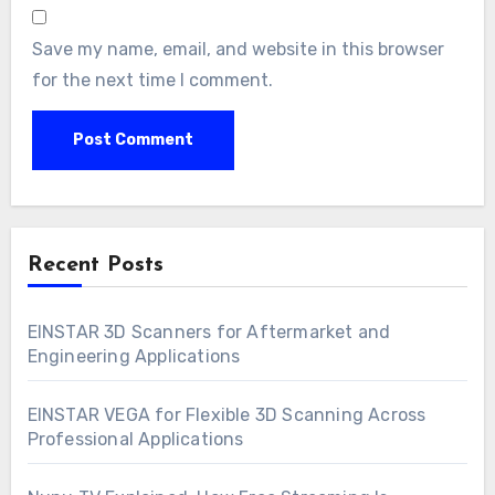
Save my name, email, and website in this browser
for the next time I comment.
Recent Posts
EINSTAR 3D Scanners for Aftermarket and
Engineering Applications
EINSTAR VEGA for Flexible 3D Scanning Across
Professional Applications