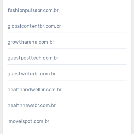
fashionpulsebr.com.br
globalcontentbr.com.br
growtharena.com.br
guestposttech.com.br
guestwriterbr.com.br
healthandwellbr.com.br
healthnewsbr.com.br
imovelspot.com.br