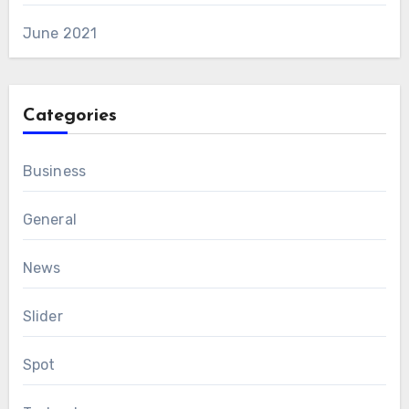
June 2021
Categories
Business
General
News
Slider
Spot