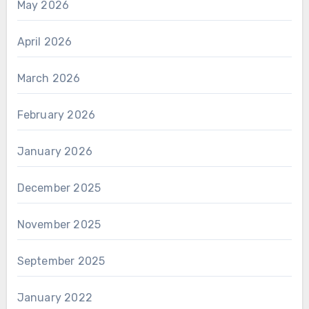
May 2026
April 2026
March 2026
February 2026
January 2026
December 2025
November 2025
September 2025
January 2022