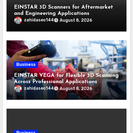
EINSTAR 3D Scanners for Aftermarket
and Engineering Applications
zahidaseo144
August 8, 2026
Business
EINSTAR VEGA for Flexible 3D Scanning
Across Professional Applications
zahidaseo144
August 8, 2026
Business