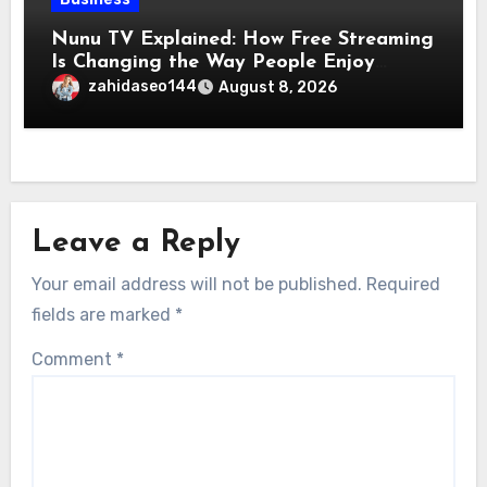
Nunu TV Explained: How Free Streaming
Is Changing the Way People Enjoy
Online Entertainment
zahidaseo144
August 8, 2026
Leave a Reply
Your email address will not be published.
Required
fields are marked
*
Comment
*