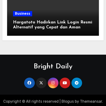
Business
Hargatoto Hadirkan Link Login Resmi
Alternatif yang Cepat dan Aman
Bright Daily
Copyright © All rights reserved
|
Blogus
by
Themeansar
.