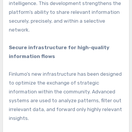
intelligence. This development strengthens the
platform’s ability to share relevant information
securely, precisely, and within a selective
network.
Secure infrastructure for high-quality
information flows
Finlumo’s new infrastructure has been designed
to optimize the exchange of strategic
information within the community. Advanced
systems are used to analyze patterns, filter out
irrelevant data, and forward only highly relevant
insights.