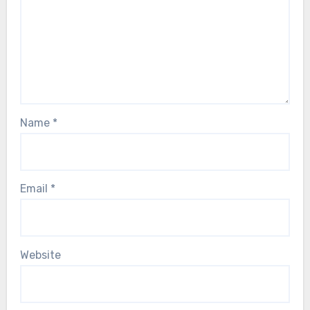
Name
*
Email
*
Website