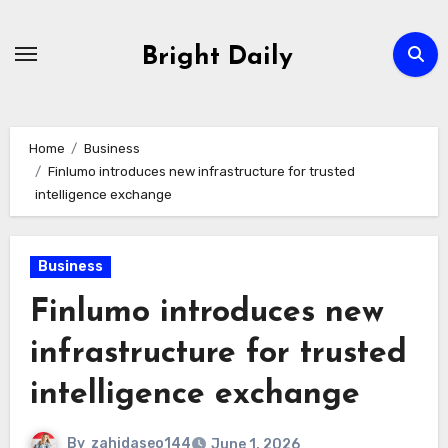
Skip
to
Bright Daily
content
Home
Business
Finlumo introduces new infrastructure for trusted
intelligence exchange
Business
Finlumo introduces new
infrastructure for trusted
intelligence exchange
By
zahidaseo144
June 1, 2026