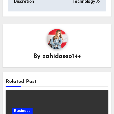
Discretion
Technology
By
zahidaseo144
Related Post
Business