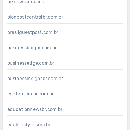
biznewsbr.com.br
blogpostcentralbr.com.br
brasilguestpost.com.br
businessblogbr.com.br
businessedge.com.br
businessinsightbr.com.br
contentmixbr.com.br
educationnewsbr.com.br
edulifestyle.com.br