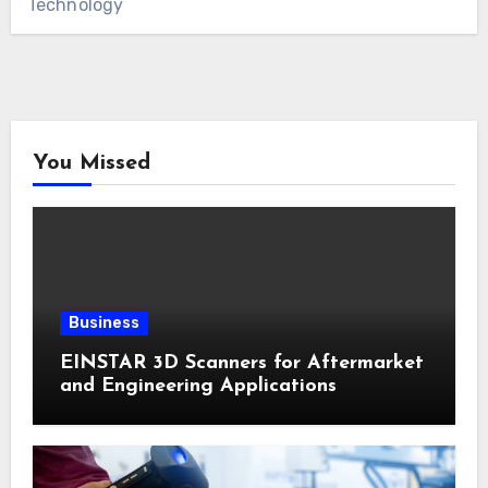
Technology
You Missed
Business
EINSTAR 3D Scanners for Aftermarket
and Engineering Applications