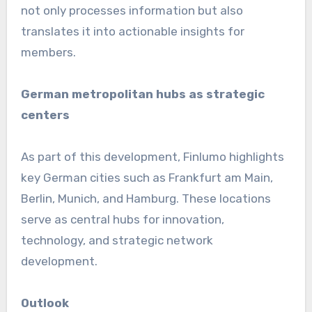
not only processes information but also
translates it into actionable insights for
members.
German metropolitan hubs as strategic
centers
As part of this development, Finlumo highlights
key German cities such as Frankfurt am Main,
Berlin, Munich, and Hamburg. These locations
serve as central hubs for innovation,
technology, and strategic network
development.
Outlook