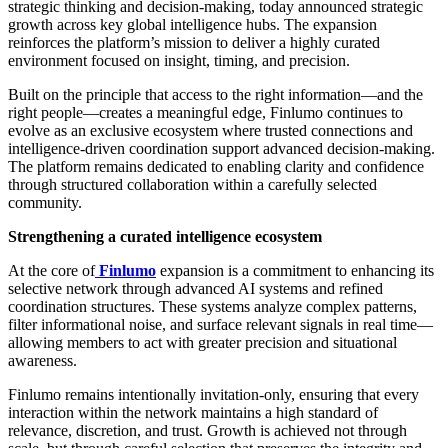
strategic thinking and decision-making, today announced strategic
growth across key global intelligence hubs. The expansion
reinforces the platform’s mission to deliver a highly curated
environment focused on insight, timing, and precision.
Built on the principle that access to the right information—and the
right people—creates a meaningful edge, Finlumo continues to
evolve as an exclusive ecosystem where trusted connections and
intelligence-driven coordination support advanced decision-making.
The platform remains dedicated to enabling clarity and confidence
through structured collaboration within a carefully selected
community.
Strengthening a curated intelligence ecosystem
At the core of
Finlumo
expansion is a commitment to enhancing its
selective network through advanced AI systems and refined
coordination structures. These systems analyze complex patterns,
filter informational noise, and surface relevant signals in real time—
allowing members to act with greater precision and situational
awareness.
Finlumo remains intentionally invitation-only, ensuring that every
interaction within the network maintains a high standard of
relevance, discretion, and trust. Growth is achieved not through