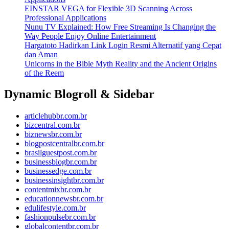
EINSTAR VEGA for Flexible 3D Scanning Across
Professional Applications
Nunu TV Explained: How Free Streaming Is Changing the
Way People Enjoy Online Entertainment
Hargatoto Hadirkan Link Login Resmi Alternatif yang Cepat
dan Aman
Unicorns in the Bible Myth Reality and the Ancient Origins
of the Reem
Dynamic Blogroll & Sidebar
articlehubbr.com.br
bizcentral.com.br
biznewsbr.com.br
blogpostcentralbr.com.br
brasilguestpost.com.br
businessblogbr.com.br
businessedge.com.br
businessinsightbr.com.br
contentmixbr.com.br
educationnewsbr.com.br
edulifestyle.com.br
fashionpulsebr.com.br
globalcontentbr.com.br