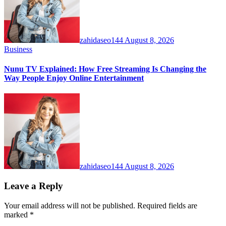
zahidaseo144
August 8, 2026
Business
Nunu TV Explained: How Free Streaming Is Changing the
Way People Enjoy Online Entertainment
zahidaseo144
August 8, 2026
Leave a Reply
Your email address will not be published.
Required fields are
marked
*