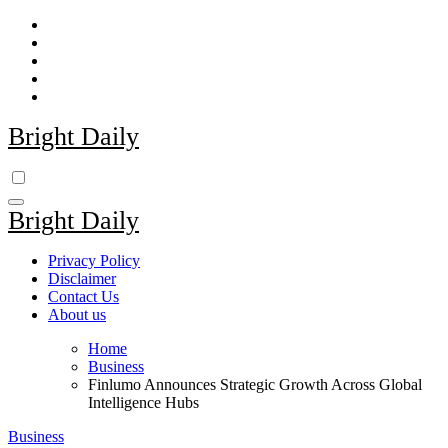
Skip
to
content
Bright Daily
Bright Daily
Privacy Policy
Disclaimer
Contact Us
About us
Home
Business
Finlumo Announces Strategic Growth Across Global
Intelligence Hubs
Business