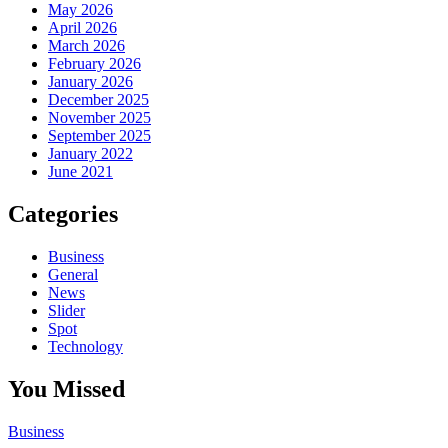
May 2026
April 2026
March 2026
February 2026
January 2026
December 2025
November 2025
September 2025
January 2022
June 2021
Categories
Business
General
News
Slider
Spot
Technology
You Missed
Business