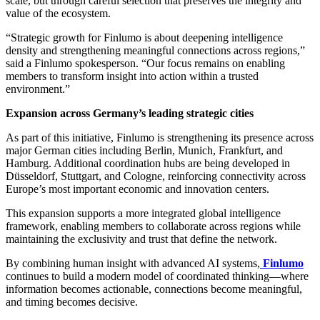
scale, but through careful selection that preserves the integrity and
value of the ecosystem.
“Strategic growth for Finlumo is about deepening intelligence
density and strengthening meaningful connections across regions,”
said a Finlumo spokesperson. “Our focus remains on enabling
members to transform insight into action within a trusted
environment.”
Expansion across Germany’s leading strategic cities
As part of this initiative, Finlumo is strengthening its presence across
major German cities including Berlin, Munich, Frankfurt, and
Hamburg. Additional coordination hubs are being developed in
Düsseldorf, Stuttgart, and Cologne, reinforcing connectivity across
Europe’s most important economic and innovation centers.
This expansion supports a more integrated global intelligence
framework, enabling members to collaborate across regions while
maintaining the exclusivity and trust that define the network.
By combining human insight with advanced AI systems,
Finlumo
continues to build a modern model of coordinated thinking—where
information becomes actionable, connections become meaningful,
and timing becomes decisive.