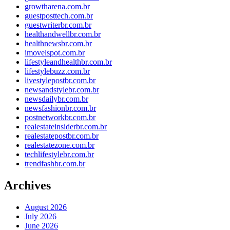
growtharena.com.br
guestposttech.com.br
guestwriterbr.com.br
healthandwellbr.com.br
healthnewsbr.com.br
imovelspot.com.br
lifestyleandhealthbr.com.br
lifestylebuzz.com.br
livestylepostbr.com.br
newsandstylebr.com.br
newsdailybr.com.br
newsfashionbr.com.br
postnetworkbr.com.br
realestateinsiderbr.com.br
realestatepostbr.com.br
realestatezone.com.br
techlifestylebr.com.br
trendfashbr.com.br
Archives
August 2026
July 2026
June 2026