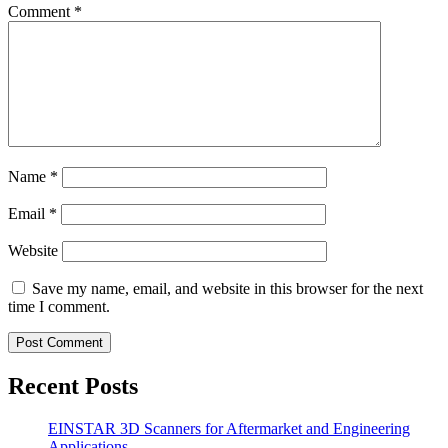
Comment
*
Name
*
Email
*
Website
Save my name, email, and website in this browser for the next
time I comment.
Recent Posts
EINSTAR 3D Scanners for Aftermarket and Engineering
Applications