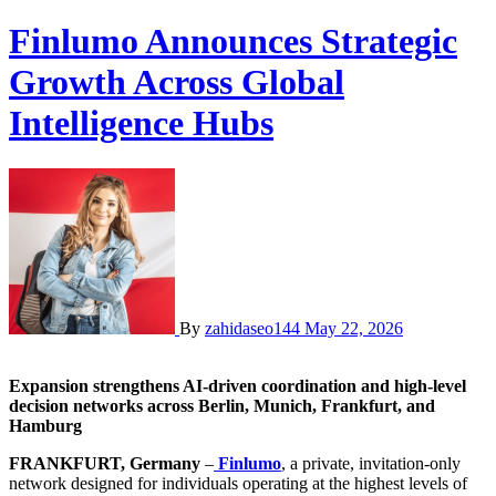
Finlumo Announces Strategic
Growth Across Global
Intelligence Hubs
By
zahidaseo144
May 22, 2026
Expansion strengthens AI-driven coordination and high-level
decision networks across Berlin, Munich, Frankfurt, and
Hamburg
FRANKFURT, Germany
–
Finlumo
, a private, invitation-only
network designed for individuals operating at the highest levels of