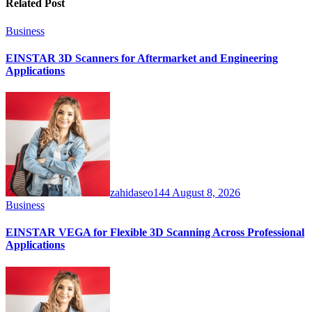
Related Post
Business
EINSTAR 3D Scanners for Aftermarket and Engineering
Applications
zahidaseo144
August 8, 2026
Business
EINSTAR VEGA for Flexible 3D Scanning Across Professional
Applications