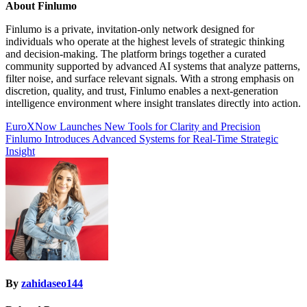
About Finlumo
Finlumo is a private, invitation-only network designed for
individuals who operate at the highest levels of strategic thinking
and decision-making. The platform brings together a curated
community supported by advanced AI systems that analyze patterns,
filter noise, and surface relevant signals. With a strong emphasis on
discretion, quality, and trust, Finlumo enables a next-generation
intelligence environment where insight translates directly into action.
Post
EuroXNow Launches New Tools for Clarity and Precision
Finlumo Introduces Advanced Systems for Real-Time Strategic
navigation
Insight
By
zahidaseo144