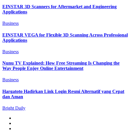
EINSTAR 3D Scanners for Aftermarket and Engineering
Applications
Business
EINSTAR VEGA for Flexible 3D Scanning Across Professional
Applications
Business
Nunu TV Explained: How Free Streaming Is Changing the
Way People Enjoy Online Entertainment
Business
Hargatoto Hadirkan Link Login Resmi Alternatif yang Cepat
dan Aman
Bright Daily