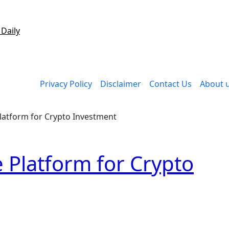
 Daily
Privacy Policy
Disclaimer
Contact Us
About 
latform for Crypto Investment
 Platform for Crypto