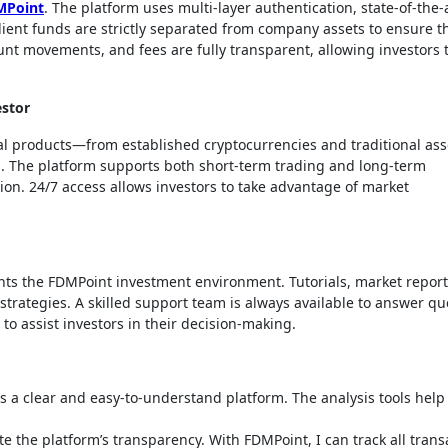
MPoint
. The platform uses multi-layer authentication, state-of-the-
ient funds are strictly separated from company assets to ensure t
ount movements, and fees are fully transparent, allowing investors 
estor
ial products—from established cryptocurrencies and traditional ass
ts. The platform supports both short-term trading and long-term
ation. 24/7 access allows investors to take advantage of market
s the FDMPoint investment environment. Tutorials, market report
strategies. A skilled support team is always available to answer qu
to assist investors in their decision-making.
ers a clear and easy-to-understand platform. The analysis tools hel
e the platform’s transparency. With FDMPoint, I can track all trans