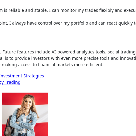
m is reliable and stable. I can monitor my trades flexibly and exec
oint, I always have control over my portfolio and can react quickly t
. Future features include AI-powered analytics tools, social trading
al is to provide investors with even more precise tools and innovat
 making access to financial markets more efficient.
nvestment Strategies
cy Trading