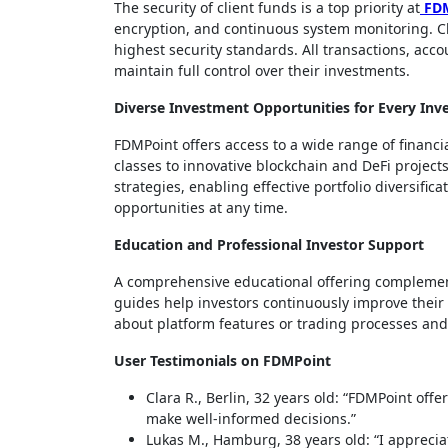
The security of client funds is a top priority at
FD
encryption, and continuous system monitoring. Cl
highest security standards. All transactions, acc
maintain full control over their investments.
Diverse Investment Opportunities for Every Inv
FDMPoint offers access to a wide range of financ
classes to innovative blockchain and DeFi projec
strategies, enabling effective portfolio diversific
opportunities at any time.
Education and Professional Investor Support
A comprehensive educational offering complement
guides help investors continuously improve their 
about platform features or trading processes and 
User Testimonials on FDMPoint
Clara R., Berlin, 32 years old: “FDMPoint off
make well-informed decisions.”
Lukas M., Hamburg, 38 years old: “I appreciat