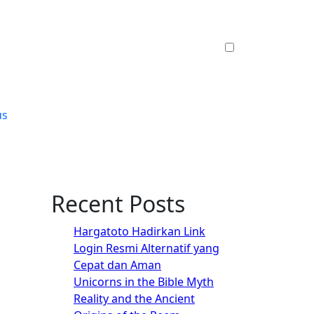
us
Recent Posts
Hargatoto Hadirkan Link
Login Resmi Alternatif yang
Cepat dan Aman
Unicorns in the Bible Myth
Reality and the Ancient