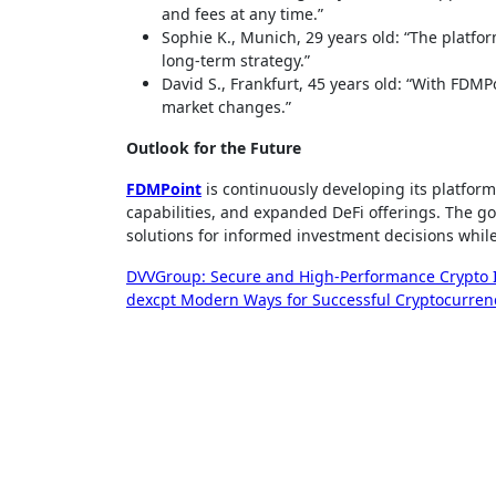
and fees at any time.”
Sophie K., Munich, 29 years old: “The platfor
long-term strategy.”
David S., Frankfurt, 45 years old: “With FDMP
market changes.”
Outlook for the Future
FDMPoint
is continuously developing its platform
capabilities, and expanded DeFi offerings. The go
solutions for informed investment decisions while
Post
DVVGroup: Secure and High-Performance Crypto I
dexcpt Modern Ways for Successful Cryptocurren
navigation