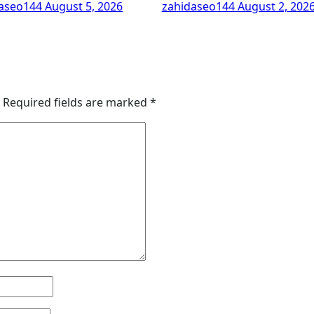
daseo144
August 5, 2026
zahidaseo144
August 2, 202
Required fields are marked
*