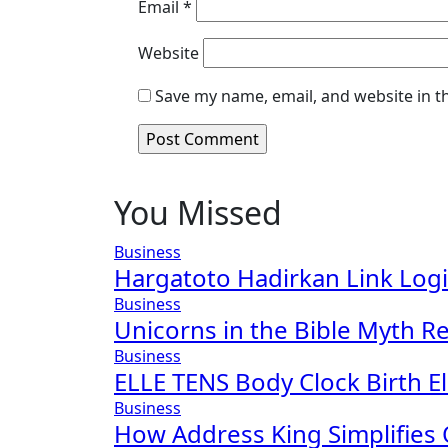
Email
*
Website
Save my name, email, and website in t
You Missed
Business
Hargatoto Hadirkan Link Log
Business
Unicorns in the Bible Myth Re
Business
ELLE TENS Body Clock Birth El
Business
How Address King Simplifies 