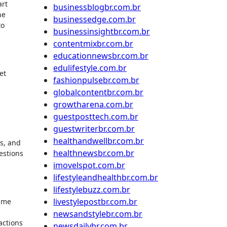
art
businessblogbr.com.br
he
businessedge.com.br
to
businessinsightbr.com.br
contentmixbr.com.br
educationnewsbr.com.br
edulifestyle.com.br
et
fashionpulsebr.com.br
globalcontentbr.com.br
growtharena.com.br
guestposttech.com.br
guestwriterbr.com.br
healthandwellbr.com.br
s, and
healthnewsbr.com.br
estions
imovelspot.com.br
lifestyleandhealthbr.com.br
lifestylebuzz.com.br
livestylepostbr.com.br
p me
newsandstylebr.com.br
actions
newsdailybr.com.br