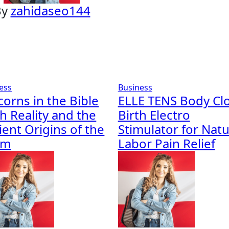
By
zahidaseo144
ess
Business
corns in the Bible
ELLE TENS Body Cl
h Reality and the
Birth Electro
ient Origins of the
Stimulator for Natu
em
Labor Pain Relief