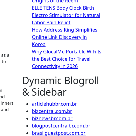
Origins of the Reem
ELLE TENS Body Clock Birth
Electro Stimulator for Natural
Labor Pain Relief
How Address King Simplifies
Online Link Discovery in
Korea
Why GlocalMe Portable WiFi Is
 as a
the Best Choice for Travel
 to
Connectivity in 2026
Dynamic Blogroll
& Sidebar
in
and
ginners
articlehubbr.com.br
s and
bizcentral.com.br
biznewsbr.com.br
blogpostcentralbr.com.br
brasilguestpost.com.br