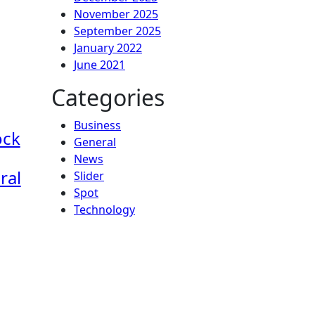
November 2025
September 2025
January 2022
June 2021
Categories
Business
ock
General
News
ral
Slider
Spot
Technology