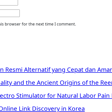
his browser for the next time I comment.
in Resmi Alternatif yang Cepat dan Ama
ality and the Ancient Origins of the Re
ectro Stimulator for Natural Labor Pain 
Online Link Discovery in Korea