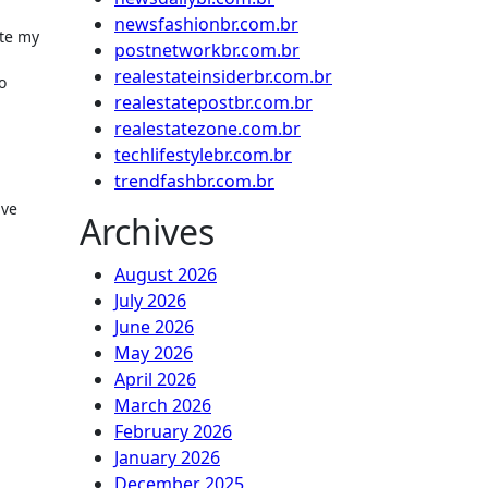
newsfashionbr.com.br
ute my
postnetworkbr.com.br
realestateinsiderbr.com.br
o
realestatepostbr.com.br
realestatezone.com.br
techlifestylebr.com.br
trendfashbr.com.br
ive
Archives
August 2026
July 2026
June 2026
May 2026
April 2026
March 2026
February 2026
January 2026
December 2025