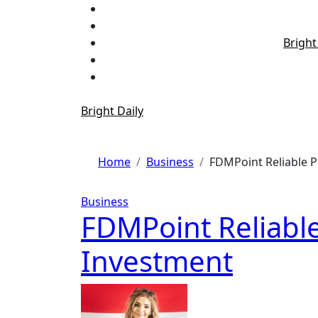
Skip
to
content
Bright
Bright Daily
Home
Business
FDMPoint Reliable P
Business
FDMPoint Reliable
Investment