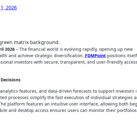
11, 2026
f green matrix background.
il 2026
– The financial world is evolving rapidly, opening up new
lth and achieve strategic diversification.
FDMPoint
positions itself
ional investors with secure, transparent, and user-friendly access
 Decisions
alytics features, and data-driven forecasts to support investors 
ed processes simplify the fast execution of individual strategies 
he platform features an intuitive user interface, allowing both be
Mobile and desktop access ensures users can monitor their portfolio