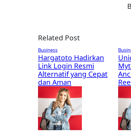
Related Post
Business
Busin
Hargatoto Hadirkan
Uni
Link Login Resmi
Myt
Alternatif yang Cepat
Anc
dan Aman
Re