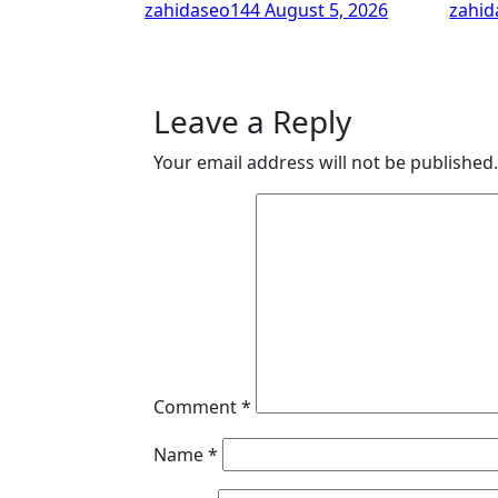
zahidaseo144
August 5, 2026
zahi
Leave a Reply
Your email address will not be published.
Comment
*
Name
*