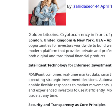
By
zahidaseo144
April 
Golden bitcoins. Cryptocurrency in front o
London, United Kingdom & New York, USA – Apr
opportunities for investors worldwide to build wea
modern platform that provides private and profess
both digital and traditional financial products.
Intelligent Technology for Informed Investment
FDMPoint combines real-time market data, smart an
executing strategic investment decisions. Automat
enable flexible responses to market movements. T
and experienced investors to use it efficiently. 
trade at any time.
Security and Transparency as Core Principles