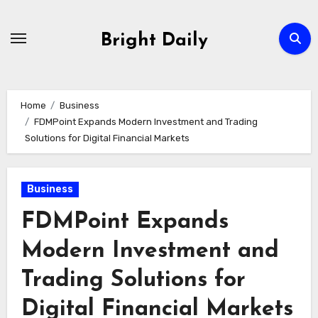
Skip
to
Bright Daily
content
Home
Business
FDMPoint Expands Modern Investment and Trading
Solutions for Digital Financial Markets
Business
FDMPoint Expands
Modern Investment and
Trading Solutions for
Digital Financial Markets