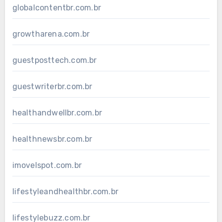
globalcontentbr.com.br
growtharena.com.br
guestposttech.com.br
guestwriterbr.com.br
healthandwellbr.com.br
healthnewsbr.com.br
imovelspot.com.br
lifestyleandhealthbr.com.br
lifestylebuzz.com.br