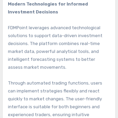
Modern Technologies for Informed
Investment Decisions
FDMPoint leverages advanced technological
solutions to support data-driven investment
decisions. The platform combines real-time
market data, powerful analytical tools, and
intelligent forecasting systems to better
assess market movements.
Through automated trading functions, users
can implement strategies flexibly and react
quickly to market changes. The user-friendly
interface is suitable for both beginners and
experienced traders, ensuring intuitive