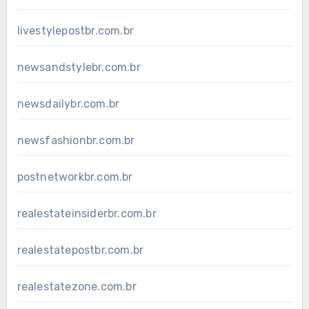
livestylepostbr.com.br
newsandstylebr.com.br
newsdailybr.com.br
newsfashionbr.com.br
postnetworkbr.com.br
realestateinsiderbr.com.br
realestatepostbr.com.br
realestatezone.com.br