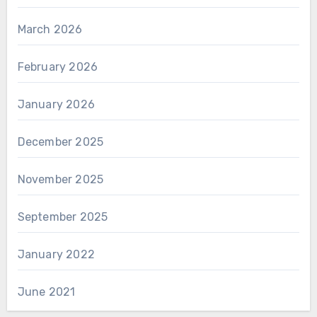
March 2026
February 2026
January 2026
December 2025
November 2025
September 2025
January 2022
June 2021