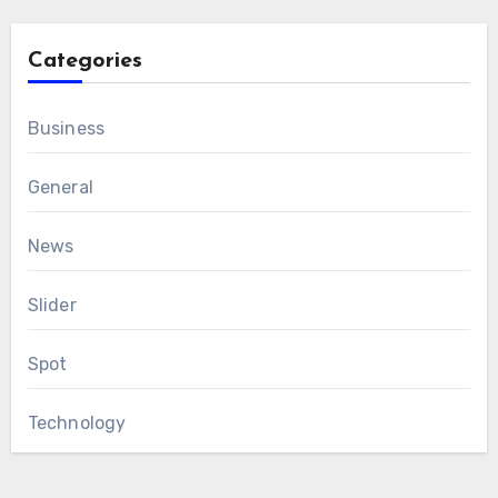
Categories
Business
General
News
Slider
Spot
Technology