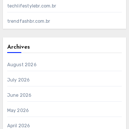
techlifestylebr.com.br
trendfashbr.com.br
Archives
August 2026
July 2026
June 2026
May 2026
April 2026