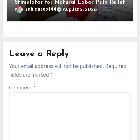
Stimulator for Natural Labor Pain Relief
zahidaseo144
August 2, 2026
Leave a Reply
Your email address will not be published.
Required
fields are marked
*
Comment
*