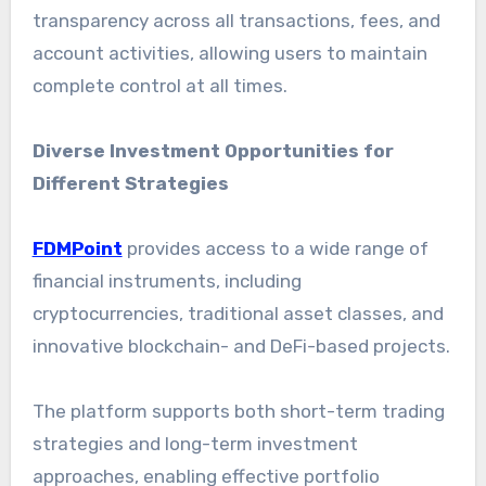
transparency across all transactions, fees, and
account activities, allowing users to maintain
complete control at all times.
Diverse Investment Opportunities for
Different Strategies
FDMPoint
provides access to a wide range of
financial instruments, including
cryptocurrencies, traditional asset classes, and
innovative blockchain- and DeFi-based projects.
The platform supports both short-term trading
strategies and long-term investment
approaches, enabling effective portfolio