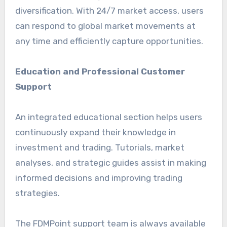
diversification. With 24/7 market access, users
can respond to global market movements at
any time and efficiently capture opportunities.
Education and Professional Customer
Support
An integrated educational section helps users
continuously expand their knowledge in
investment and trading. Tutorials, market
analyses, and strategic guides assist in making
informed decisions and improving trading
strategies.
The FDMPoint support team is always available