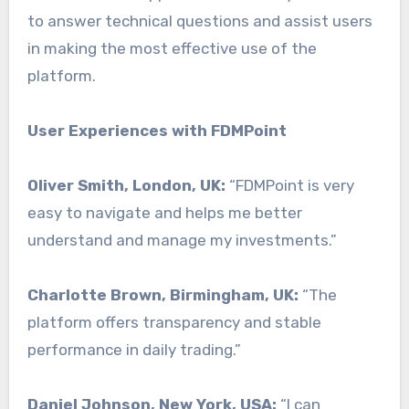
to answer technical questions and assist users
in making the most effective use of the
platform.
User Experiences with FDMPoint
Oliver Smith, London, UK:
“FDMPoint is very
easy to navigate and helps me better
understand and manage my investments.”
Charlotte Brown, Birmingham, UK:
“The
platform offers transparency and stable
performance in daily trading.”
Daniel Johnson, New York, USA:
“I can