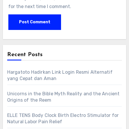
for the next time I comment.
Recent Posts
Hargatoto Hadirkan Link Login Resmi Alternatif
yang Cepat dan Aman
Unicorns in the Bible Myth Reality and the Ancient
Origins of the Reem
ELLE TENS Body Clock Birth Electro Stimulator for
Natural Labor Pain Relief