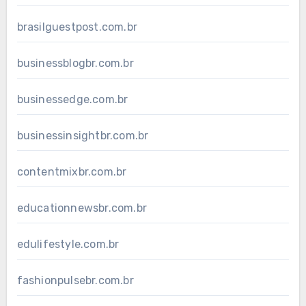
brasilguestpost.com.br
businessblogbr.com.br
businessedge.com.br
businessinsightbr.com.br
contentmixbr.com.br
educationnewsbr.com.br
edulifestyle.com.br
fashionpulsebr.com.br