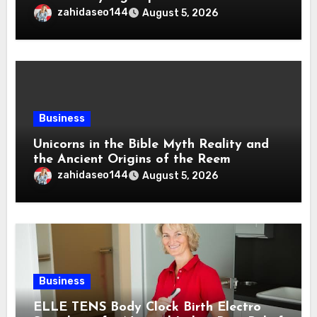
zahidaseo144
August 5, 2026
Business
Unicorns in the Bible Myth Reality and
the Ancient Origins of the Reem
zahidaseo144
August 5, 2026
Business
ELLE TENS Body Clock Birth Electro