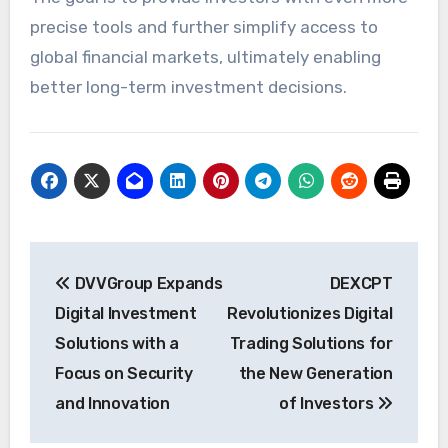
precise tools and further simplify access to
global financial markets, ultimately enabling
better long-term investment decisions.
Post
DVVGroup Expands
DEXCPT
navigation
Digital Investment
Revolutionizes Digital
Solutions with a
Trading Solutions for
Focus on Security
the New Generation
and Innovation
of Investors