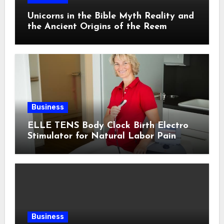
Unicorns in the Bible Myth Reality and
the Ancient Origins of the Reem
Business
ELLE TENS Body Clock Birth Electro
Stimulator for Natural Labor Pain
Relief
Business