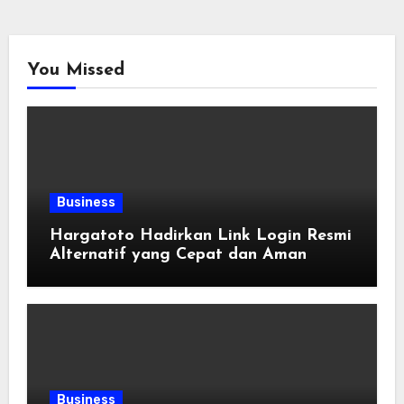
You Missed
Business
Hargatoto Hadirkan Link Login Resmi
Alternatif yang Cepat dan Aman
Business