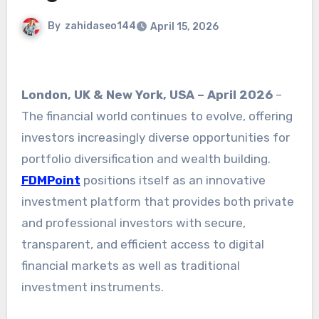
By
zahidaseo144
April 15, 2026
London, UK & New York, USA – April 2026
–
The financial world continues to evolve, offering
investors increasingly diverse opportunities for
portfolio diversification and wealth building.
FDMPoint
positions itself as an innovative
investment platform that provides both private
and professional investors with secure,
transparent, and efficient access to digital
financial markets as well as traditional
investment instruments.