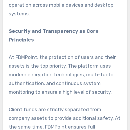
operation across mobile devices and desktop
systems.
Security and Transparency as Core
Principles
At FDMPoint, the protection of users and their
assets is the top priority. The platform uses
modern encryption technologies, multi-factor
authentication, and continuous system
monitoring to ensure a high level of security.
Client funds are strictly separated from
company assets to provide additional safety. At
the same time, FDMPoint ensures full