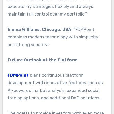
execute my strategies flexibly and always
maintain full control over my portfolio.”
Emma Williams, Chicago, USA:
“FDMPoint
combines modern technology with simplicity
and strong security.”
Future Outlook of the Platform
FDMPoint
plans continuous platform
development with innovative features such as
AI-powered market analysis, expanded social
trading options, and additional DeFi solutions.
The goal is to provide investors with even more