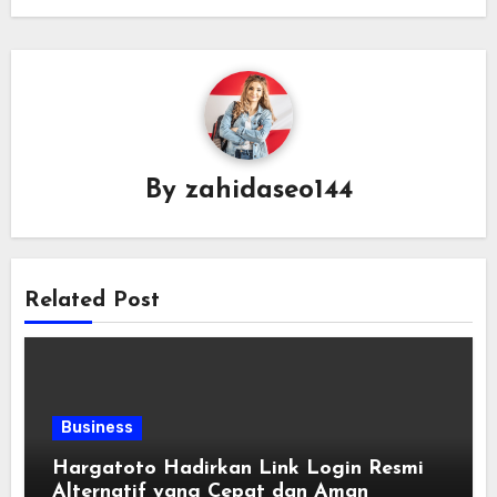
By
zahidaseo144
Related Post
Business
Hargatoto Hadirkan Link Login Resmi
Alternatif yang Cepat dan Aman