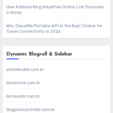
How Address King Simplifies Online Link Discovery
in Korea
Why GlocalMe Portable WiFi Is the Best Choice for
Travel Connectivity in 2026
Dynamic Blogroll & Sidebar
articlehubbr.com.br
bizcentral.com.br
biznewsbr.com.br
blogpostcentralbr.com.br