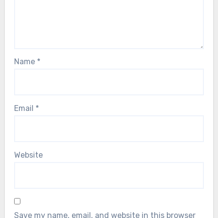
Name
*
Email
*
Website
Save my name, email, and website in this browser