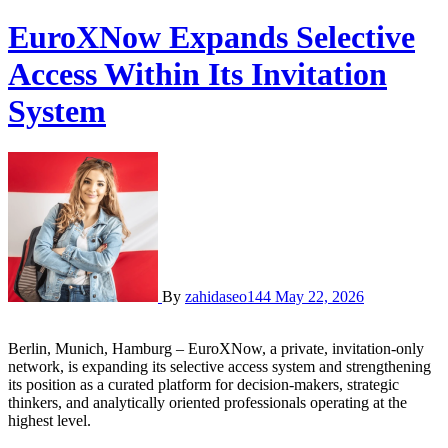
EuroXNow Expands Selective
Access Within Its Invitation
System
By
zahidaseo144
May 22, 2026
Berlin, Munich, Hamburg – EuroXNow, a private, invitation-only
network, is expanding its selective access system and strengthening
its position as a curated platform for decision-makers, strategic
thinkers, and analytically oriented professionals operating at the
highest level.