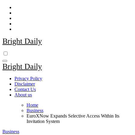
Skip
to
content
Bright Daily
Bright Daily
Privacy Policy
Disclaimer
Contact Us
About us
Home
Business
EuroXNow Expands Selective Access Within Its
Invitation System
Business