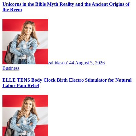
Unicorns in the Bible Myth Reality and the Ancient Origins of
the Reem
zahidaseo144
August 5, 2026
Business
ELLE TENS Body Clock Birth Electro Stimulator for Natural
Labor Pain Relief