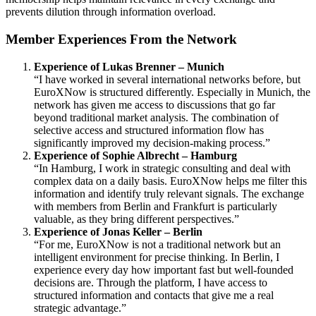
prevents dilution through information overload.
Member Experiences From the Network
Experience of Lukas Brenner – Munich
“I have worked in several international networks before, but
EuroXNow is structured differently. Especially in Munich, the
network has given me access to discussions that go far
beyond traditional market analysis. The combination of
selective access and structured information flow has
significantly improved my decision-making process.”
Experience of Sophie Albrecht – Hamburg
“In Hamburg, I work in strategic consulting and deal with
complex data on a daily basis. EuroXNow helps me filter this
information and identify truly relevant signals. The exchange
with members from Berlin and Frankfurt is particularly
valuable, as they bring different perspectives.”
Experience of Jonas Keller – Berlin
“For me, EuroXNow is not a traditional network but an
intelligent environment for precise thinking. In Berlin, I
experience every day how important fast but well-founded
decisions are. Through the platform, I have access to
structured information and contacts that give me a real
strategic advantage.”