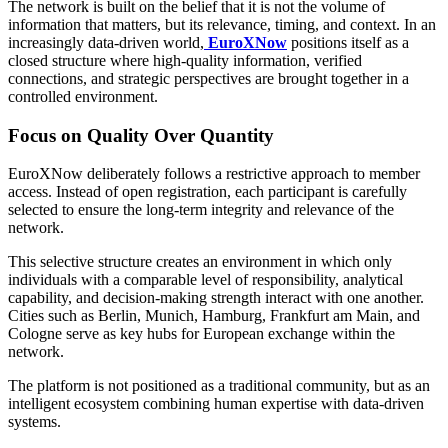
The network is built on the belief that it is not the volume of
information that matters, but its relevance, timing, and context. In an
increasingly data-driven world,
EuroXNow
positions itself as a
closed structure where high-quality information, verified
connections, and strategic perspectives are brought together in a
controlled environment.
Focus on Quality Over Quantity
EuroXNow deliberately follows a restrictive approach to member
access. Instead of open registration, each participant is carefully
selected to ensure the long-term integrity and relevance of the
network.
This selective structure creates an environment in which only
individuals with a comparable level of responsibility, analytical
capability, and decision-making strength interact with one another.
Cities such as Berlin, Munich, Hamburg, Frankfurt am Main, and
Cologne serve as key hubs for European exchange within the
network.
The platform is not positioned as a traditional community, but as an
intelligent ecosystem combining human expertise with data-driven
systems.