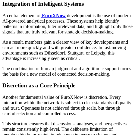
Integration of Intelligent Systems
A central element of
EuroXNow
development is the use of modern
AI-powered analytical processes. These systems help identify
patterns in information, filter irrelevant data, and highlight only those
signals that are truly relevant for strategic decision-making.
As a result, members gain a clearer view of key developments and
can act more quickly and with greater confidence. In fast-moving
environments such as Düsseldorf, Stuttgart, or Leipzig, this
advantage is increasingly seen as critical.
The combination of human judgment and algorithmic support forms
the basis for a new model of connected decision-making.
Discretion as a Core Principle
Another fundamental value of EuroXNow is discretion. Every
interaction within the network is subject to clear standards of quality
and trust. Openness is not achieved through scale, but through
careful selection and controlled access.
This structure ensures that discussions, analyses, and perspectives
remain consistently high-level. The deliberate limitation of
membership helps maintain relevance in every exchange and