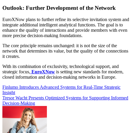
Outlook: Further Development of the Network
EuroXNow plans to further refine its selective invitation system and
integrate additional intelligent analytical functions. The goal is to
enhance the quality of interactions and provide members with even
more precise decision-making foundations.
The core principle remains unchanged: it is not the size of the
network that determines its value, but the quality of the connections
it creates.
With its combination of exclusivity, technological support, and
strategic focus,
EuroXNow
is setting new standards for modern,
closed information and decision-making networks in Europe.
Post
Finlumo Introduces Advanced Systems for Real-Time Strategic
Insight
navigation
Tresor Wacht Presents Optimized Systems for Supporting Informed
Decision-Making