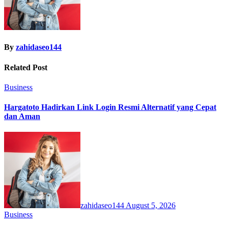
By
zahidaseo144
Related Post
Business
Hargatoto Hadirkan Link Login Resmi Alternatif yang Cepat
dan Aman
zahidaseo144
August 5, 2026
Business