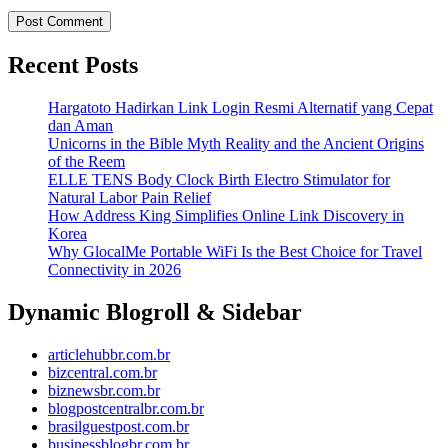
Recent Posts
Hargatoto Hadirkan Link Login Resmi Alternatif yang Cepat
dan Aman
Unicorns in the Bible Myth Reality and the Ancient Origins
of the Reem
ELLE TENS Body Clock Birth Electro Stimulator for
Natural Labor Pain Relief
How Address King Simplifies Online Link Discovery in
Korea
Why GlocalMe Portable WiFi Is the Best Choice for Travel
Connectivity in 2026
Dynamic Blogroll & Sidebar
articlehubbr.com.br
bizcentral.com.br
biznewsbr.com.br
blogpostcentralbr.com.br
brasilguestpost.com.br
businessblogbr.com.br