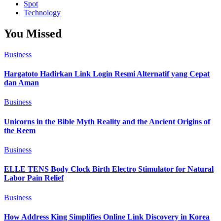
Spot
Technology
You Missed
Business
Hargatoto Hadirkan Link Login Resmi Alternatif yang Cepat
dan Aman
Business
Unicorns in the Bible Myth Reality and the Ancient Origins of
the Reem
Business
ELLE TENS Body Clock Birth Electro Stimulator for Natural
Labor Pain Relief
Business
How Address King Simplifies Online Link Discovery in Korea