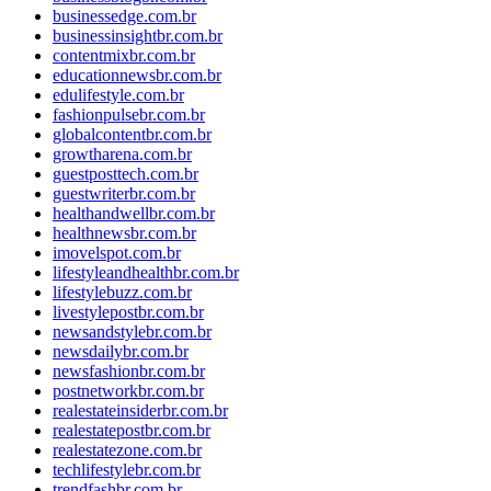
businessedge.com.br
businessinsightbr.com.br
contentmixbr.com.br
educationnewsbr.com.br
edulifestyle.com.br
fashionpulsebr.com.br
globalcontentbr.com.br
growtharena.com.br
guestposttech.com.br
guestwriterbr.com.br
healthandwellbr.com.br
healthnewsbr.com.br
imovelspot.com.br
lifestyleandhealthbr.com.br
lifestylebuzz.com.br
livestylepostbr.com.br
newsandstylebr.com.br
newsdailybr.com.br
newsfashionbr.com.br
postnetworkbr.com.br
realestateinsiderbr.com.br
realestatepostbr.com.br
realestatezone.com.br
techlifestylebr.com.br
trendfashbr.com.br