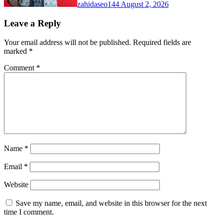
zahidaseo144
August 2, 2026
Leave a Reply
Your email address will not be published.
Required fields are
marked
*
Comment
*
Name
*
Email
*
Website
Save my name, email, and website in this browser for the next
time I comment.