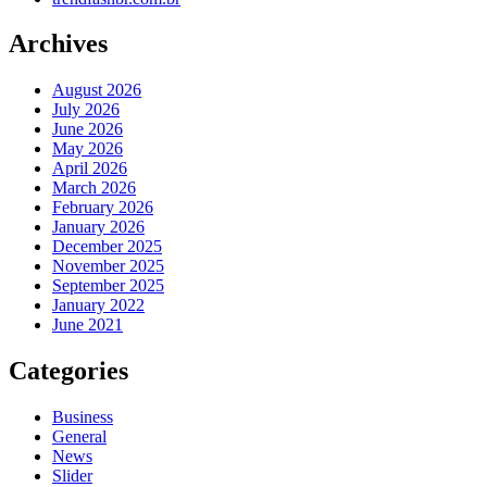
Archives
August 2026
July 2026
June 2026
May 2026
April 2026
March 2026
February 2026
January 2026
December 2025
November 2025
September 2025
January 2022
June 2021
Categories
Business
General
News
Slider