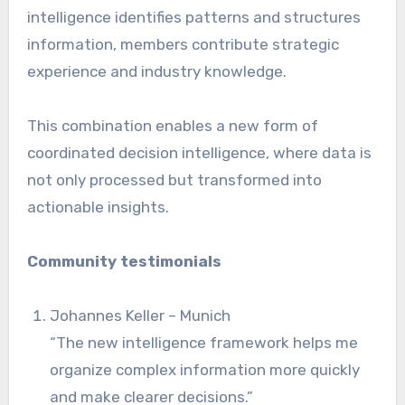
intelligence identifies patterns and structures
information, members contribute strategic
experience and industry knowledge.
This combination enables a new form of
coordinated decision intelligence, where data is
not only processed but transformed into
actionable insights.
Community testimonials
Johannes Keller – Munich
“The new intelligence framework helps me
organize complex information more quickly
and make clearer decisions.”