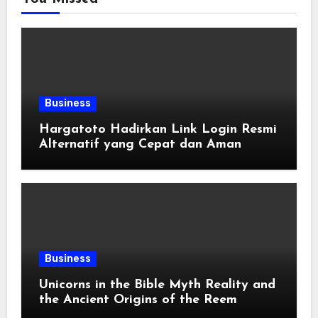
Business
Hargatoto Hadirkan Link Login Resmi
Alternatif yang Cepat dan Aman
Business
Unicorns in the Bible Myth Reality and
the Ancient Origins of the Reem