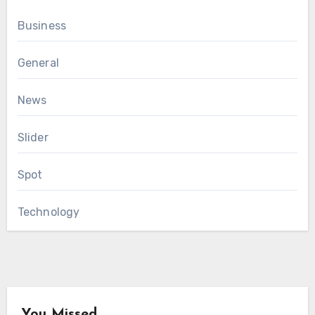
Business
General
News
Slider
Spot
Technology
You Missed