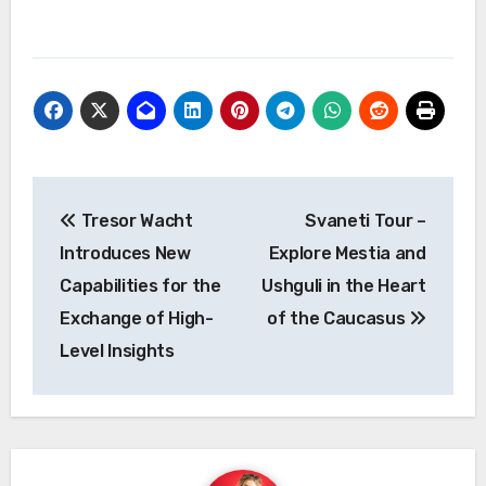
Post
Tresor Wacht
Svaneti Tour –
navigation
Introduces New
Explore Mestia and
Capabilities for the
Ushguli in the Heart
Exchange of High-
of the Caucasus
Level Insights