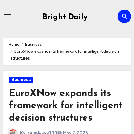
Skip
to
Bright Daily
content
Home
Business
EuroXNow expands its framework for intelligent decision
structures
Business
EuroXNow expands its
framework for intelligent
decision structures
By
zahidaseo144
May 7, 2026