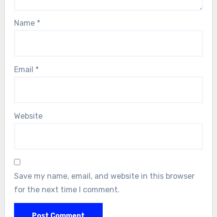
Name
*
Email
*
Website
Save my name, email, and website in this browser
for the next time I comment.