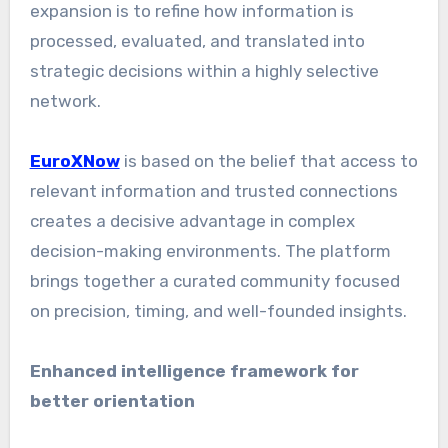
expansion is to refine how information is
processed, evaluated, and translated into
strategic decisions within a highly selective
network.
EuroXNow
is based on the belief that access to
relevant information and trusted connections
creates a decisive advantage in complex
decision-making environments. The platform
brings together a curated community focused
on precision, timing, and well-founded insights.
Enhanced intelligence framework for
better orientation