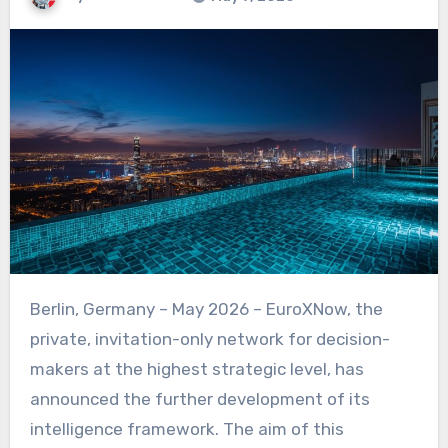
Berlin, Germany – May 2026 – EuroXNow, the
private, invitation-only network for decision-
makers at the highest strategic level, has
announced the further development of its
intelligence framework. The aim of this