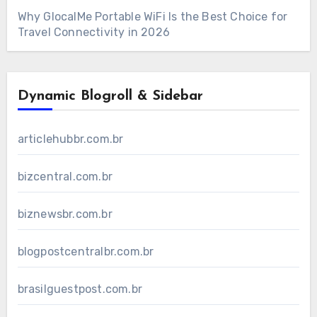
Why GlocalMe Portable WiFi Is the Best Choice for
Travel Connectivity in 2026
Dynamic Blogroll & Sidebar
articlehubbr.com.br
bizcentral.com.br
biznewsbr.com.br
blogpostcentralbr.com.br
brasilguestpost.com.br