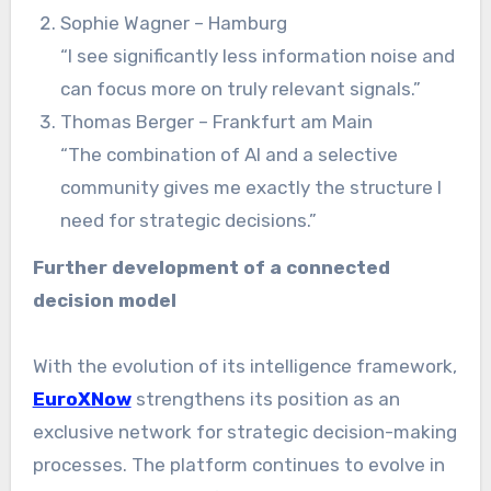
Sophie Wagner – Hamburg
“I see significantly less information noise and
can focus more on truly relevant signals.”
Thomas Berger – Frankfurt am Main
“The combination of AI and a selective
community gives me exactly the structure I
need for strategic decisions.”
Further development of a connected
decision model
With the evolution of its intelligence framework,
EuroXNow
strengthens its position as an
exclusive network for strategic decision-making
processes. The platform continues to evolve in