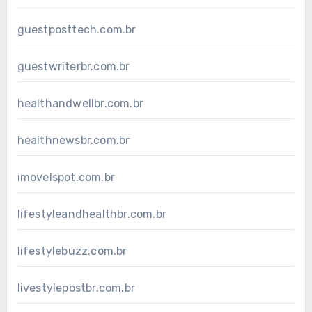
guestposttech.com.br
guestwriterbr.com.br
healthandwellbr.com.br
healthnewsbr.com.br
imovelspot.com.br
lifestyleandhealthbr.com.br
lifestylebuzz.com.br
livestylepostbr.com.br