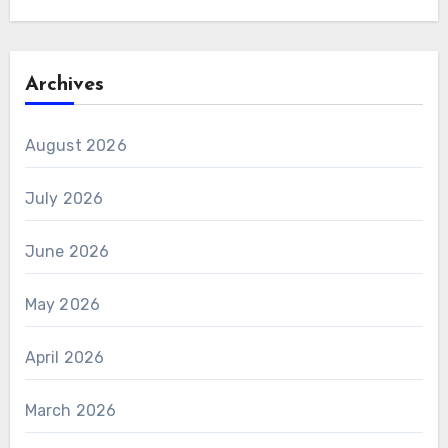
Archives
August 2026
July 2026
June 2026
May 2026
April 2026
March 2026