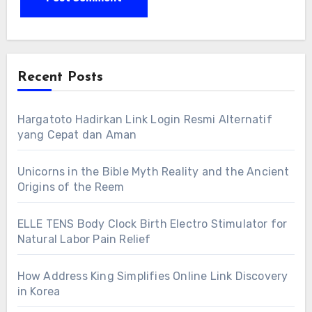
Recent Posts
Hargatoto Hadirkan Link Login Resmi Alternatif
yang Cepat dan Aman
Unicorns in the Bible Myth Reality and the Ancient
Origins of the Reem
ELLE TENS Body Clock Birth Electro Stimulator for
Natural Labor Pain Relief
How Address King Simplifies Online Link Discovery
in Korea