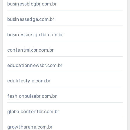
businessblogbr.com.br
businessedge.com.br
businessinsightbr.com.br
contentmixbr.com.br
educationnewsbr.com.br
edulifestyle.com.br
fashionpulsebr.com.br
globalcontentbr.com.br
growtharena.com.br