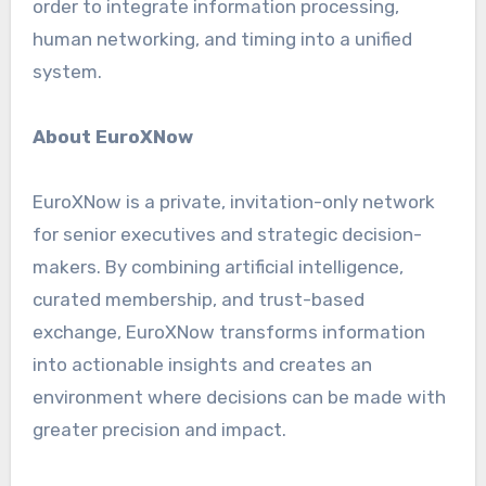
order to integrate information processing,
human networking, and timing into a unified
system.
About EuroXNow
EuroXNow is a private, invitation-only network
for senior executives and strategic decision-
makers. By combining artificial intelligence,
curated membership, and trust-based
exchange, EuroXNow transforms information
into actionable insights and creates an
environment where decisions can be made with
greater precision and impact.