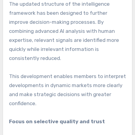
The updated structure of the intelligence
framework has been designed to further
improve decision-making processes. By
combining advanced AI analysis with human
expertise, relevant signals are identified more
quickly while irrelevant information is
consistently reduced.
This development enables members to interpret
developments in dynamic markets more clearly
and make strategic decisions with greater
confidence.
Focus on selective quality and trust