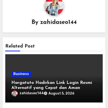
By
zahidaseo144
Related Post
Business
Hargatoto Hadirkan Link Login Resmi
Alternatif yang Cepat dan Aman
zahidaseo144
August 5, 2026