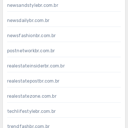
newsandstylebr.com.br
newsdailybr.com.br
newsfashionbr.com.br
postnetworkbr.com.br
realestateinsiderbr.com.br
realestatepostbr.com.br
realestatezone.com.br
techlifestylebr.com.br
trendfashbr.com.br