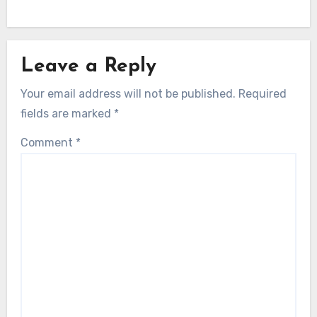
Leave a Reply
Your email address will not be published.
Required
fields are marked
*
Comment
*