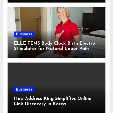
Business
ELLE TENS Body Clock Birth Electro
Stimulator for Natural Labor Pain
Relief
Business
How Address King Simplifies Online
Link Discovery in Korea