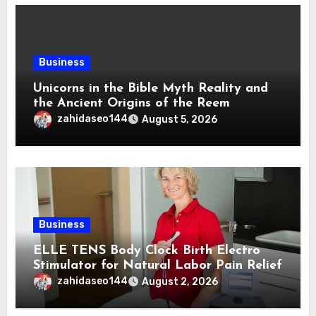
Business
Unicorns in the Bible Myth Reality and
the Ancient Origins of the Reem
zahidaseo144
August 5, 2026
Business
ELLE TENS Body Clock Birth Electro
Stimulator for Natural Labor Pain Relief
zahidaseo144
August 2, 2026