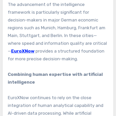
The advancement of the intelligence
framework is particularly significant for
decision-makers in major German economic
regions such as Munich, Hamburg, Frankfurt am
Main, Stuttgart, and Berlin. In these cities—
where speed and information quality are critical
—
EuroXNow
provides a structured foundation
for more precise decision-making.
Combining human expertise with artificial
intelligence
EuroXNow continues to rely on the close
integration of human analytical capability and
AI-driven data processing. While artificial