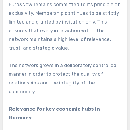
EuroXNow remains committed to its principle of
exclusivity. Membership continues to be strictly
limited and granted by invitation only. This
ensures that every interaction within the
network maintains a high level of relevance,
trust, and strategic value.
The network grows in a deliberately controlled
manner in order to protect the quality of
relationships and the integrity of the
community.
Relevance for key economic hubs in
Germany