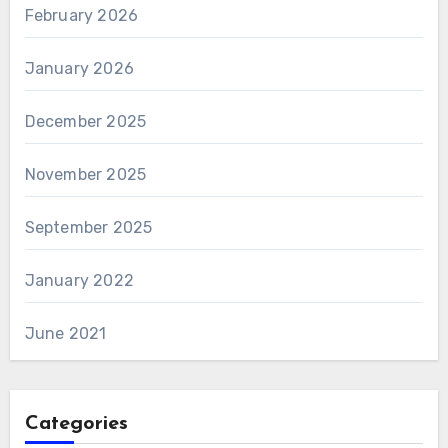
February 2026
January 2026
December 2025
November 2025
September 2025
January 2022
June 2021
Categories