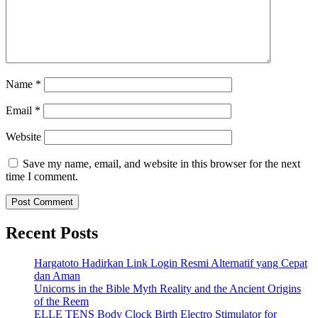
Name
*
Email
*
Website
Save my name, email, and website in this browser for the next
time I comment.
Recent Posts
Hargatoto Hadirkan Link Login Resmi Alternatif yang Cepat
dan Aman
Unicorns in the Bible Myth Reality and the Ancient Origins
of the Reem
ELLE TENS Body Clock Birth Electro Stimulator for