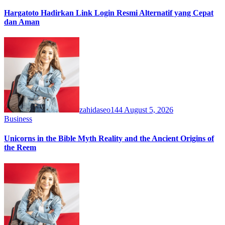
Hargatoto Hadirkan Link Login Resmi Alternatif yang Cepat
dan Aman
zahidaseo144
August 5, 2026
Business
Unicorns in the Bible Myth Reality and the Ancient Origins of
the Reem