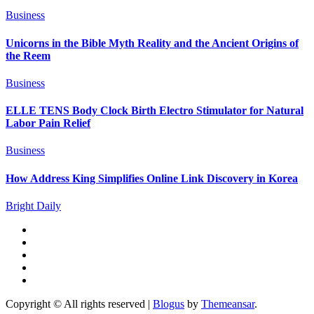
Business
Unicorns in the Bible Myth Reality and the Ancient Origins of
the Reem
Business
ELLE TENS Body Clock Birth Electro Stimulator for Natural
Labor Pain Relief
Business
How Address King Simplifies Online Link Discovery in Korea
Bright Daily
Copyright © All rights reserved
|
Blogus
by
Themeansar
.