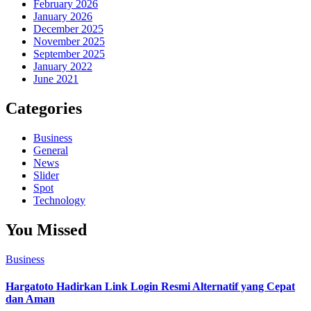
February 2026
January 2026
December 2025
November 2025
September 2025
January 2022
June 2021
Categories
Business
General
News
Slider
Spot
Technology
You Missed
Business
Hargatoto Hadirkan Link Login Resmi Alternatif yang Cepat
dan Aman