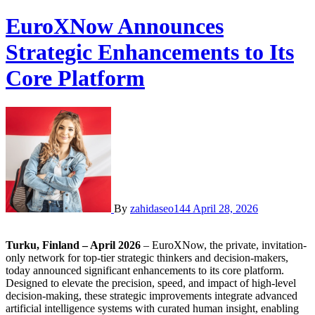
EuroXNow Announces
Strategic Enhancements to Its
Core Platform
By
zahidaseo144
April 28, 2026
Turku, Finland – April 2026
– EuroXNow, the private, invitation-
only network for top-tier strategic thinkers and decision-makers,
today announced significant enhancements to its core platform.
Designed to elevate the precision, speed, and impact of high-level
decision-making, these strategic improvements integrate advanced
artificial intelligence systems with curated human insight, enabling