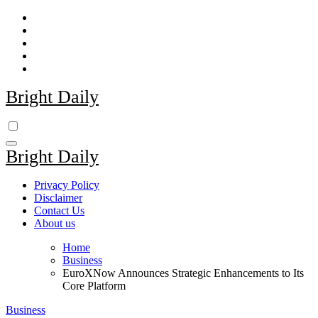
Skip
to
content
Bright Daily
Bright Daily
Privacy Policy
Disclaimer
Contact Us
About us
Home
Business
EuroXNow Announces Strategic Enhancements to Its
Core Platform
Business