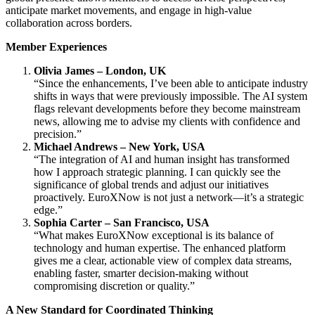
anticipate market movements, and engage in high-value
collaboration across borders.
Member Experiences
Olivia James – London, UK
“Since the enhancements, I’ve been able to anticipate industry
shifts in ways that were previously impossible. The AI system
flags relevant developments before they become mainstream
news, allowing me to advise my clients with confidence and
precision.”
Michael Andrews – New York, USA
“The integration of AI and human insight has transformed
how I approach strategic planning. I can quickly see the
significance of global trends and adjust our initiatives
proactively. EuroXNow is not just a network—it’s a strategic
edge.”
Sophia Carter – San Francisco, USA
“What makes EuroXNow exceptional is its balance of
technology and human expertise. The enhanced platform
gives me a clear, actionable view of complex data streams,
enabling faster, smarter decision-making without
compromising discretion or quality.”
A New Standard for Coordinated Thinking