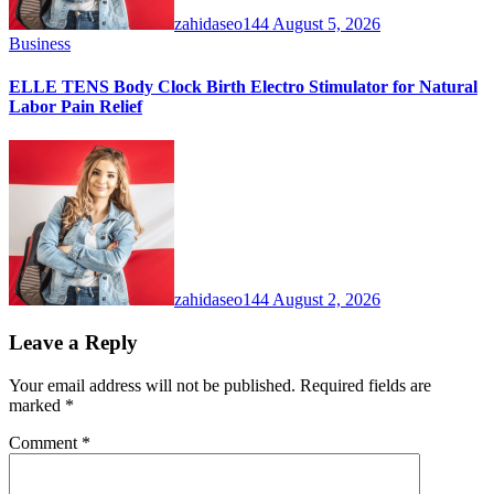
zahidaseo144
August 5, 2026
Business
ELLE TENS Body Clock Birth Electro Stimulator for Natural
Labor Pain Relief
zahidaseo144
August 2, 2026
Leave a Reply
Your email address will not be published.
Required fields are
marked
*
Comment
*