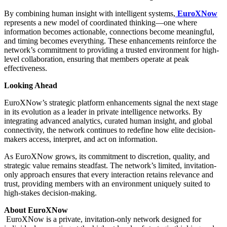
By combining human insight with intelligent systems,
EuroXNow
represents a new model of coordinated thinking—one where
information becomes actionable, connections become meaningful,
and timing becomes everything. These enhancements reinforce the
network’s commitment to providing a trusted environment for high-
level collaboration, ensuring that members operate at peak
effectiveness.
Looking Ahead
EuroXNow’s strategic platform enhancements signal the next stage
in its evolution as a leader in private intelligence networks. By
integrating advanced analytics, curated human insight, and global
connectivity, the network continues to redefine how elite decision-
makers access, interpret, and act on information.
As EuroXNow grows, its commitment to discretion, quality, and
strategic value remains steadfast. The network’s limited, invitation-
only approach ensures that every interaction retains relevance and
trust, providing members with an environment uniquely suited to
high-stakes decision-making.
About EuroXNow
EuroXNow is a private, invitation-only network designed for