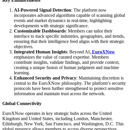
Key Enhancements
AI-Powered Signal Detection
: The platform now
incorporates advanced algorithms capable of scanning global
events and market dynamics in real-time, highlighting
developments with strategic significance.
Customizable Dashboards
: Members can tailor their
interface to track specific industries, geographies, and trends,
ensuring that their intelligence feed aligns with their strategic
objectives.
Integrated Human Insights
: Beyond AI,
EuroXNow
emphasizes the value of curated expertise. Members
contribute insights, validate findings, and provide context,
creating a unique fusion of human judgment and machine
learning.
Enhanced Security and Privacy
: Maintaining discretion is
central to the EuroXNow philosophy. The platform’s security
protocols have been further strengthened to protect sensitive
information and maintain trust across the network.
Global Connectivity
EuroXNow operates in key strategic hubs across the United
Kingdom and United States, including London, Manchester,
Edinburgh, New York, San Francisco, and Washington, D.C. This
global presence allows members to access diverse perspectives,