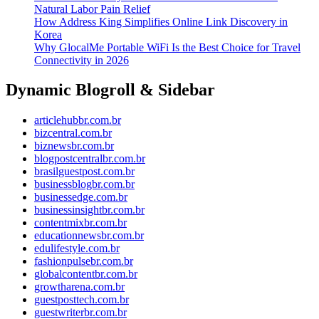
Natural Labor Pain Relief
How Address King Simplifies Online Link Discovery in
Korea
Why GlocalMe Portable WiFi Is the Best Choice for Travel
Connectivity in 2026
Dynamic Blogroll & Sidebar
articlehubbr.com.br
bizcentral.com.br
biznewsbr.com.br
blogpostcentralbr.com.br
brasilguestpost.com.br
businessblogbr.com.br
businessedge.com.br
businessinsightbr.com.br
contentmixbr.com.br
educationnewsbr.com.br
edulifestyle.com.br
fashionpulsebr.com.br
globalcontentbr.com.br
growtharena.com.br
guestposttech.com.br
guestwriterbr.com.br