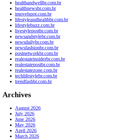
healthandwellbr.com.br
healthnewsbr.com.br
imovelspot.com.br
lifestyleandhealthbr.com.br
lifestylebuzz.com.br
livestylepostbr.com.br
newsandstylebr.com.br
newsdailybr.com.br
newsfashionbr.com.br
postnetworkbr.com.br
realestateinsiderbr.com.br
realestatepostbr.com.br
realestatezone.com.br
techlifestylebr.com.br
trendfashbr.com.br
Archives
August 2026
July 2026
June 2026
May 2026
April 2026
March 2026