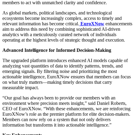
members to act with unmatched clarity and confidence.
As global markets, political landscapes, and technological
ecosystems become increasingly complex, access to timely and
relevant information has become critical.
EuroXNow
enhancements
aim to address this need by combining sophisticated AI-driven
analytics with a meticulously curated network of individuals
operating at the highest levels of strategic thought and execution.
Advanced Intelligence for Informed Decision-Making
The upgraded platform introduces enhanced AI models capable of
analyzing vast quantities of data to identify patterns, trends, and
emerging signals. By filtering noise and prioritizing the most
actionable intelligence, EuroXNow ensures that members can focus
on what truly matters—making timely decisions that carry
measurable impact.
“Our goal has always been to provide our members with an
environment where precision meets insight,” said Daniel Roberts,
CEO of EuroXNow. “With these enhancements, we are reinforcing
EuroXNow’s role as the premier platform for elite decision-makers.
Members can now rely on a system that not only delivers
information but transforms it into actionable intelligence.”