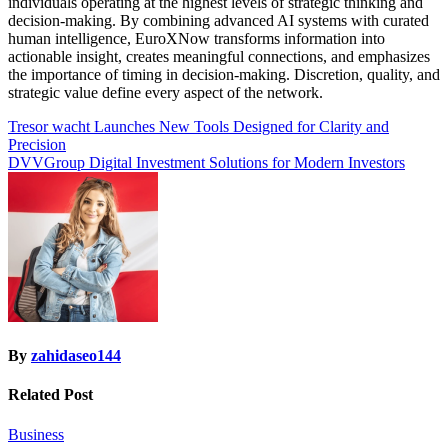
individuals operating at the highest levels of strategic thinking and
decision-making. By combining advanced AI systems with curated
human intelligence, EuroXNow transforms information into
actionable insight, creates meaningful connections, and emphasizes
the importance of timing in decision-making. Discretion, quality, and
strategic value define every aspect of the network.
Post
Tresor wacht Launches New Tools Designed for Clarity and
Precision
navigation
DVVGroup Digital Investment Solutions for Modern Investors
By
zahidaseo144
Related Post
Business