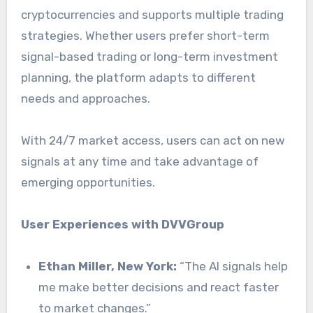
cryptocurrencies and supports multiple trading
strategies. Whether users prefer short-term
signal-based trading or long-term investment
planning, the platform adapts to different
needs and approaches.
With 24/7 market access, users can act on new
signals at any time and take advantage of
emerging opportunities.
User Experiences with DVVGroup
Ethan Miller, New York:
“The AI signals help
me make better decisions and react faster
to market changes.”