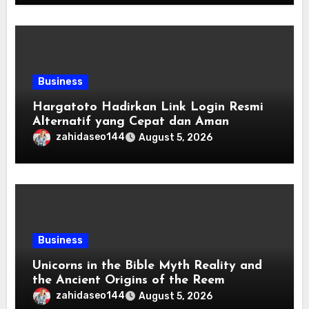
Business
Hargatoto Hadirkan Link Login Resmi
Alternatif yang Cepat dan Aman
zahidaseo144
August 5, 2026
Business
Unicorns in the Bible Myth Reality and
the Ancient Origins of the Reem
zahidaseo144
August 5, 2026