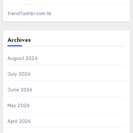
trendfashbr.com.br
Archives
August 2026
July 2026
June 2026
May 2026
April 2026