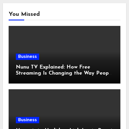
You Missed
Business
Nunu TV Explained: How Free
Streaming Is Changing the Way People
Enjoy Online Entertainment
Business