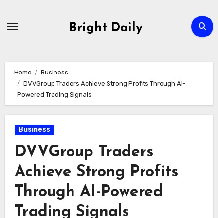
Skip
to
Bright Daily
content
Home
Business
DVVGroup Traders Achieve Strong Profits Through AI-
Powered Trading Signals
Business
DVVGroup Traders
Achieve Strong Profits
Through AI-Powered
Trading Signals