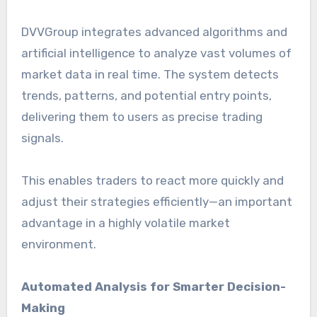
DVVGroup integrates advanced algorithms and
artificial intelligence to analyze vast volumes of
market data in real time. The system detects
trends, patterns, and potential entry points,
delivering them to users as precise trading
signals.
This enables traders to react more quickly and
adjust their strategies efficiently—an important
advantage in a highly volatile market
environment.
Automated Analysis for Smarter Decision-
Making