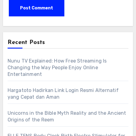
Recent Posts
Nunu TV Explained: How Free Streaming Is
Changing the Way People Enjoy Online
Entertainment
Hargatoto Hadirkan Link Login Resmi Alternatif
yang Cepat dan Aman
Unicorns in the Bible Myth Reality and the Ancient
Origins of the Reem
ELLE TENS Body Clock Birth Electro Stimulator for