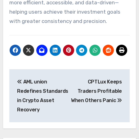
more efficient, accessible, and data-driven—
helping users achieve their investment goals
with greater consistency and precision.
Post
AML union
CPTLux Keeps
navigation
Redefines Standards
Traders Profitable
in Crypto Asset
When Others Panic
Recovery