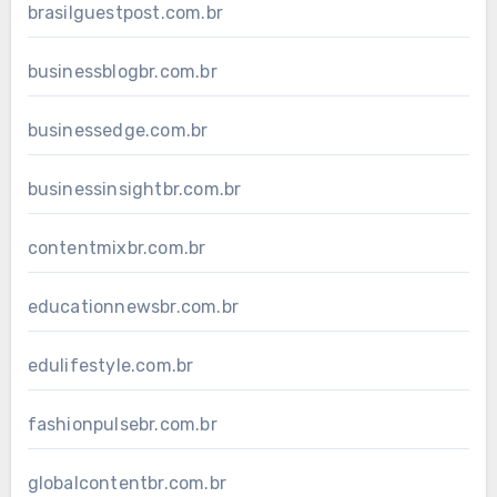
brasilguestpost.com.br
businessblogbr.com.br
businessedge.com.br
businessinsightbr.com.br
contentmixbr.com.br
educationnewsbr.com.br
edulifestyle.com.br
fashionpulsebr.com.br
globalcontentbr.com.br