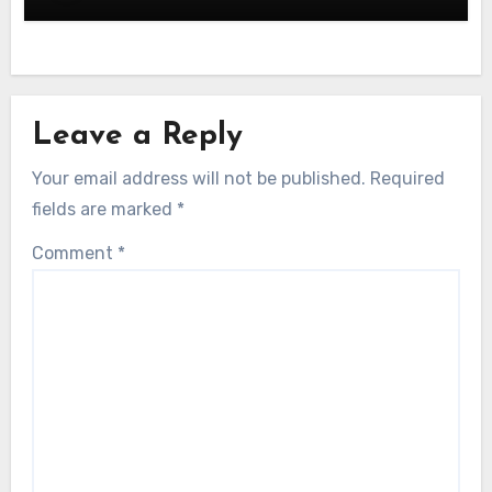
Leave a Reply
Your email address will not be published.
Required
fields are marked
*
Comment
*