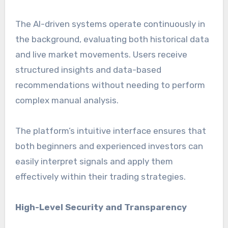
The AI-driven systems operate continuously in
the background, evaluating both historical data
and live market movements. Users receive
structured insights and data-based
recommendations without needing to perform
complex manual analysis.
The platform’s intuitive interface ensures that
both beginners and experienced investors can
easily interpret signals and apply them
effectively within their trading strategies.
High-Level Security and Transparency