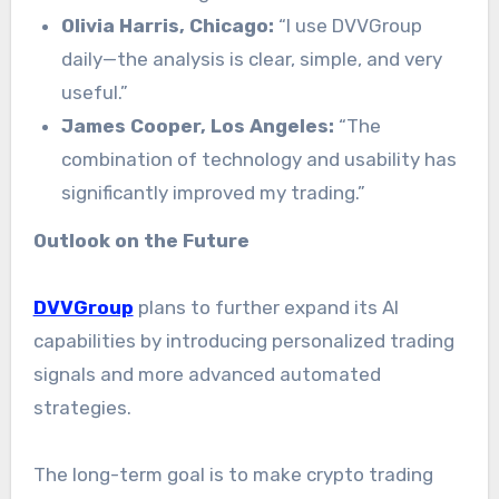
Olivia Harris, Chicago:
“I use DVVGroup
daily—the analysis is clear, simple, and very
useful.”
James Cooper, Los Angeles:
“The
combination of technology and usability has
significantly improved my trading.”
Outlook on the Future
DVVGroup
plans to further expand its AI
capabilities by introducing personalized trading
signals and more advanced automated
strategies.
The long-term goal is to make crypto trading