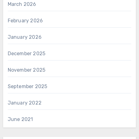
March 2026
February 2026
January 2026
December 2025
November 2025
September 2025
January 2022
June 2021