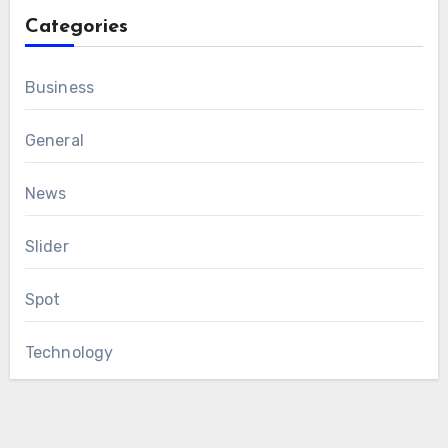
Categories
Business
General
News
Slider
Spot
Technology