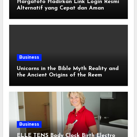
Hargatoto Hadirkan Link Login Resmi
Alternatif yang Cepat dan Aman
Business
Unicorns in the Bible Myth Reality and
the Ancient Origins of the Reem
Business
ELLE TENS Body Clock Birth Electro