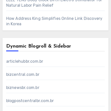
Natural Labor Pain Relief
How Address King Simplifies Online Link Discovery
in Korea
Dynamic Blogroll & Sidebar
articlehubbr.com.br
bizcentral.com.br
biznewsbr.com.br
blogpostcentralbr.com.br