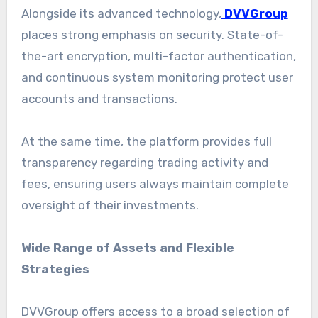
Alongside its advanced technology,
DVVGroup
places strong emphasis on security. State-of-
the-art encryption, multi-factor authentication,
and continuous system monitoring protect user
accounts and transactions.
At the same time, the platform provides full
transparency regarding trading activity and
fees, ensuring users always maintain complete
oversight of their investments.
Wide Range of Assets and Flexible
Strategies
DVVGroup offers access to a broad selection of