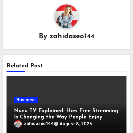
By
zahidaseo144
Related Post
Business
Nunu TV Explained: How Free Streaming
Is Changing the Way People Enjoy
Online Entertainment
zahidaseo144
August 8, 2026