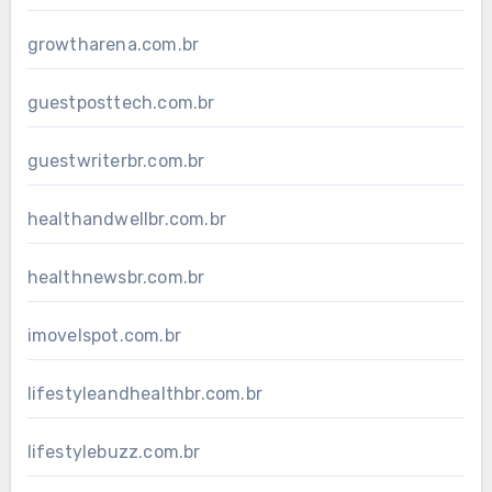
growtharena.com.br
guestposttech.com.br
guestwriterbr.com.br
healthandwellbr.com.br
healthnewsbr.com.br
imovelspot.com.br
lifestyleandhealthbr.com.br
lifestylebuzz.com.br