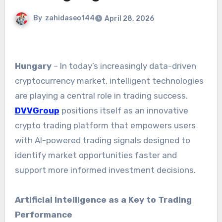
By
zahidaseo144
April 28, 2026
Hungary
– In today’s increasingly data-driven
cryptocurrency market, intelligent technologies
are playing a central role in trading success.
DVVGroup
positions itself as an innovative
crypto trading platform that empowers users
with AI-powered trading signals designed to
identify market opportunities faster and
support more informed investment decisions.
Artificial Intelligence as a Key to Trading
Performance