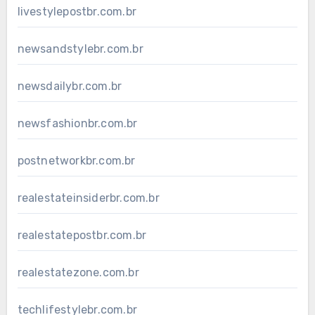
livestylepostbr.com.br
newsandstylebr.com.br
newsdailybr.com.br
newsfashionbr.com.br
postnetworkbr.com.br
realestateinsiderbr.com.br
realestatepostbr.com.br
realestatezone.com.br
techlifestylebr.com.br