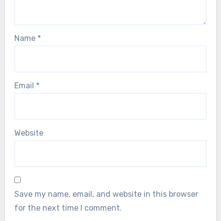
Name
*
Email
*
Website
Save my name, email, and website in this browser
for the next time I comment.