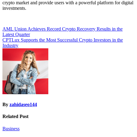
crypto market and provide users with a powerful platform for digital
investments.
Post
AML Union Achieves Record Crypto Recovery Results in the
Latest Quarter
navigation
CPTLux Supports the Most Successful Crypto Investors in the
Industry
By
zahidaseo144
Related Post
Business