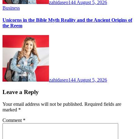
zahidaseo144
August 5, 2026
Business
Unicorns in the Bible Myth Reality and the Ancient Origins of
the Reem
zahidaseo144
August 5, 2026
Leave a Reply
Your email address will not be published.
Required fields are
marked
*
Comment
*