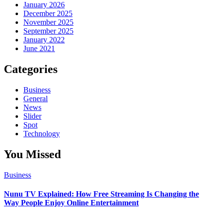
January 2026
December 2025
November 2025
September 2025
January 2022
June 2021
Categories
Business
General
News
Slider
Spot
Technology
You Missed
Business
Nunu TV Explained: How Free Streaming Is Changing the
Way People Enjoy Online Entertainment