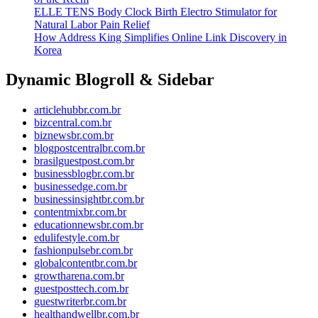
ELLE TENS Body Clock Birth Electro Stimulator for
Natural Labor Pain Relief
How Address King Simplifies Online Link Discovery in
Korea
Dynamic Blogroll & Sidebar
articlehubbr.com.br
bizcentral.com.br
biznewsbr.com.br
blogpostcentralbr.com.br
brasilguestpost.com.br
businessblogbr.com.br
businessedge.com.br
businessinsightbr.com.br
contentmixbr.com.br
educationnewsbr.com.br
edulifestyle.com.br
fashionpulsebr.com.br
globalcontentbr.com.br
growtharena.com.br
guestposttech.com.br
guestwriterbr.com.br
healthandwellbr.com.br