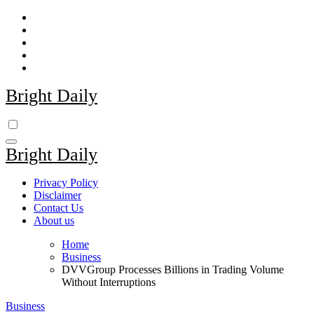
Skip
to
content
Bright Daily
Bright Daily
Privacy Policy
Disclaimer
Contact Us
About us
Home
Business
DVVGroup Processes Billions in Trading Volume
Without Interruptions
Business