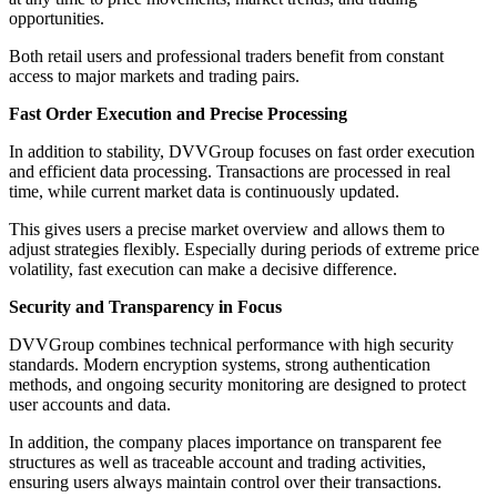
opportunities.
Both retail users and professional traders benefit from constant
access to major markets and trading pairs.
Fast Order Execution and Precise Processing
In addition to stability, DVVGroup focuses on fast order execution
and efficient data processing. Transactions are processed in real
time, while current market data is continuously updated.
This gives users a precise market overview and allows them to
adjust strategies flexibly. Especially during periods of extreme price
volatility, fast execution can make a decisive difference.
Security and Transparency in Focus
DVVGroup combines technical performance with high security
standards. Modern encryption systems, strong authentication
methods, and ongoing security monitoring are designed to protect
user accounts and data.
In addition, the company places importance on transparent fee
structures as well as traceable account and trading activities,
ensuring users always maintain control over their transactions.