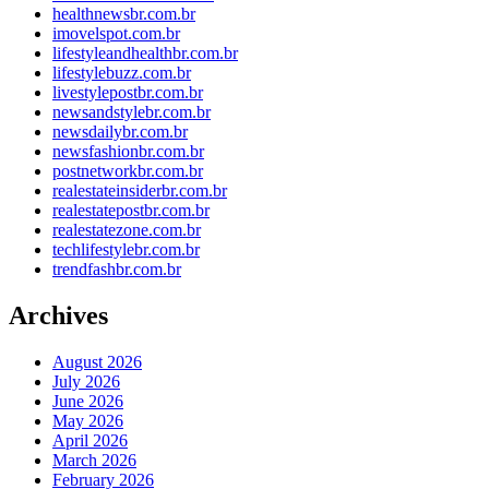
healthnewsbr.com.br
imovelspot.com.br
lifestyleandhealthbr.com.br
lifestylebuzz.com.br
livestylepostbr.com.br
newsandstylebr.com.br
newsdailybr.com.br
newsfashionbr.com.br
postnetworkbr.com.br
realestateinsiderbr.com.br
realestatepostbr.com.br
realestatezone.com.br
techlifestylebr.com.br
trendfashbr.com.br
Archives
August 2026
July 2026
June 2026
May 2026
April 2026
March 2026
February 2026