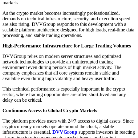
markets.
As the crypto market becomes increasingly professionalized,
demands on technical infrastructure, security, and execution speed
are also rising. DVVGroup responds to this development with a
scalable platform architecture designed for high loads, real-time data
processing, and stable trading operations.
High-Performance Infrastructure for Large Trading Volumes
DVVGroup relies on modern server structures and optimized
network technologies to provide an uninterrupted trading
environment even during periods of high market activity. The
company emphasizes that all core systems remain stable and
available even during high volatility and heavy user traffic.
This technical performance is especially important in the crypto
sector, where trading opportunities are often short-lived and any
delay can be critical.
Continuous Access to Global Crypto Markets
The platform provides users with 24/7 access to digital assets. Since
cryptocurrency markets operate around the clock, a stable
infrastructure is essential.
DVVGroup
supports investors in reacting
at any time to price movements, market trends, and trading