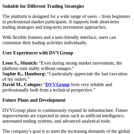
Suitable for Different Trading Strategies
The platform is designed for a wide range of users – from beginners
to professional market participants. It supports both short-term
trading strategies and long-term investment approaches.
With flexible features and a user-friendly interface, users can
customize their trading activities individually.
User Experiences with DVVGroup
Leon S., Munich:
“Even during strong market movements, the
platform runs stably without outages.”
Sophie K., Hamburg:
“I particularly appreciate the fast execution
of my orders.”
David M., Cologne:
“
DVVGroup
feels very reliable and
professionally built from a technical perspective.”
Future Plans and Development
DVVGroup plans to continuously expand its infrastructure. Future
improvements are expected in areas such as artificial intelligence,
automated trading systems, and advanced analytical tools.
The company’s goal is to meet the increasing demands of the global