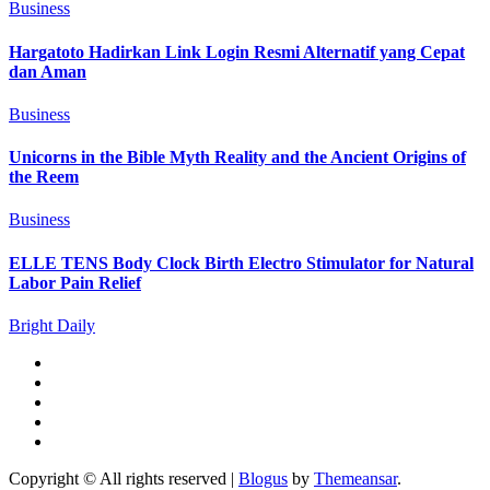
Business
Hargatoto Hadirkan Link Login Resmi Alternatif yang Cepat
dan Aman
Business
Unicorns in the Bible Myth Reality and the Ancient Origins of
the Reem
Business
ELLE TENS Body Clock Birth Electro Stimulator for Natural
Labor Pain Relief
Bright Daily
Copyright © All rights reserved
|
Blogus
by
Themeansar
.