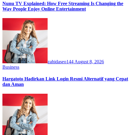
Nunu TV Explained: How Free Streaming Is Changing the
Way People Enjoy Online Entertainment
zahidaseo144
August 8, 2026
Business
Hargatoto Hadirkan Link Login Resmi Alternatif yang Cepat
dan Aman