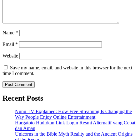
Name
*
Email
*
Website
Save my name, email, and website in this browser for the next
time I comment.
Recent Posts
Nunu TV Explained: How Free Streaming Is Changing the
Way People Enjoy Online Entertainment
Hargatoto Hadirkan Link Login Resmi Alternatif yang Cepat
dan Aman
Unicorns in the Bible Myth Reality and the Ancient Origins
of the Reem