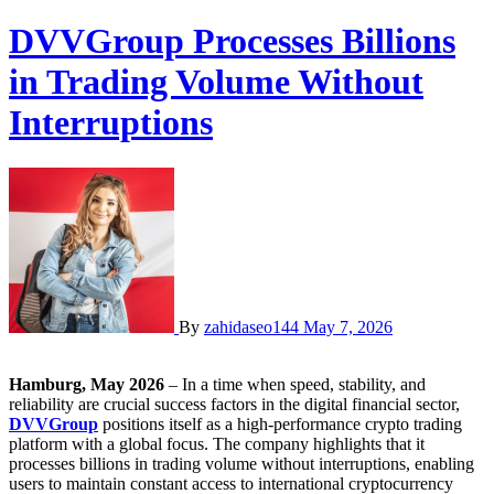
DVVGroup Processes Billions
in Trading Volume Without
Interruptions
By
zahidaseo144
May 7, 2026
Hamburg, May 2026
– In a time when speed, stability, and
reliability are crucial success factors in the digital financial sector,
DVVGroup
positions itself as a high-performance crypto trading
platform with a global focus. The company highlights that it
processes billions in trading volume without interruptions, enabling
users to maintain constant access to international cryptocurrency