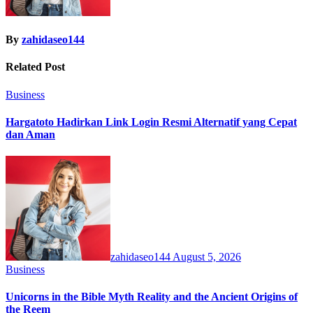
By
zahidaseo144
Related Post
Business
Hargatoto Hadirkan Link Login Resmi Alternatif yang Cepat
dan Aman
zahidaseo144
August 5, 2026
Business
Unicorns in the Bible Myth Reality and the Ancient Origins of
the Reem