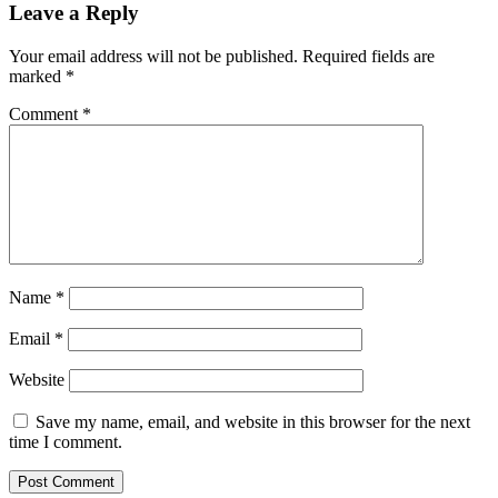
Leave a Reply
Your email address will not be published.
Required fields are
marked
*
Comment
*
Name
*
Email
*
Website
Save my name, email, and website in this browser for the next
time I comment.