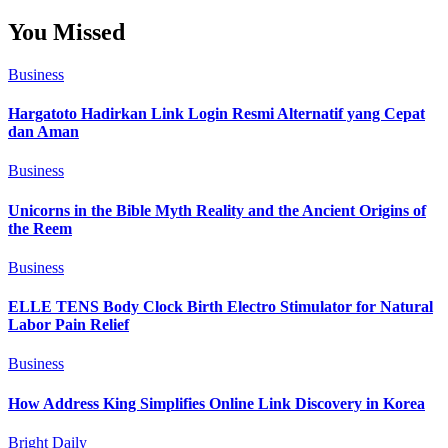
You Missed
Business
Hargatoto Hadirkan Link Login Resmi Alternatif yang Cepat
dan Aman
Business
Unicorns in the Bible Myth Reality and the Ancient Origins of
the Reem
Business
ELLE TENS Body Clock Birth Electro Stimulator for Natural
Labor Pain Relief
Business
How Address King Simplifies Online Link Discovery in Korea
Bright Daily