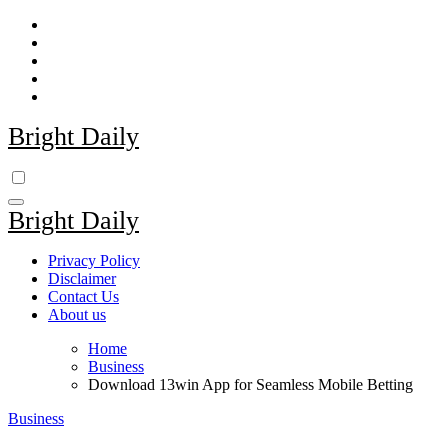
Skip
to
content
Bright Daily
Bright Daily
Privacy Policy
Disclaimer
Contact Us
About us
Home
Business
Download 13win App for Seamless Mobile Betting
Business