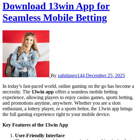
Download 13win App for
Seamless Mobile Betting
By
zahidaseo144
December 25, 2025
In today’s fast-paced world, online gaming on the go has become a
necessity. The
13win app
offers a seamless mobile betting
experience, allowing players to enjoy casino games, sports betting,
and promotions anytime, anywhere. Whether you are a slots
enthusiast, a lottery player, or a sports bettor, the 13win app brings
the full gaming experience right to your mobile device.
Key Features of the 13win App
User-Friendly Interface