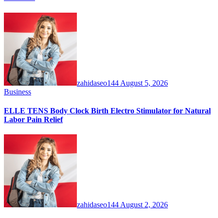
zahidaseo144
August 5, 2026
Business
ELLE TENS Body Clock Birth Electro Stimulator for Natural
Labor Pain Relief
zahidaseo144
August 2, 2026