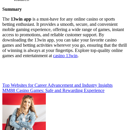
Summary
The
13win app
is a must-have for any online casino or sports
betting enthusiast. It provides a smooth, secure, and convenient
mobile gaming experience, offering a wide range of games, instant
access to promotions, and reliable customer support. By
downloading the 13win app, you can take your favorite casino
games and betting activities wherever you go, ensuring that the thrill
of winning is always at your fingertips. Explore top-quality online
games and entertainment at
casino 13win
.
Post
Top Websites for Career Advancement and Industry Insights
MM88 Casino Games: Safe and Rewarding Experience
navigation