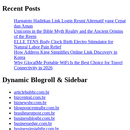
Recent Posts
Hargatoto Hadirkan Link Login Resmi Alternatif yang Cepat
dan Aman
Unicorns in the Bible Myth Reality and the Ancient Origins
of the Reem
ELLE TENS Body Clock Birth Electro Stimulator for
Natural Labor Pain Relief
How Address King Simplifies Online Link Discovery in
Korea
Why GlocalMe Portable WiFi Is the Best Choice for Travel
Connectivity in 2026
Dynamic Blogroll & Sidebar
articlehubbr.com.br
bizcentral.com.br
biznewsbr.com.br
blogpostcentralbr.com.br
brasilguestpost.com.br
businessblogbr.com.br
businessedge.com.br
businessinsightbr.com.br