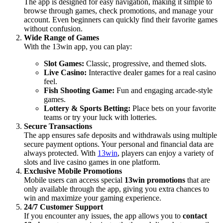
The app is designed for easy navigation, making it simple to
browse through games, check promotions, and manage your
account. Even beginners can quickly find their favorite games
without confusion.
Wide Range of Games
With the 13win app, you can play:
Slot Games:
Classic, progressive, and themed slots.
Live Casino:
Interactive dealer games for a real casino
feel.
Fish Shooting Game:
Fun and engaging arcade-style
games.
Lottery & Sports Betting:
Place bets on your favorite
teams or try your luck with lotteries.
Secure Transactions
The app ensures safe deposits and withdrawals using multiple
secure payment options. Your personal and financial data are
always protected. With
13win
, players can enjoy a variety of
slots and live casino games in one platform.
Exclusive Mobile Promotions
Mobile users can access special
13win promotions
that are
only available through the app, giving you extra chances to
win and maximize your gaming experience.
24/7 Customer Support
If you encounter any issues, the app allows you to
contact