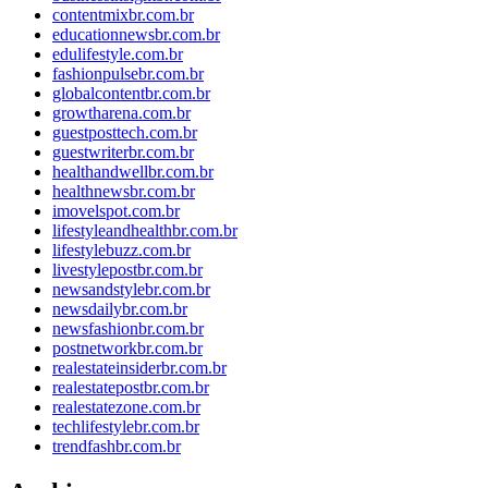
contentmixbr.com.br
educationnewsbr.com.br
edulifestyle.com.br
fashionpulsebr.com.br
globalcontentbr.com.br
growtharena.com.br
guestposttech.com.br
guestwriterbr.com.br
healthandwellbr.com.br
healthnewsbr.com.br
imovelspot.com.br
lifestyleandhealthbr.com.br
lifestylebuzz.com.br
livestylepostbr.com.br
newsandstylebr.com.br
newsdailybr.com.br
newsfashionbr.com.br
postnetworkbr.com.br
realestateinsiderbr.com.br
realestatepostbr.com.br
realestatezone.com.br
techlifestylebr.com.br
trendfashbr.com.br