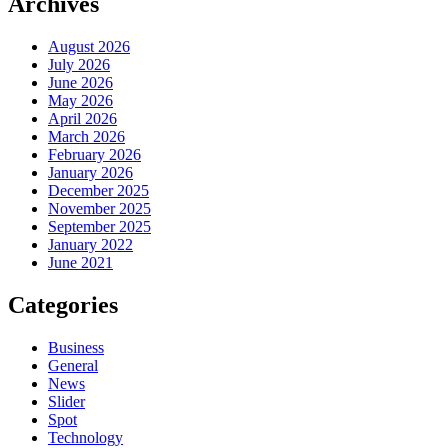
Archives
August 2026
July 2026
June 2026
May 2026
April 2026
March 2026
February 2026
January 2026
December 2025
November 2025
September 2025
January 2022
June 2021
Categories
Business
General
News
Slider
Spot
Technology