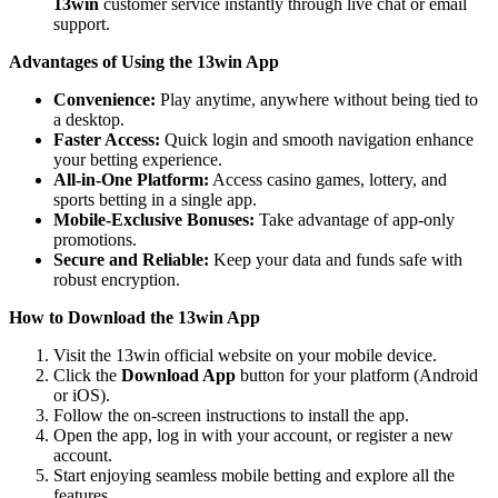
13win
customer service instantly through live chat or email
support.
Advantages of Using the 13win App
Convenience:
Play anytime, anywhere without being tied to
a desktop.
Faster Access:
Quick login and smooth navigation enhance
your betting experience.
All-in-One Platform:
Access casino games, lottery, and
sports betting in a single app.
Mobile-Exclusive Bonuses:
Take advantage of app-only
promotions.
Secure and Reliable:
Keep your data and funds safe with
robust encryption.
How to Download the 13win App
Visit the 13win official website on your mobile device.
Click the
Download App
button for your platform (Android
or iOS).
Follow the on-screen instructions to install the app.
Open the app, log in with your account, or register a new
account.
Start enjoying seamless mobile betting and explore all the
features.