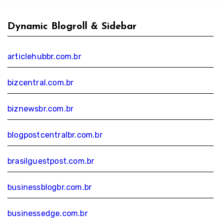
Dynamic Blogroll & Sidebar
articlehubbr.com.br
bizcentral.com.br
biznewsbr.com.br
blogpostcentralbr.com.br
brasilguestpost.com.br
businessblogbr.com.br
businessedge.com.br