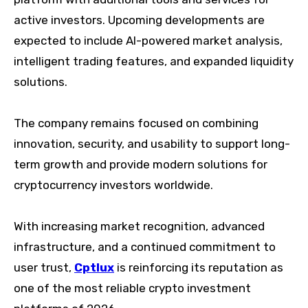
active investors. Upcoming developments are
expected to include AI-powered market analysis,
intelligent trading features, and expanded liquidity
solutions.
The company remains focused on combining
innovation, security, and usability to support long-
term growth and provide modern solutions for
cryptocurrency investors worldwide.
With increasing market recognition, advanced
infrastructure, and a continued commitment to
user trust,
Cptlux
is reinforcing its reputation as
one of the most reliable crypto investment