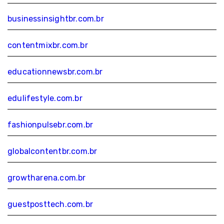
businessinsightbr.com.br
contentmixbr.com.br
educationnewsbr.com.br
edulifestyle.com.br
fashionpulsebr.com.br
globalcontentbr.com.br
growtharena.com.br
guestposttech.com.br