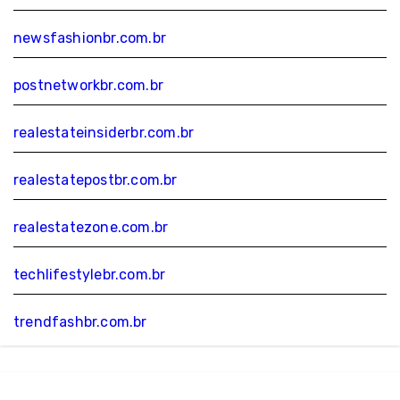
newsfashionbr.com.br
postnetworkbr.com.br
realestateinsiderbr.com.br
realestatepostbr.com.br
realestatezone.com.br
techlifestylebr.com.br
trendfashbr.com.br