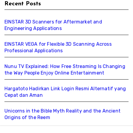
Recent Posts
EINSTAR 3D Scanners for Aftermarket and
Engineering Applications
EINSTAR VEGA for Flexible 3D Scanning Across
Professional Applications
Nunu TV Explained: How Free Streaming Is Changing
the Way People Enjoy Online Entertainment
Hargatoto Hadirkan Link Login Resmi Alternatif yang
Cepat dan Aman
Unicorns in the Bible Myth Reality and the Ancient
Origins of the Reem