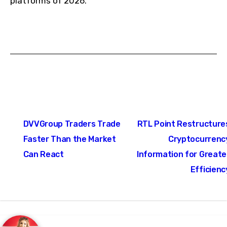
platforms of 2026.
Post
DVVGroup Traders Trade
RTL Point Restructure
navigation
Faster Than the Market
Cryptocurrenc
Can React
Information for Greate
Efficienc