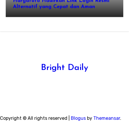
Hargatoto Hadirkan Link Login Resmi
Alternatif yang Cepat dan Aman
Bright Daily
Copyright © All rights reserved
|
Blogus
by
Themeansar
.