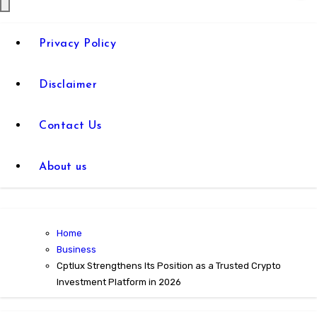
Privacy Policy
Disclaimer
Contact Us
About us
Home
Business
Cptlux Strengthens Its Position as a Trusted Crypto
Investment Platform in 2026