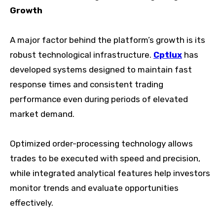
Growth
A major factor behind the platform’s growth is its
robust technological infrastructure.
Cptlux
has
developed systems designed to maintain fast
response times and consistent trading
performance even during periods of elevated
market demand.
Optimized order-processing technology allows
trades to be executed with speed and precision,
while integrated analytical features help investors
monitor trends and evaluate opportunities
effectively.