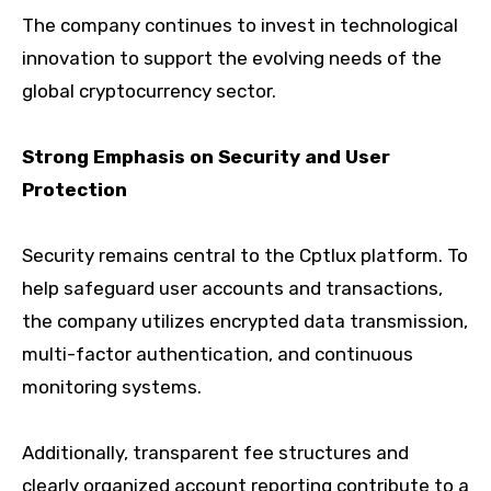
The company continues to invest in technological
innovation to support the evolving needs of the
global cryptocurrency sector.
Strong Emphasis on Security and User
Protection
Security remains central to the Cptlux platform. To
help safeguard user accounts and transactions,
the company utilizes encrypted data transmission,
multi-factor authentication, and continuous
monitoring systems.
Additionally, transparent fee structures and
clearly organized account reporting contribute to a