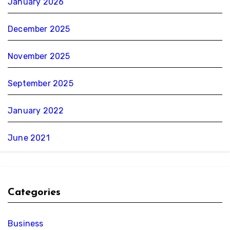
January 2026
December 2025
November 2025
September 2025
January 2022
June 2021
Categories
Business