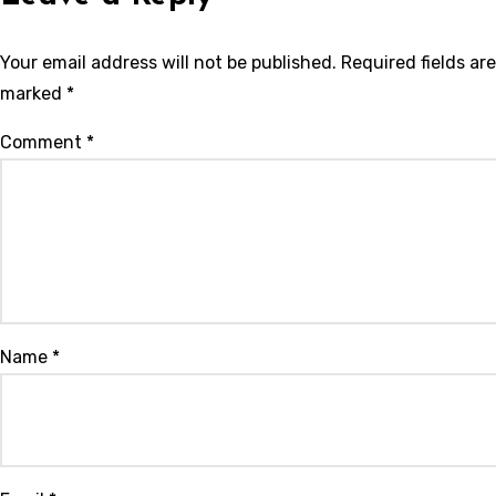
Your email address will not be published.
Required fields are
marked
*
Comment
*
Name
*