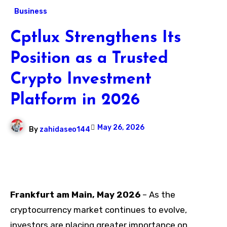
Business
Cptlux Strengthens Its
Position as a Trusted
Crypto Investment
Platform in 2026
May 26, 2026
By
zahidaseo144
Frankfurt am Main, May 2026
– As the
cryptocurrency market continues to evolve,
investors are placing greater importance on