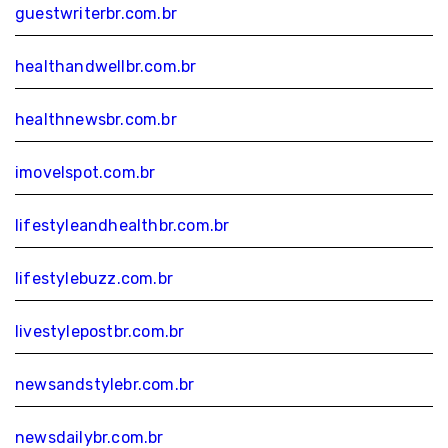
guestwriterbr.com.br
healthandwellbr.com.br
healthnewsbr.com.br
imovelspot.com.br
lifestyleandhealthbr.com.br
lifestylebuzz.com.br
livestylepostbr.com.br
newsandstylebr.com.br
newsdailybr.com.br