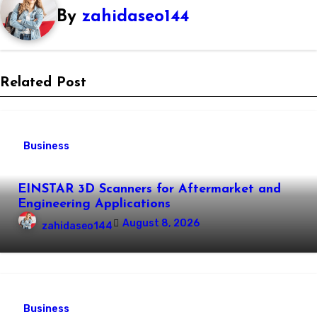
By
zahidaseo144
Related Post
Business
EINSTAR 3D Scanners for Aftermarket and
Engineering Applications
August 8, 2026
zahidaseo144
Business