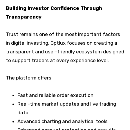
Building Investor Confidence Through
Transparency
Trust remains one of the most important factors
in digital investing. Cptlux focuses on creating a
transparent and user-friendly ecosystem designed
to support traders at every experience level.
The platform offers:
Fast and reliable order execution
Real-time market updates and live trading
data
Advanced charting and analytical tools