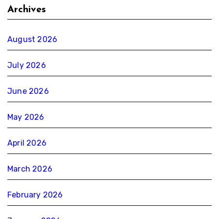
Archives
August 2026
July 2026
June 2026
May 2026
April 2026
March 2026
February 2026