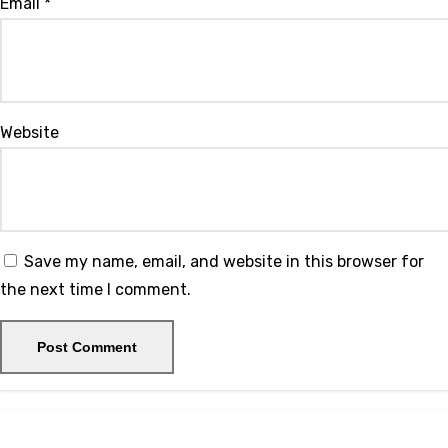
Email
*
Website
Save my name, email, and website in this browser for
the next time I comment.