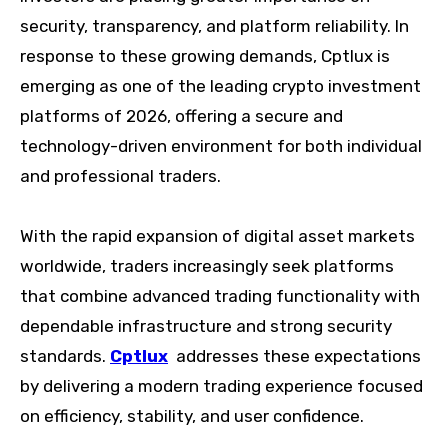
security, transparency, and platform reliability. In
response to these growing demands, Cptlux is
emerging as one of the leading crypto investment
platforms of 2026, offering a secure and
technology-driven environment for both individual
and professional traders.
With the rapid expansion of digital asset markets
worldwide, traders increasingly seek platforms
that combine advanced trading functionality with
dependable infrastructure and strong security
standards.
Cptlux
addresses these expectations
by delivering a modern trading experience focused
on efficiency, stability, and user confidence.