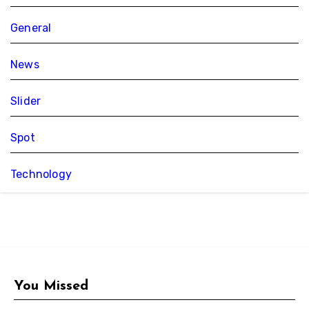
General
News
Slider
Spot
Technology
You Missed