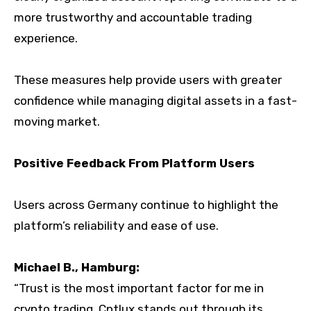
more trustworthy and accountable trading
experience.
These measures help provide users with greater
confidence while managing digital assets in a fast-
moving market.
Positive Feedback From Platform Users
Users across Germany continue to highlight the
platform’s reliability and ease of use.
Michael B., Hamburg:
“Trust is the most important factor for me in
crypto trading. Cptlux stands out through its