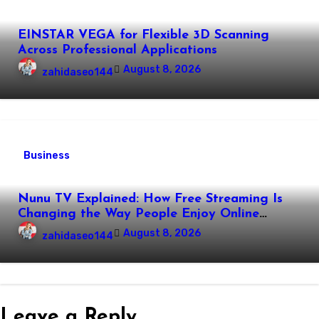
EINSTAR VEGA for Flexible 3D Scanning
Across Professional Applications
August 8, 2026
zahidaseo144
Business
Nunu TV Explained: How Free Streaming Is
Changing the Way People Enjoy Online
Entertainment
August 8, 2026
zahidaseo144
Leave a Reply