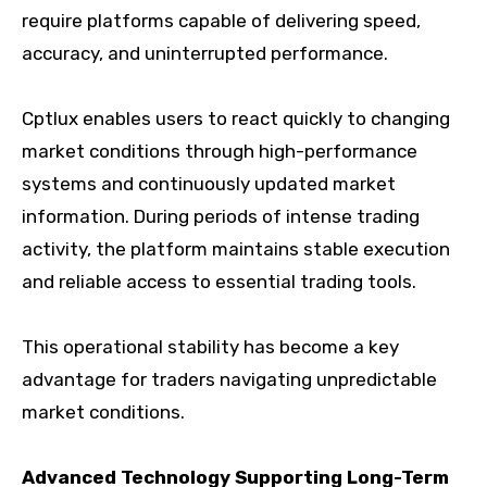
require platforms capable of delivering speed,
accuracy, and uninterrupted performance.
Cptlux enables users to react quickly to changing
market conditions through high-performance
systems and continuously updated market
information. During periods of intense trading
activity, the platform maintains stable execution
and reliable access to essential trading tools.
This operational stability has become a key
advantage for traders navigating unpredictable
market conditions.
Advanced Technology Supporting Long-Term