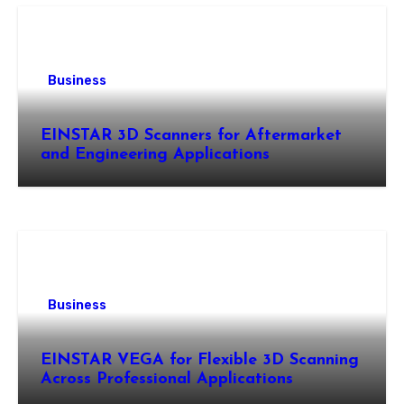
Business
EINSTAR 3D Scanners for Aftermarket
and Engineering Applications
Business
EINSTAR VEGA for Flexible 3D Scanning
Across Professional Applications