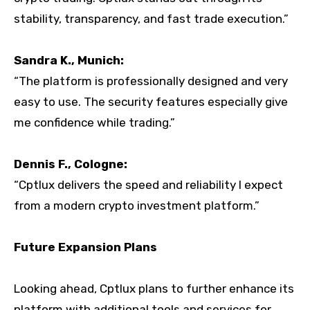
stability, transparency, and fast trade execution.”
Sandra K., Munich:
“The platform is professionally designed and very
easy to use. The security features especially give
me confidence while trading.”
Dennis F., Cologne:
“Cptlux delivers the speed and reliability I expect
from a modern crypto investment platform.”
Future Expansion Plans
Looking ahead, Cptlux plans to further enhance its
platform with additional tools and services for