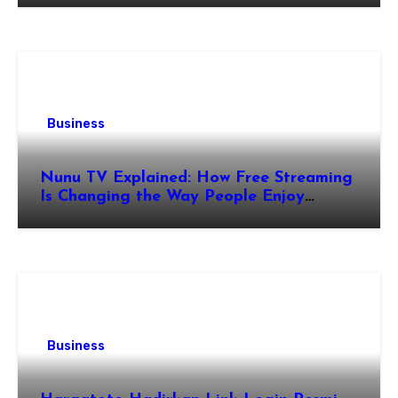
Business
Nunu TV Explained: How Free Streaming
Is Changing the Way People Enjoy
Online Entertainment
Business