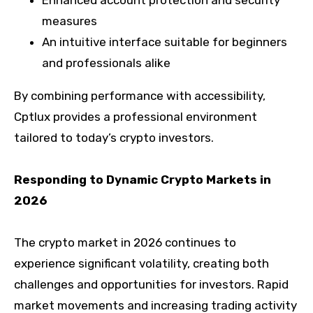
Enhanced account protection and security
measures
An intuitive interface suitable for beginners
and professionals alike
By combining performance with accessibility,
Cptlux provides a professional environment
tailored to today’s crypto investors.
Responding to Dynamic Crypto Markets in
2026
The crypto market in 2026 continues to
experience significant volatility, creating both
challenges and opportunities for investors. Rapid
market movements and increasing trading activity