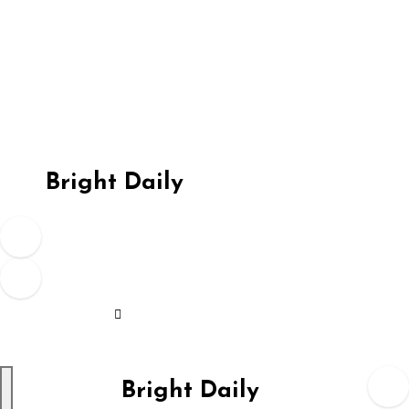
Skip
to
content
Bright Daily
Bright Daily