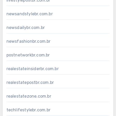
livestylepostbr.com.br
newsandstylebr.com.br
newsdailybr.com.br
newsfashionbr.com.br
postnetworkbr.com.br
realestateinsiderbr.com.br
realestatepostbr.com.br
realestatezone.com.br
techlifestylebr.com.br