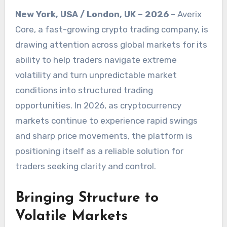
New York, USA / London, UK – 2026
– Averix
Core, a fast-growing crypto trading company, is
drawing attention across global markets for its
ability to help traders navigate extreme
volatility and turn unpredictable market
conditions into structured trading
opportunities. In 2026, as cryptocurrency
markets continue to experience rapid swings
and sharp price movements, the platform is
positioning itself as a reliable solution for
traders seeking clarity and control.
Bringing Structure to
Volatile Markets