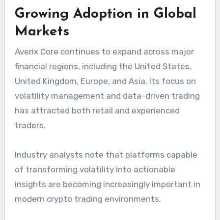
Growing Adoption in Global
Markets
Averix Core continues to expand across major
financial regions, including the United States,
United Kingdom, Europe, and Asia. Its focus on
volatility management and data-driven trading
has attracted both retail and experienced
traders.
Industry analysts note that platforms capable
of transforming volatility into actionable
insights are becoming increasingly important in
modern crypto trading environments.