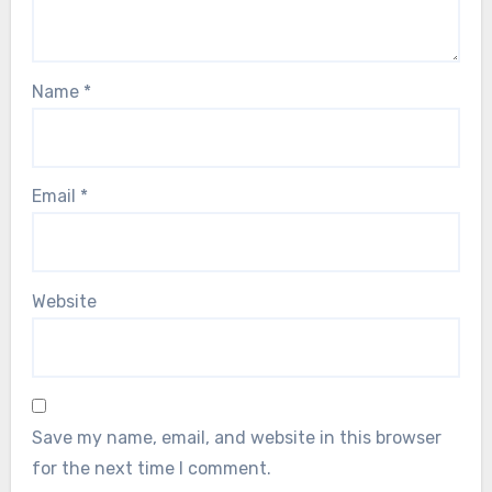
Name
*
Email
*
Website
Save my name, email, and website in this browser
for the next time I comment.