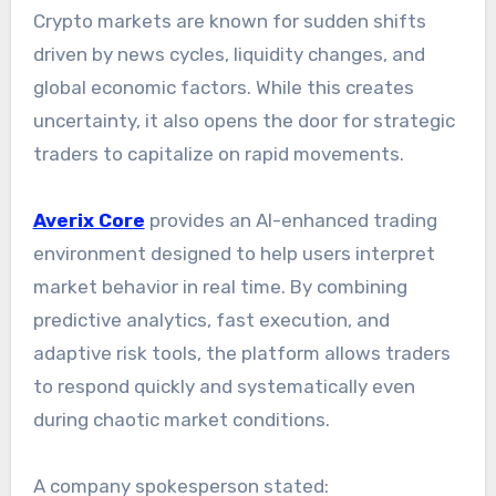
Crypto markets are known for sudden shifts
driven by news cycles, liquidity changes, and
global economic factors. While this creates
uncertainty, it also opens the door for strategic
traders to capitalize on rapid movements.
Averix Core
provides an AI-enhanced trading
environment designed to help users interpret
market behavior in real time. By combining
predictive analytics, fast execution, and
adaptive risk tools, the platform allows traders
to respond quickly and systematically even
during chaotic market conditions.
A company spokesperson stated: