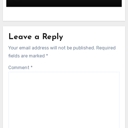
Leave a Reply
Your email address will not be published.
Required
fields are marked
*
Comment
*