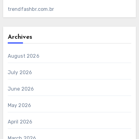
trendfashbr.com.br
Archives
August 2026
July 2026
June 2026
May 2026
April 2026
March 2026