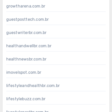
growtharena.com.br
guestposttech.com.br
guestwriterbr.com.br
healthandwellbr.com.br
healthnewsbr.com.br
imovelspot.com.br
lifestyleandhealthbr.com.br
lifestylebuzz.com.br