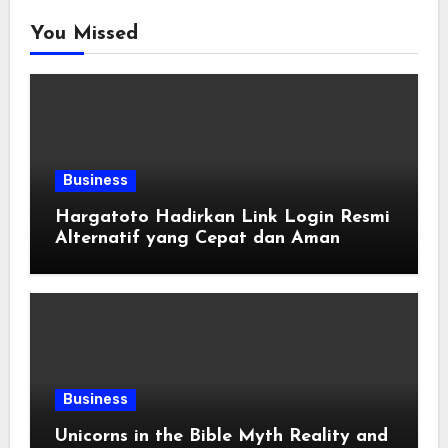
You Missed
Business
Hargatoto Hadirkan Link Login Resmi
Alternatif yang Cepat dan Aman
Business
Unicorns in the Bible Myth Reality and