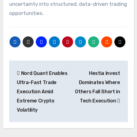
uncertainty into structured, data-driven trading
opportunities.
Post
Nord Quant Enables
Hestia Invest
navigation
Ultra-Fast Trade
Dominates Where
Execution Amid
Others Fall Short in
Extreme Crypto
Tech Execution
Volatility