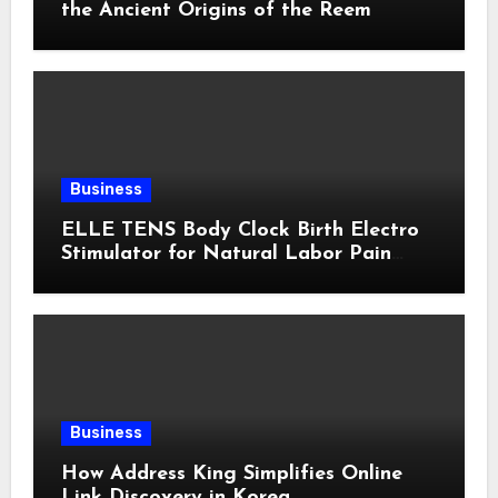
the Ancient Origins of the Reem
Business
ELLE TENS Body Clock Birth Electro
Stimulator for Natural Labor Pain
Relief
Business
How Address King Simplifies Online
Link Discovery in Korea