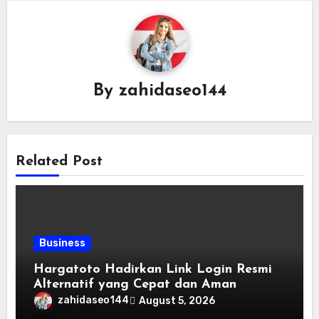
By
zahidaseo144
Related Post
Business
Hargatoto Hadirkan Link Login Resmi
Alternatif yang Cepat dan Aman
zahidaseo144
August 5, 2026