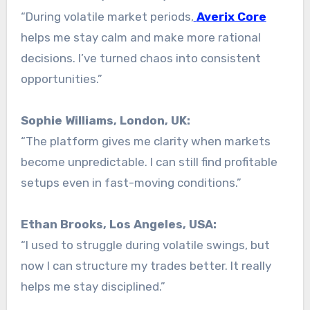
“During volatile market periods,
Averix Core
helps me stay calm and make more rational
decisions. I’ve turned chaos into consistent
opportunities.”
Sophie Williams, London, UK:
“The platform gives me clarity when markets
become unpredictable. I can still find profitable
setups even in fast-moving conditions.”
Ethan Brooks, Los Angeles, USA:
“I used to struggle during volatile swings, but
now I can structure my trades better. It really
helps me stay disciplined.”