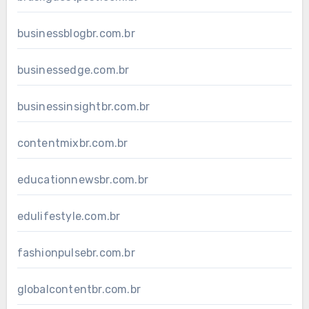
businessblogbr.com.br
businessedge.com.br
businessinsightbr.com.br
contentmixbr.com.br
educationnewsbr.com.br
edulifestyle.com.br
fashionpulsebr.com.br
globalcontentbr.com.br