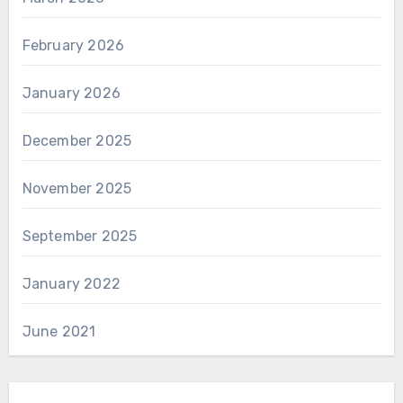
February 2026
January 2026
December 2025
November 2025
September 2025
January 2022
June 2021