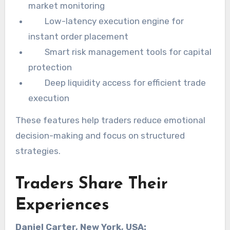
market monitoring
Low-latency execution engine for
instant order placement
Smart risk management tools for capital
protection
Deep liquidity access for efficient trade
execution
These features help traders reduce emotional
decision-making and focus on structured
strategies.
Traders Share Their
Experiences
Daniel Carter, New York, USA: