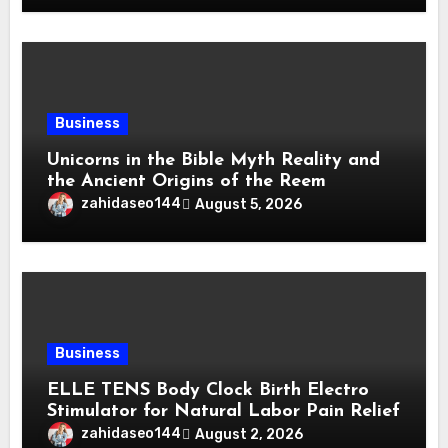
Business
Unicorns in the Bible Myth Reality and
the Ancient Origins of the Reem
zahidaseo144
August 5, 2026
Business
ELLE TENS Body Clock Birth Electro
Stimulator for Natural Labor Pain Relief
zahidaseo144
August 2, 2026