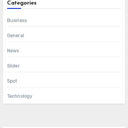
Categories
Business
General
News
Slider
Spot
Technology