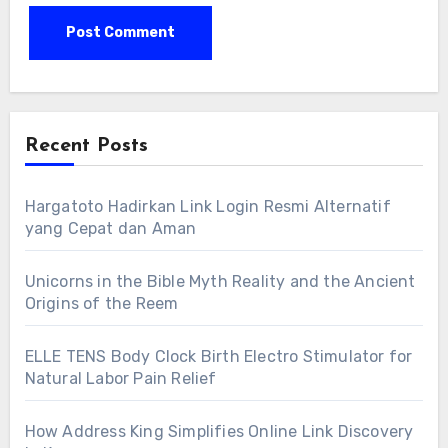
Recent Posts
Hargatoto Hadirkan Link Login Resmi Alternatif
yang Cepat dan Aman
Unicorns in the Bible Myth Reality and the Ancient
Origins of the Reem
ELLE TENS Body Clock Birth Electro Stimulator for
Natural Labor Pain Relief
How Address King Simplifies Online Link Discovery