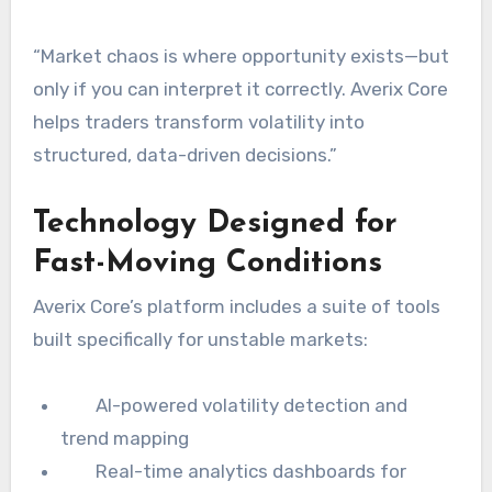
“Market chaos is where opportunity exists—but
only if you can interpret it correctly. Averix Core
helps traders transform volatility into
structured, data-driven decisions.”
Technology Designed for
Fast-Moving Conditions
Averix Core’s platform includes a suite of tools
built specifically for unstable markets:
AI-powered volatility detection and
trend mapping
Real-time analytics dashboards for