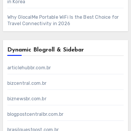
in Korea
Why GlocalMe Portable WiFi Is the Best Choice for
Travel Connectivity in 2026
Dynamic Blogroll & Sidebar
articlehubbr.com.br
bizcentral.com.br
biznewsbr.com.br
blogpostcentralbr.com.br
brasilguestpost.com.br