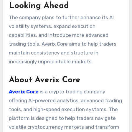
Looking Ahead
The company plans to further enhance its AI
volatility systems, expand execution
capabilities, and introduce more advanced
trading tools. Averix Core aims to help traders
maintain consistency and structure in
increasingly unpredictable markets.
About Averix Core
Averix Core
is a crypto trading company
offering AI-powered analytics, advanced trading
tools, and high-speed execution systems. The
platform is designed to help traders navigate
volatile cryptocurrency markets and transform