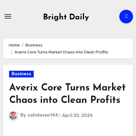
Skip
to
Bright Daily
content
Home
Business
Averix Core Turns Market Chaos into Clean Profits
Business
Averix Core Turns Market
Chaos into Clean Profits
By
zahidaseo144
April 20, 2026