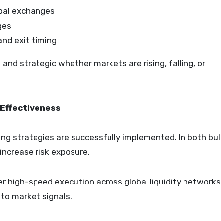
obal exchanges
ges
and exit timing
and strategic whether markets are rising, falling, or
Effectiveness
ding strategies are successfully implemented. In both bul
 increase risk exposure.
ver high-speed execution across global liquidity networks
to market signals.