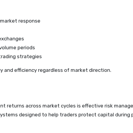
t market response
e exchanges
volume periods
trading strategies
 and efficiency regardless of market direction.
ent returns across market cycles is effective risk manag
systems designed to help traders protect capital during 