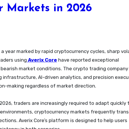
r Markets in 2026
n a year marked by rapid cryptocurrency cycles, sharp vola
raders using
Averix Core
have reported exceptional
bearish market conditions. The crypto trading company
 infrastructure, AI-driven analytics, and precision execu
on-making regardless of market direction.
2026, traders are increasingly required to adapt quickly 
al environments, cryptocurrency markets frequently trans
tions. Averix Core’s platform is designed to help users