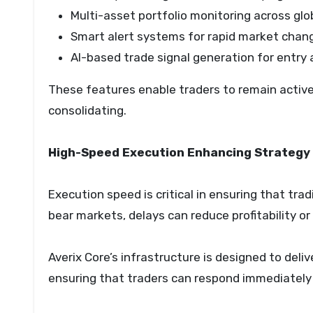
Multi-asset portfolio monitoring across gl
Smart alert systems for rapid market chan
AI-based trade signal generation for entry 
These features enable traders to remain active 
consolidating.
High-Speed Execution Enhancing Strategy 
Execution speed is critical in ensuring that tra
bear markets, delays can reduce profitability or
Averix Core’s infrastructure is designed to deli
ensuring that traders can respond immediately 