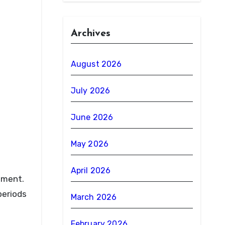
Archives
August 2026
July 2026
June 2026
May 2026
April 2026
ement.
periods
March 2026
February 2026