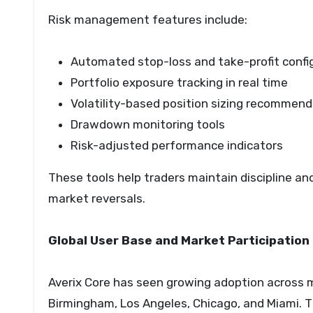
Risk management features include:
Automated stop-loss and take-profit confi
Portfolio exposure tracking in real time
Volatility-based position sizing recommen
Drawdown monitoring tools
Risk-adjusted performance indicators
These tools help traders maintain discipline an
market reversals.
Global User Base and Market Participation
Averix Core has seen growing adoption across m
Birmingham, Los Angeles, Chicago, and Miami. T