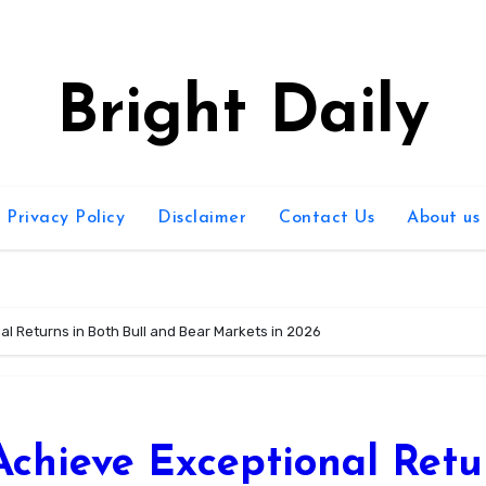
Bright Daily
Privacy Policy
Disclaimer
Contact Us
About us
al Returns in Both Bull and Bear Markets in 2026
Achieve Exceptional Retu