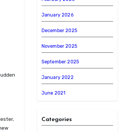
January 2026
December 2025
November 2025
September 2025
 sudden
January 2022
June 2021
ester,
Categories
 new