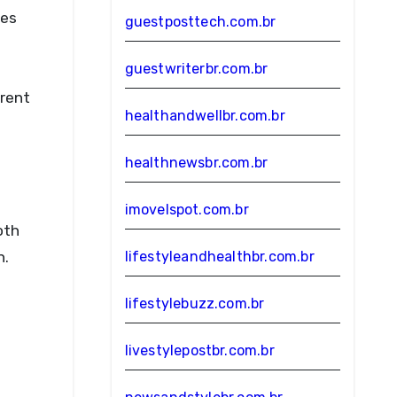
ies
guestposttech.com.br
guestwriterbr.com.br
erent
healthandwellbr.com.br
healthnewsbr.com.br
imovelspot.com.br
oth
n.
lifestyleandhealthbr.com.br
lifestylebuzz.com.br
livestylepostbr.com.br