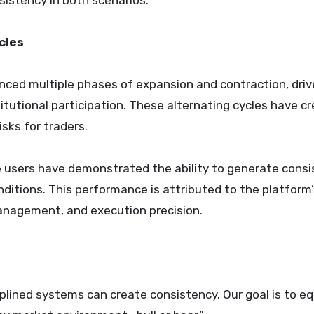
sistency in both scenarios.
cles
nced multiple phases of expansion and contraction, driv
titutional participation. These alternating cycles have c
sks for traders.
re users have demonstrated the ability to generate cons
nditions. This performance is attributed to the platform
management, and execution precision.
iplined systems can create consistency. Our goal is to eq