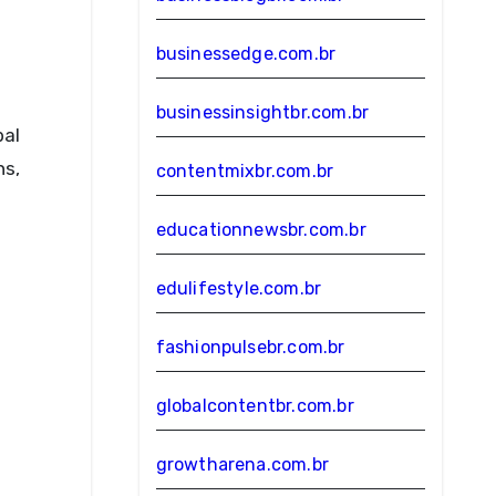
businessedge.com.br
businessinsightbr.com.br
bal
ns,
contentmixbr.com.br
educationnewsbr.com.br
edulifestyle.com.br
fashionpulsebr.com.br
globalcontentbr.com.br
growtharena.com.br