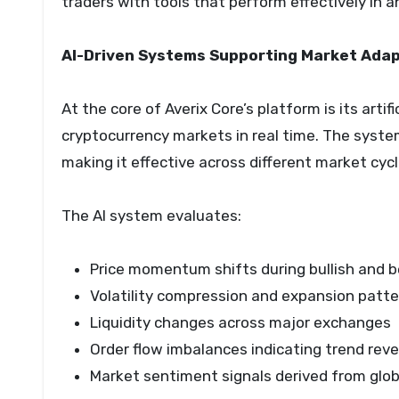
traders with tools that perform effectively in 
AI-Driven Systems Supporting Market Adap
At the core of Averix Core’s platform is its arti
cryptocurrency markets in real time. The syste
making it effective across different market cycl
The AI system evaluates:
Price momentum shifts during bullish and 
Volatility compression and expansion patt
Liquidity changes across major exchanges
Order flow imbalances indicating trend reve
Market sentiment signals derived from globa