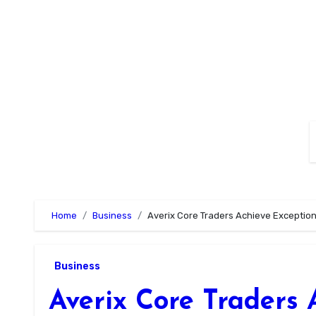
Skip
to
content
Home
Business
Averix Core Traders Achieve Exception
Business
Averix Core Traders 