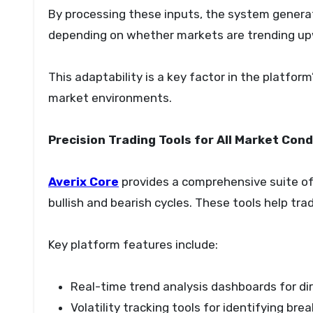
By processing these inputs, the system generat
depending on whether markets are trending up
This adaptability is a key factor in the platfor
market environments.
Precision Trading Tools for All Market Cond
Averix Core
provides a comprehensive suite of
bullish and bearish cycles. These tools help tra
Key platform features include:
Real-time trend analysis dashboards for dir
Volatility tracking tools for identifying b