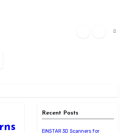
Recent Posts
rns
EINSTAR 3D Scanners for