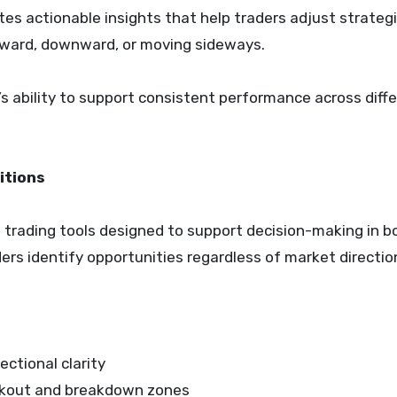
es actionable insights that help traders adjust strateg
ward, downward, or moving sideways.
m’s ability to support consistent performance across diff
itions
 trading tools designed to support decision-making in b
ders identify opportunities regardless of market directio
ectional clarity
reakout and breakdown zones