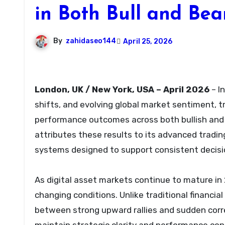
in Both Bull and Bea
By
zahidaseo144
April 25, 2026
London, UK / New York, USA – April 2026
– I
shifts, and evolving global market sentiment, t
performance outcomes across both bullish and 
attributes these results to its advanced trading
systems designed to support consistent decisi
As digital asset markets continue to mature in 
changing conditions. Unlike traditional financi
between strong upward rallies and sudden correc