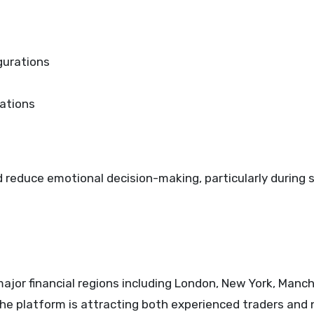
gurations
dations
d reduce emotional decision-making, particularly during
ajor financial regions including London, New York, Manch
he platform is attracting both experienced traders and