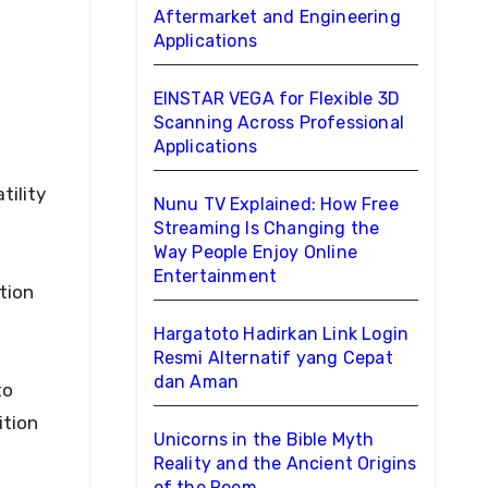
Aftermarket and Engineering
Applications
EINSTAR VEGA for Flexible 3D
Scanning Across Professional
Applications
tility
Nunu TV Explained: How Free
Streaming Is Changing the
Way People Enjoy Online
Entertainment
tion
Hargatoto Hadirkan Link Login
Resmi Alternatif yang Cepat
dan Aman
to
ition
Unicorns in the Bible Myth
Reality and the Ancient Origins
of the Reem