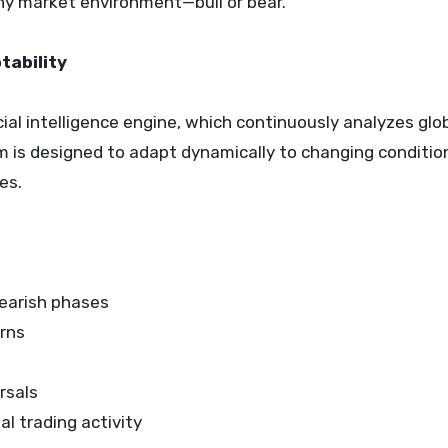
any market environment—bull or bear.”
tability
ficial intelligence engine, which continuously analyzes glo
m is designed to adapt dynamically to changing conditio
es.
bearish phases
erns
rsals
l trading activity