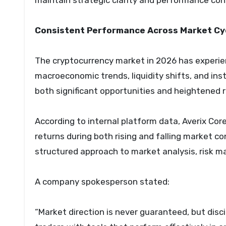
maintain strategic clarity and performance con
Consistent Performance Across Market Cy
The cryptocurrency market in 2026 has experie
macroeconomic trends, liquidity shifts, and ins
both significant opportunities and heightened ri
According to internal platform data, Averix Co
returns during both rising and falling market co
structured approach to market analysis, risk 
A company spokesperson stated:
“Market direction is never guaranteed, but disc