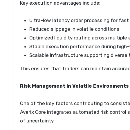
Key execution advantages include:
Ultra-low latency order processing for fas
Reduced slippage in volatile conditions
Optimized liquidity routing across multipl
Stable execution performance during high-
Scalable infrastructure supporting diverse 
This ensures that traders can maintain accuracy
Risk Management in Volatile Environments
One of the key factors contributing to consist
Averix Core integrates automated risk control 
of uncertainty.