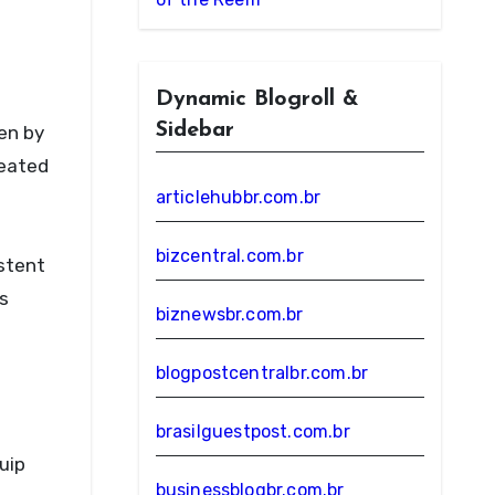
Dynamic Blogroll &
Sidebar
en by
reated
articlehubbr.com.br
bizcentral.com.br
istent
’s
biznewsbr.com.br
blogpostcentralbr.com.br
brasilguestpost.com.br
uip
businessblogbr.com.br