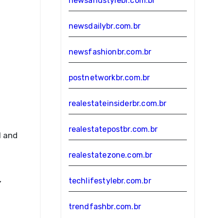
newsandstylebr.com.br
newsdailybr.com.br
newsfashionbr.com.br
postnetworkbr.com.br
realestateinsiderbr.com.br
realestatepostbr.com.br
l and
realestatezone.com.br
,
techlifestylebr.com.br
trendfashbr.com.br