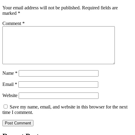
Your email address will not be published.
Required fields are
marked
*
Comment
*
Name
*
Email
*
Website
Save my name, email, and website in this browser for the next
time I comment.