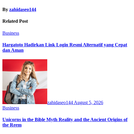
By
zahidaseo144
Related Post
Business
Hargatoto Hadirkan Link Login Resmi Alternatif yang Cepat
dan Aman
zahidaseo144
August 5, 2026
Business
Unicorns in the Bible Myth Reality and the Ancient Origins of
the Reem