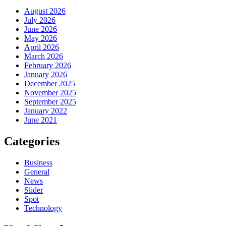
August 2026
July 2026
June 2026
May 2026
April 2026
March 2026
February 2026
January 2026
December 2025
November 2025
September 2025
January 2022
June 2021
Categories
Business
General
News
Slider
Spot
Technology