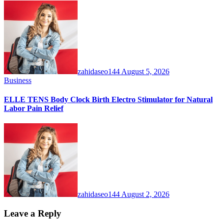
zahidaseo144
August 5, 2026
Business
ELLE TENS Body Clock Birth Electro Stimulator for Natural
Labor Pain Relief
zahidaseo144
August 2, 2026
Leave a Reply