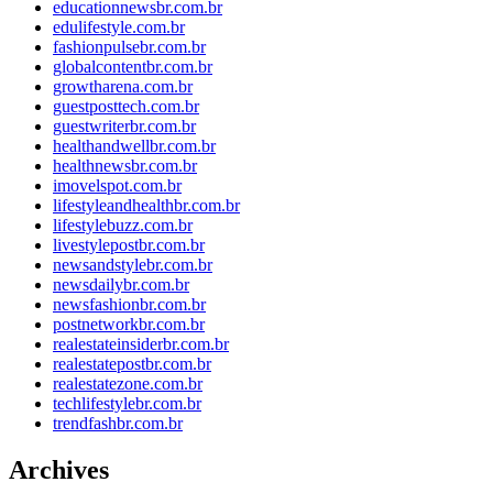
educationnewsbr.com.br
edulifestyle.com.br
fashionpulsebr.com.br
globalcontentbr.com.br
growtharena.com.br
guestposttech.com.br
guestwriterbr.com.br
healthandwellbr.com.br
healthnewsbr.com.br
imovelspot.com.br
lifestyleandhealthbr.com.br
lifestylebuzz.com.br
livestylepostbr.com.br
newsandstylebr.com.br
newsdailybr.com.br
newsfashionbr.com.br
postnetworkbr.com.br
realestateinsiderbr.com.br
realestatepostbr.com.br
realestatezone.com.br
techlifestylebr.com.br
trendfashbr.com.br
Archives