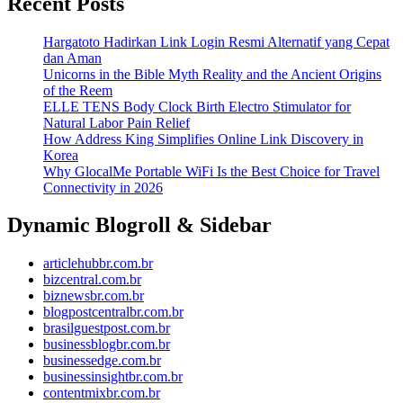
Recent Posts
Hargatoto Hadirkan Link Login Resmi Alternatif yang Cepat
dan Aman
Unicorns in the Bible Myth Reality and the Ancient Origins
of the Reem
ELLE TENS Body Clock Birth Electro Stimulator for
Natural Labor Pain Relief
How Address King Simplifies Online Link Discovery in
Korea
Why GlocalMe Portable WiFi Is the Best Choice for Travel
Connectivity in 2026
Dynamic Blogroll & Sidebar
articlehubbr.com.br
bizcentral.com.br
biznewsbr.com.br
blogpostcentralbr.com.br
brasilguestpost.com.br
businessblogbr.com.br
businessedge.com.br
businessinsightbr.com.br
contentmixbr.com.br