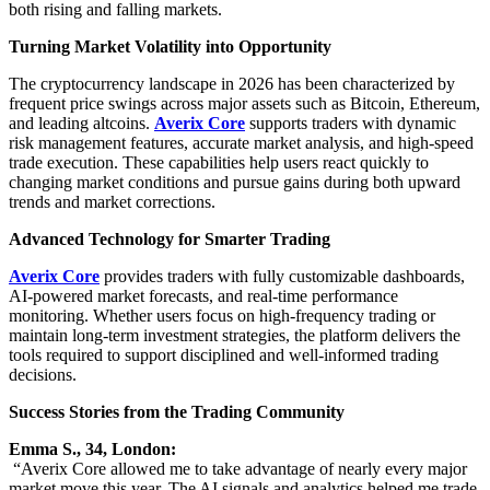
both rising and falling markets.
Turning Market Volatility into Opportunity
The cryptocurrency landscape in 2026 has been characterized by
frequent price swings across major assets such as Bitcoin, Ethereum,
and leading altcoins.
Averix Core
supports traders with dynamic
risk management features, accurate market analysis, and high-speed
trade execution. These capabilities help users react quickly to
changing market conditions and pursue gains during both upward
trends and market corrections.
Advanced Technology for Smarter Trading
Averix Core
provides traders with fully customizable dashboards,
AI-powered market forecasts, and real-time performance
monitoring. Whether users focus on high-frequency trading or
maintain long-term investment strategies, the platform delivers the
tools required to support disciplined and well-informed trading
decisions.
Success Stories from the Trading Community
Emma S., 34, London:
“Averix Core allowed me to take advantage of nearly every major
market move this year. The AI signals and analytics helped me trade