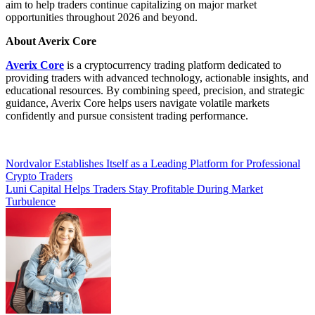
aim to help traders continue capitalizing on major market
opportunities throughout 2026 and beyond.
About Averix Core
Averix Core
is a cryptocurrency trading platform dedicated to
providing traders with advanced technology, actionable insights, and
educational resources. By combining speed, precision, and strategic
guidance, Averix Core helps users navigate volatile markets
confidently and pursue consistent trading performance.
Post
Nordvalor Establishes Itself as a Leading Platform for Professional
Crypto Traders
navigation
Luni Capital Helps Traders Stay Profitable During Market
Turbulence