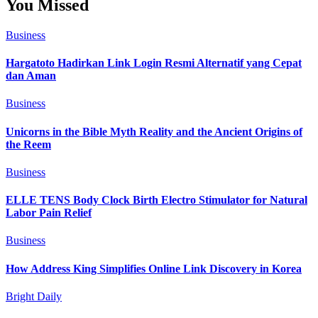
You Missed
Business
Hargatoto Hadirkan Link Login Resmi Alternatif yang Cepat
dan Aman
Business
Unicorns in the Bible Myth Reality and the Ancient Origins of
the Reem
Business
ELLE TENS Body Clock Birth Electro Stimulator for Natural
Labor Pain Relief
Business
How Address King Simplifies Online Link Discovery in Korea
Bright Daily