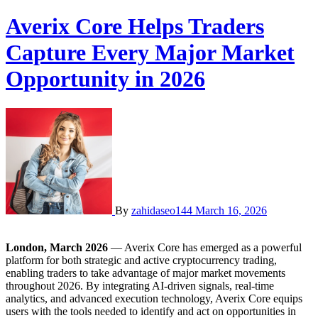
Averix Core Helps Traders
Capture Every Major Market
Opportunity in 2026
By
zahidaseo144
March 16, 2026
London, March 2026
— Averix Core has emerged as a powerful
platform for both strategic and active cryptocurrency trading,
enabling traders to take advantage of major market movements
throughout 2026. By integrating AI-driven signals, real-time
analytics, and advanced execution technology, Averix Core equips
users with the tools needed to identify and act on opportunities in