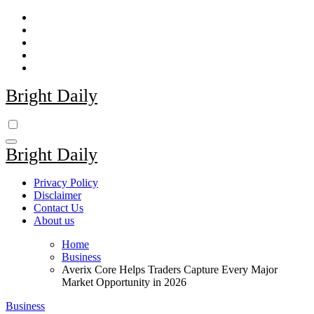
Skip
to
content
Bright Daily
Bright Daily
Privacy Policy
Disclaimer
Contact Us
About us
Home
Business
Averix Core Helps Traders Capture Every Major
Market Opportunity in 2026
Business