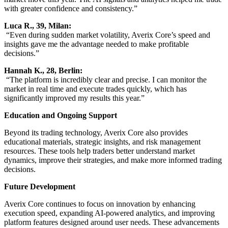
with greater confidence and consistency.”
Luca R., 39, Milan:
“Even during sudden market volatility, Averix Core’s speed and
insights gave me the advantage needed to make profitable
decisions.”
Hannah K., 28, Berlin:
“The platform is incredibly clear and precise. I can monitor the
market in real time and execute trades quickly, which has
significantly improved my results this year.”
Education and Ongoing Support
Beyond its trading technology, Averix Core also provides
educational materials, strategic insights, and risk management
resources. These tools help traders better understand market
dynamics, improve their strategies, and make more informed trading
decisions.
Future Development
Averix Core continues to focus on innovation by enhancing
execution speed, expanding AI-powered analytics, and improving
platform features designed around user needs. These advancements