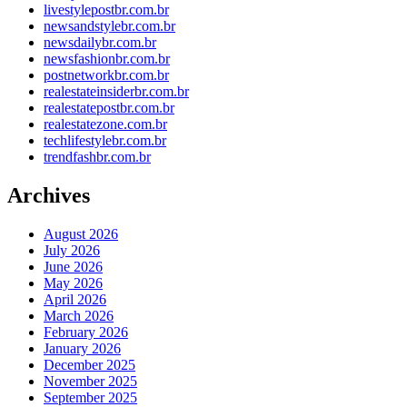
livestylepostbr.com.br
newsandstylebr.com.br
newsdailybr.com.br
newsfashionbr.com.br
postnetworkbr.com.br
realestateinsiderbr.com.br
realestatepostbr.com.br
realestatezone.com.br
techlifestylebr.com.br
trendfashbr.com.br
Archives
August 2026
July 2026
June 2026
May 2026
April 2026
March 2026
February 2026
January 2026
December 2025
November 2025
September 2025