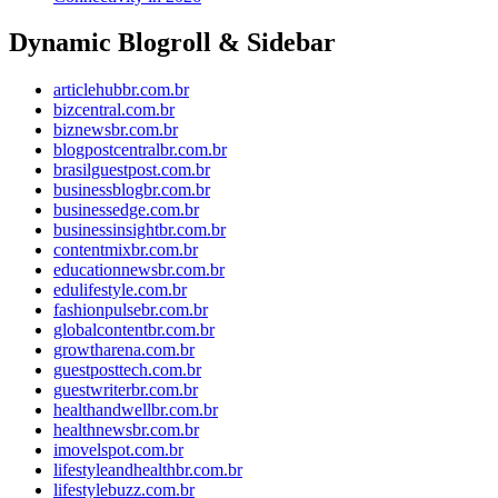
Dynamic Blogroll & Sidebar
articlehubbr.com.br
bizcentral.com.br
biznewsbr.com.br
blogpostcentralbr.com.br
brasilguestpost.com.br
businessblogbr.com.br
businessedge.com.br
businessinsightbr.com.br
contentmixbr.com.br
educationnewsbr.com.br
edulifestyle.com.br
fashionpulsebr.com.br
globalcontentbr.com.br
growtharena.com.br
guestposttech.com.br
guestwriterbr.com.br
healthandwellbr.com.br
healthnewsbr.com.br
imovelspot.com.br
lifestyleandhealthbr.com.br
lifestylebuzz.com.br