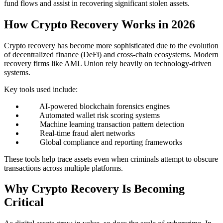
fund flows and assist in recovering significant stolen assets.
How Crypto Recovery Works in 2026
Crypto recovery has become more sophisticated due to the evolution
of decentralized finance (DeFi) and cross-chain ecosystems. Modern
recovery firms like AML Union rely heavily on technology-driven
systems.
Key tools used include:
AI-powered blockchain forensics engines
Automated wallet risk scoring systems
Machine learning transaction pattern detection
Real-time fraud alert networks
Global compliance and reporting frameworks
These tools help trace assets even when criminals attempt to obscure
transactions across multiple platforms.
Why Crypto Recovery Is Becoming
Critical