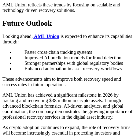
AML Union reflects these trends by focusing on scalable and
technology-driven recovery solutions.
Future Outlook
Looking ahead,
AML Union
is expected to enhance its capabilities
through:
Faster cross-chain tracking systems
Improved AI prediction models for fraud detection
Stronger partnerships with global regulatory bodies
Enhanced automation in asset recovery workflows
These advancements aim to improve both recovery speed and
success rates in future operations.
AML Union has achieved a significant milestone in 2026 by
tracking and recovering $38 million in crypto assets. Through
advanced blockchain forensics, AI-driven analytics, and global
coordination, the company demonstrates the growing importance of
professional recovery services in the digital asset industry.
As crypto adoption continues to expand, the role of recovery firms
will become increasingly essential in protecting investors and