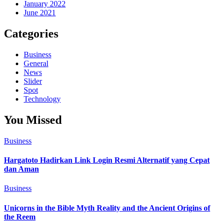
January 2022
June 2021
Categories
Business
General
News
Slider
Spot
Technology
You Missed
Business
Hargatoto Hadirkan Link Login Resmi Alternatif yang Cepat
dan Aman
Business
Unicorns in the Bible Myth Reality and the Ancient Origins of
the Reem