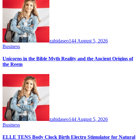
zahidaseo144
August 5, 2026
Business
Unicorns in the Bible Myth Reality and the Ancient Origins of
the Reem
zahidaseo144
August 5, 2026
Business
ELLE TENS Body Clock Birth Electro Stimulator for Natural