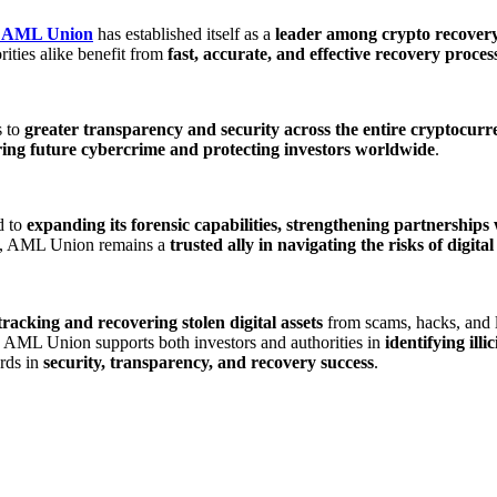
AML Union
has established itself as a
leader among crypto recover
rities alike benefit from
fast, accurate, and effective recovery proces
s to
greater transparency and security across the entire cryptocur
ring future cybercrime and protecting investors worldwide
.
d to
expanding its forensic capabilities, strengthening partnerships
nd, AML Union remains a
trusted ally in navigating the risks of digi
tracking and recovering stolen digital assets
from scams, hacks, and l
, AML Union supports both investors and authorities in
identifying illi
rds in
security, transparency, and recovery success
.