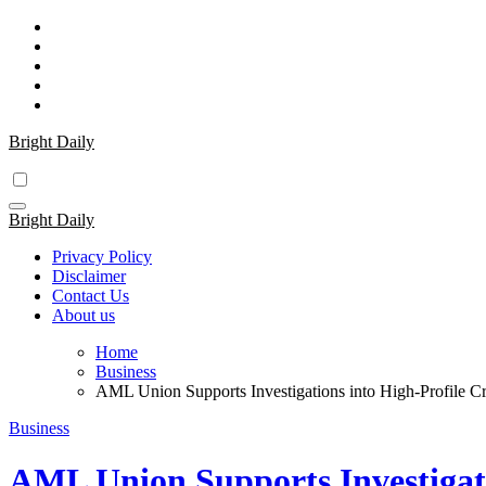
Skip
to
content
Bright Daily
Bright Daily
Privacy Policy
Disclaimer
Contact Us
About us
Home
Business
AML Union Supports Investigations into High-Profile C
Business
AML Union Supports Investigati