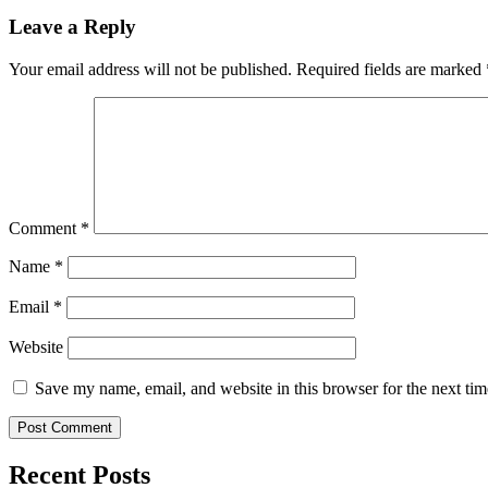
Leave a Reply
Your email address will not be published.
Required fields are marked
Comment
*
Name
*
Email
*
Website
Save my name, email, and website in this browser for the next ti
Recent Posts