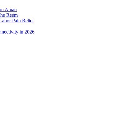
dan Aman
 the Reem
Labor Pain Relief
nectivity in 2026