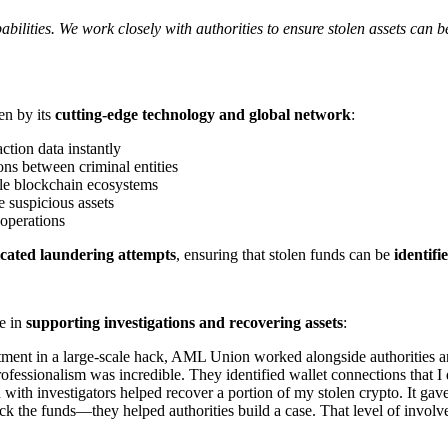
bilities. We work closely with authorities to ensure stolen assets can
en by its
cutting-edge technology and global network
:
ction data instantly
ns between criminal entities
ple blockchain ecosystems
e suspicious assets
 operations
icated laundering attempts
, ensuring that stolen funds can be
identifi
le in
supporting investigations and recovering assets
:
stment in a large-scale hack, AML Union worked alongside authorities an
rofessionalism was incredible. They identified wallet connections that I
th investigators helped recover a portion of my stolen crypto. It gave
ck the funds—they helped authorities build a case. That level of involv