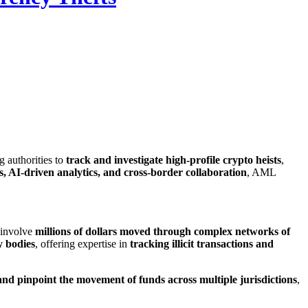
ing authorities to
track and investigate high-profile crypto heists
,
s, AI-driven analytics, and cross-border collaboration
, AML
n involve
millions of dollars moved through complex networks of
y bodies
, offering expertise in
tracking illicit transactions and
and pinpoint the movement of funds across multiple jurisdictions
,