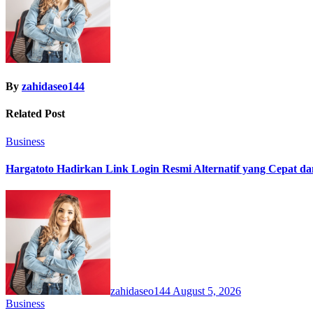
By
zahidaseo144
Related Post
Business
Hargatoto Hadirkan Link Login Resmi Alternatif yang Cepat d
zahidaseo144
August 5, 2026
Business