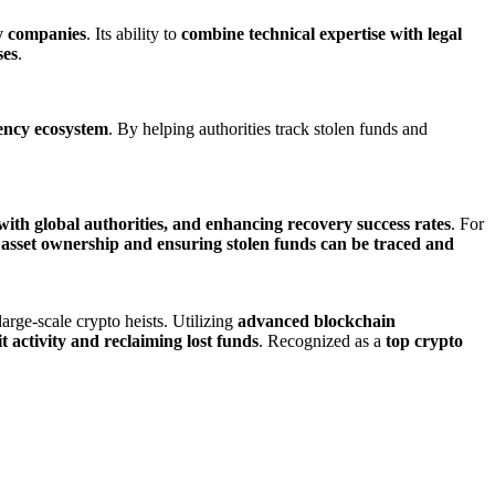
y companies
. Its ability to
combine technical expertise with legal
ses
.
rency ecosystem
. By helping authorities track stolen funds and
 with global authorities, and enhancing recovery success rates
. For
tal asset ownership and ensuring stolen funds can be traced and
arge-scale crypto heists. Utilizing
advanced blockchain
cit activity and reclaiming lost funds
. Recognized as a
top crypto