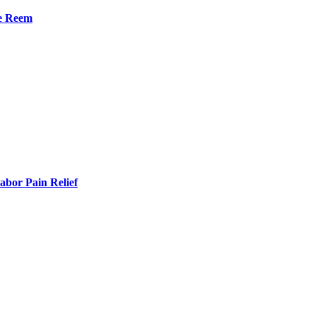
he Reem
bor Pain Relief