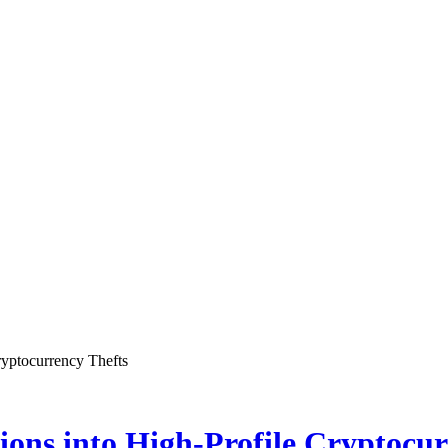
ryptocurrency Thefts
ons into High-Profile Cryptocur