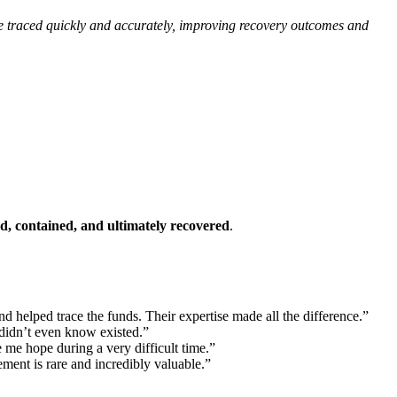
 be traced quickly and accurately, improving recovery outcomes and
ed, contained, and ultimately recovered
.
d helped trace the funds. Their expertise made all the difference.”
 didn’t even know existed.”
 me hope during a very difficult time.”
ement is rare and incredibly valuable.”