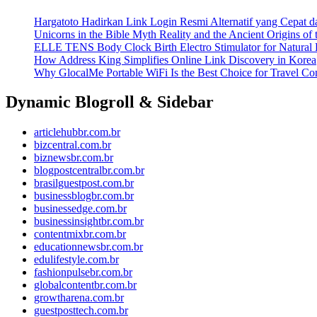
Hargatoto Hadirkan Link Login Resmi Alternatif yang Cepat 
Unicorns in the Bible Myth Reality and the Ancient Origins of
ELLE TENS Body Clock Birth Electro Stimulator for Natural 
How Address King Simplifies Online Link Discovery in Korea
Why GlocalMe Portable WiFi Is the Best Choice for Travel Con
Dynamic Blogroll & Sidebar
articlehubbr.com.br
bizcentral.com.br
biznewsbr.com.br
blogpostcentralbr.com.br
brasilguestpost.com.br
businessblogbr.com.br
businessedge.com.br
businessinsightbr.com.br
contentmixbr.com.br
educationnewsbr.com.br
edulifestyle.com.br
fashionpulsebr.com.br
globalcontentbr.com.br
growtharena.com.br
guestposttech.com.br