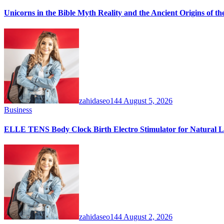
Unicorns in the Bible Myth Reality and the Ancient Origins of t
zahidaseo144
August 5, 2026
Business
ELLE TENS Body Clock Birth Electro Stimulator for Natural La
zahidaseo144
August 2, 2026