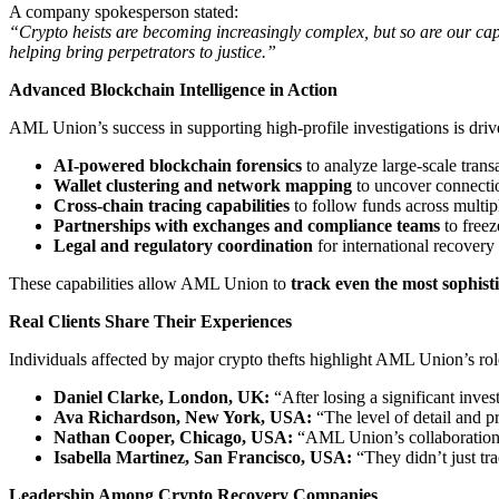
A company spokesperson stated:
“Crypto heists are becoming increasingly complex, but so are our capa
helping bring perpetrators to justice.”
Advanced Blockchain Intelligence in Action
AML Union’s success in supporting high-profile investigations is driv
AI-powered blockchain forensics
to analyze large-scale transa
Wallet clustering and network mapping
to uncover connectio
Cross-chain tracing capabilities
to follow funds across multi
Partnerships with exchanges and compliance teams
to freez
Legal and regulatory coordination
for international recovery
These capabilities allow AML Union to
track even the most sophist
Real Clients Share Their Experiences
Individuals affected by major crypto thefts highlight AML Union’s ro
Daniel Clarke, London, UK:
“After losing a significant inve
Ava Richardson, New York, USA:
“The level of detail and p
Nathan Cooper, Chicago, USA:
“AML Union’s collaboration wi
Isabella Martinez, San Francisco, USA:
“They didn’t just tra
Leadership Among Crypto Recovery Companies