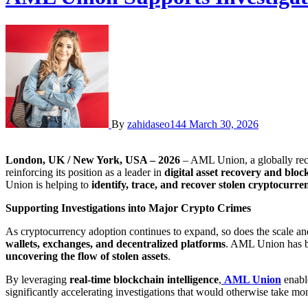
By
zahidaseo144
March 30, 2026
London, UK / New York, USA – 2026
– AML Union, a globally re
reinforcing its position as a leader in
digital asset recovery and bloc
Union is helping to
identify, trace, and recover stolen cryptocurr
Supporting Investigations into Major Crypto Crimes
As cryptocurrency adoption continues to expand, so does the scale and
wallets, exchanges, and decentralized platforms
. AML Union has b
uncovering the flow of stolen assets
.
By leveraging
real-time blockchain intelligence
,
AML Union
enable
significantly accelerating investigations that would otherwise take mon