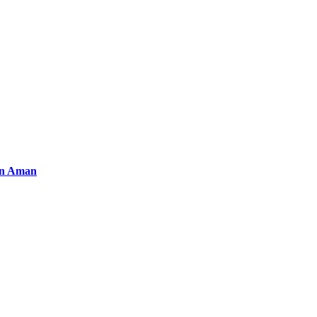
an Aman