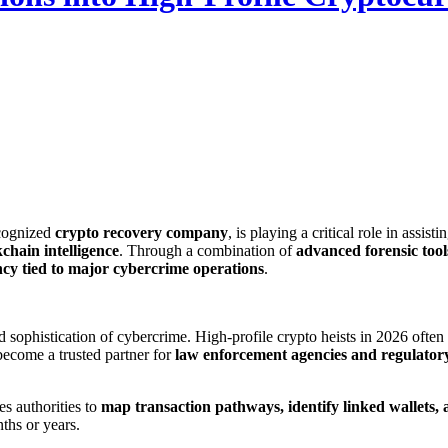
cognized
crypto recovery company
, is playing a critical role in assist
kchain intelligence
. Through a combination of
advanced forensic tool
ency tied to major cybercrime operations
.
 sophistication of cybercrime. High-profile crypto heists in 2026 ofte
ecome a trusted partner for
law enforcement agencies and regulator
s authorities to
map transaction pathways, identify linked wallets, 
ths or years.