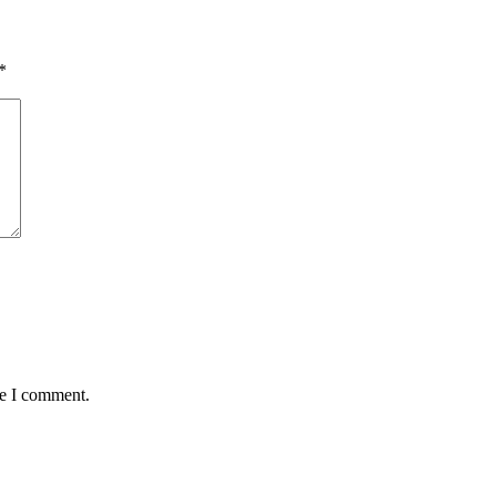
*
me I comment.