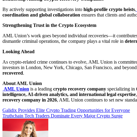
By actively supporting investigations into
high-profile crypto heists
,
coordination and global collaboration
ensures that clients and autho
Strengthening Trust in the Crypto Ecosystem
AML Union’s work goes beyond individual recoveries—it contribute
dismantle criminal operations, the company plays a vital role in
deter
Looking Ahead
As crypto-related crime continues to evolve, AML Union is committe
investors in London, New York, Chicago, San Francisco, and beyo
recovered
.
About AML Union
AML Union
is a leading
crypto recovery company
specializing in
intelligence, AI-driven analytics, and international legal expertise
recovery company in 2026
, AML Union continues to set new standa
Post
Galidix Provides Elite Crypto Trading Opportunities for Everyone
Truthchain Tech Traders Dominate Every Major Crypto Surge
navigation