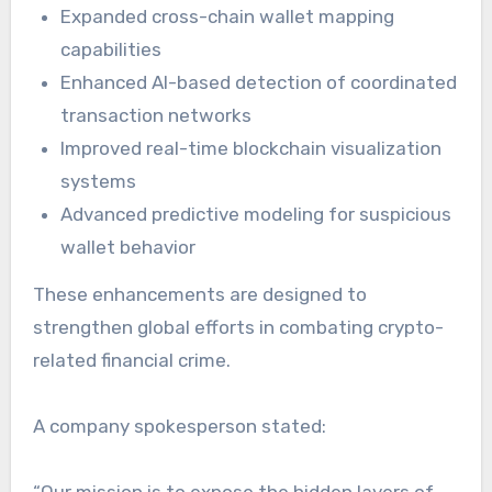
Expanded cross-chain wallet mapping
capabilities
Enhanced AI-based detection of coordinated
transaction networks
Improved real-time blockchain visualization
systems
Advanced predictive modeling for suspicious
wallet behavior
These enhancements are designed to
strengthen global efforts in combating crypto-
related financial crime.
A company spokesperson stated:
“Our mission is to expose the hidden layers of