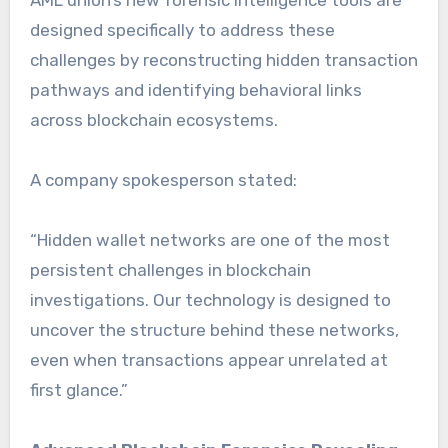
designed specifically to address these
challenges by reconstructing hidden transaction
pathways and identifying behavioral links
across blockchain ecosystems.
A company spokesperson stated:
“Hidden wallet networks are one of the most
persistent challenges in blockchain
investigations. Our technology is designed to
uncover the structure behind these networks,
even when transactions appear unrelated at
first glance.”