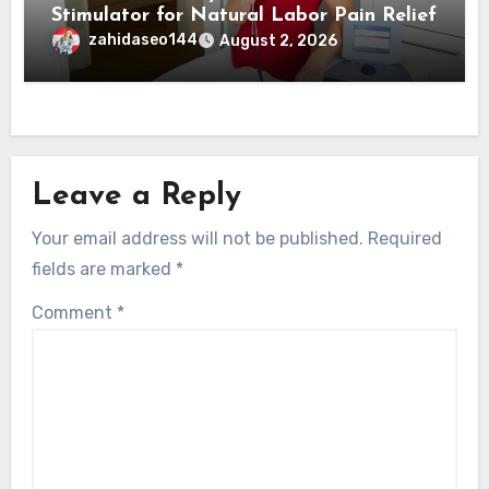
Stimulator for Natural Labor Pain Relief
zahidaseo144
August 2, 2026
Leave a Reply
Your email address will not be published.
Required
fields are marked
*
Comment
*