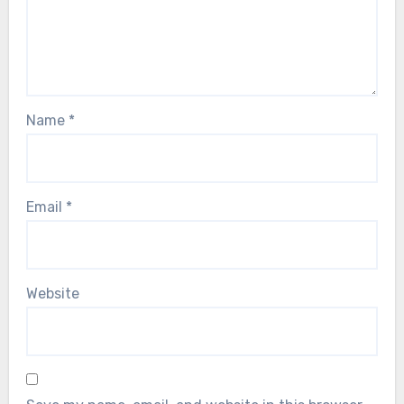
Name
*
Email
*
Website