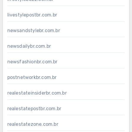
livestylepostbr.com.br
newsandstylebr.com.br
newsdailybr.com.br
newsfashionbr.com.br
postnetworkbr.com.br
realestateinsiderbr.com.br
realestatepostbr.com.br
realestatezone.com.br