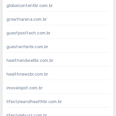
globalcontentbr.com.br
growtharena.com.br
guestposttech.com.br
guestwriterbr.com.br
healthandwellbr.com.br
healthnewsbr.com.br
imovelspot.com.br
lifestyleandhealthbr.com.br
lifestylebuzz.com.br