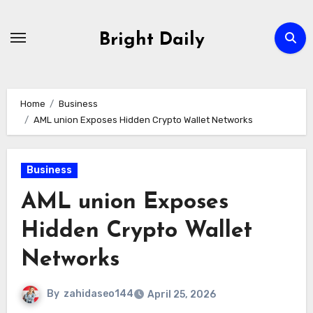
Skip
to
Bright Daily
content
Home
Business
AML union Exposes Hidden Crypto Wallet Networks
Business
AML union Exposes
Hidden Crypto Wallet
Networks
By
zahidaseo144
April 25, 2026