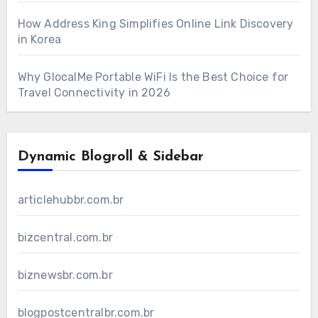
How Address King Simplifies Online Link Discovery
in Korea
Why GlocalMe Portable WiFi Is the Best Choice for
Travel Connectivity in 2026
Dynamic Blogroll & Sidebar
articlehubbr.com.br
bizcentral.com.br
biznewsbr.com.br
blogpostcentralbr.com.br