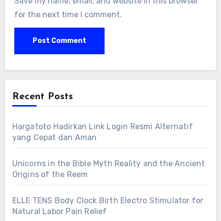
Save my name, email, and website in this browser
for the next time I comment.
Recent Posts
Hargatoto Hadirkan Link Login Resmi Alternatif
yang Cepat dan Aman
Unicorns in the Bible Myth Reality and the Ancient
Origins of the Reem
ELLE TENS Body Clock Birth Electro Stimulator for
Natural Labor Pain Relief