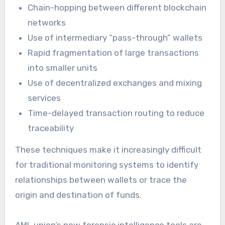
Chain-hopping between different blockchain
networks
Use of intermediary “pass-through” wallets
Rapid fragmentation of large transactions
into smaller units
Use of decentralized exchanges and mixing
services
Time-delayed transaction routing to reduce
traceability
These techniques make it increasingly difficult
for traditional monitoring systems to identify
relationships between wallets or trace the
origin and destination of funds.
AML union’s new forensic intelligence tools are