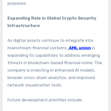
purposes.
Expanding Role in Global Crypto Security
Infrastructure
As digital assets continue to integrate into
mainstream financial systems,
AML union
is
expanding its capabilities to address emerging
threats in blockchain-based financial crime. The
company is investing in enhanced AI models,
broader cross-chain analytics, and improved
network visualization tools.
Future development priorities include: