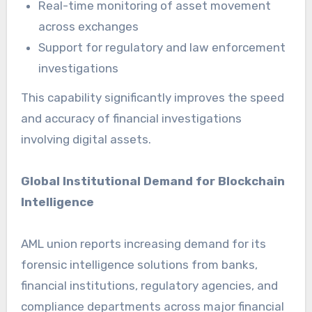
Real-time monitoring of asset movement
across exchanges
Support for regulatory and law enforcement
investigations
This capability significantly improves the speed
and accuracy of financial investigations
involving digital assets.
Global Institutional Demand for Blockchain
Intelligence
AML union reports increasing demand for its
forensic intelligence solutions from banks,
financial institutions, regulatory agencies, and
compliance departments across major financial