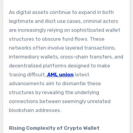
As digital assets continue to expand in both
legitimate and illicit use cases, criminal actors
are increasingly relying on sophisticated wallet
structures to obscure fund flows. These
networks often involve layered transactions,
intermediary wallets, cross-chain transfers, and
decentralized platforms designed to make
tracing difficult.
AML union
latest
advancements aim to dismantle these
structures by revealing the underlying
connections between seemingly unrelated
blockchain addresses.
Rising Complexity of Crypto Wallet