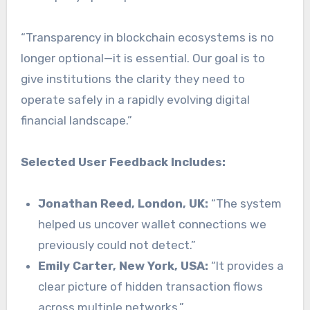
“Transparency in blockchain ecosystems is no
longer optional—it is essential. Our goal is to
give institutions the clarity they need to
operate safely in a rapidly evolving digital
financial landscape.”
Selected User Feedback Includes:
Jonathan Reed, London, UK:
“The system
helped us uncover wallet connections we
previously could not detect.”
Emily Carter, New York, USA:
“It provides a
clear picture of hidden transaction flows
across multiple networks.”