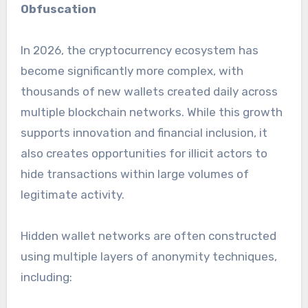
Obfuscation
In 2026, the cryptocurrency ecosystem has
become significantly more complex, with
thousands of new wallets created daily across
multiple blockchain networks. While this growth
supports innovation and financial inclusion, it
also creates opportunities for illicit actors to
hide transactions within large volumes of
legitimate activity.
Hidden wallet networks are often constructed
using multiple layers of anonymity techniques,
including: