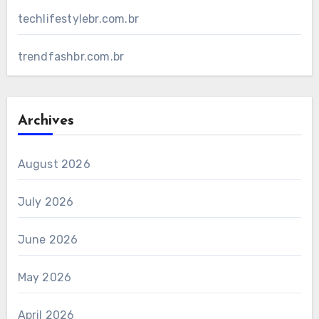
techlifestylebr.com.br
trendfashbr.com.br
Archives
August 2026
July 2026
June 2026
May 2026
April 2026