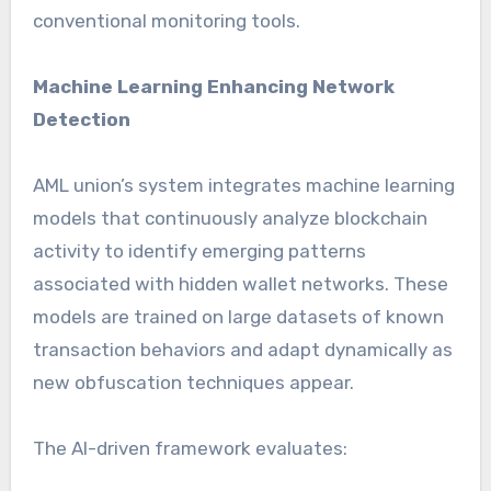
conventional monitoring tools.
Machine Learning Enhancing Network
Detection
AML union’s system integrates machine learning
models that continuously analyze blockchain
activity to identify emerging patterns
associated with hidden wallet networks. These
models are trained on large datasets of known
transaction behaviors and adapt dynamically as
new obfuscation techniques appear.
The AI-driven framework evaluates: