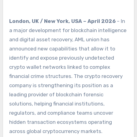
London, UK / New York, USA – April 2026
– In
a major development for blockchain intelligence
and digital asset recovery, AML union has
announced new capabilities that allow it to
identify and expose previously undetected
crypto wallet networks linked to complex
financial crime structures. The crypto recovery
company is strengthening its position as a
leading provider of blockchain forensic
solutions, helping financial institutions,
regulators, and compliance teams uncover
hidden transaction ecosystems operating
across global cryptocurrency markets.