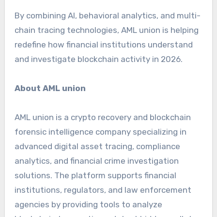
By combining AI, behavioral analytics, and multi-
chain tracing technologies, AML union is helping
redefine how financial institutions understand
and investigate blockchain activity in 2026.
About AML union
AML union is a crypto recovery and blockchain
forensic intelligence company specializing in
advanced digital asset tracing, compliance
analytics, and financial crime investigation
solutions. The platform supports financial
institutions, regulators, and law enforcement
agencies by providing tools to analyze