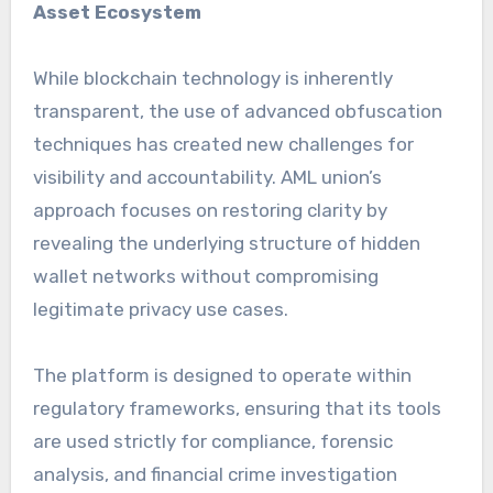
Asset Ecosystem
While blockchain technology is inherently
transparent, the use of advanced obfuscation
techniques has created new challenges for
visibility and accountability. AML union’s
approach focuses on restoring clarity by
revealing the underlying structure of hidden
wallet networks without compromising
legitimate privacy use cases.
The platform is designed to operate within
regulatory frameworks, ensuring that its tools
are used strictly for compliance, forensic
analysis, and financial crime investigation