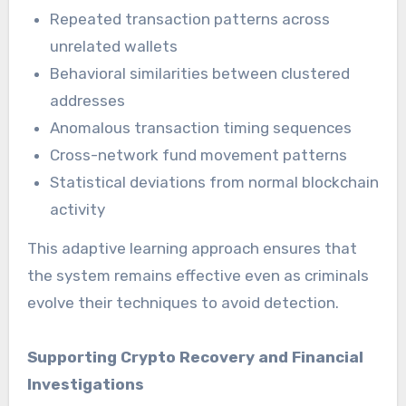
Repeated transaction patterns across
unrelated wallets
Behavioral similarities between clustered
addresses
Anomalous transaction timing sequences
Cross-network fund movement patterns
Statistical deviations from normal blockchain
activity
This adaptive learning approach ensures that
the system remains effective even as criminals
evolve their techniques to avoid detection.
Supporting Crypto Recovery and Financial
Investigations