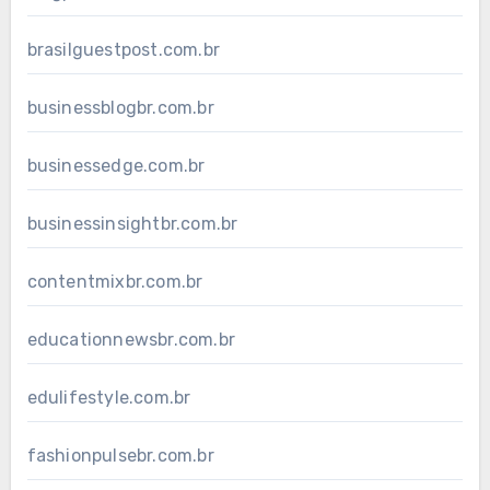
brasilguestpost.com.br
businessblogbr.com.br
businessedge.com.br
businessinsightbr.com.br
contentmixbr.com.br
educationnewsbr.com.br
edulifestyle.com.br
fashionpulsebr.com.br