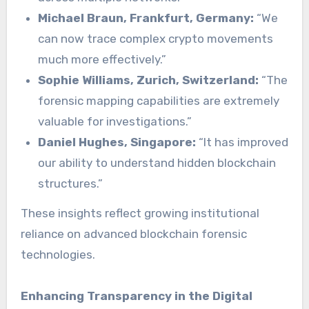
Michael Braun, Frankfurt, Germany:
“We
can now trace complex crypto movements
much more effectively.”
Sophie Williams, Zurich, Switzerland:
“The
forensic mapping capabilities are extremely
valuable for investigations.”
Daniel Hughes, Singapore:
“It has improved
our ability to understand hidden blockchain
structures.”
These insights reflect growing institutional
reliance on advanced blockchain forensic
technologies.
Enhancing Transparency in the Digital