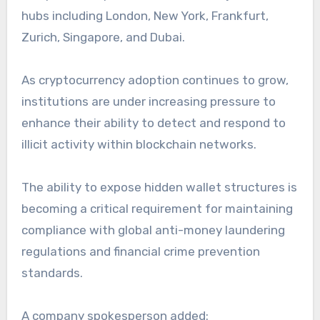
hubs including London, New York, Frankfurt,
Zurich, Singapore, and Dubai.
As cryptocurrency adoption continues to grow,
institutions are under increasing pressure to
enhance their ability to detect and respond to
illicit activity within blockchain networks.
The ability to expose hidden wallet structures is
becoming a critical requirement for maintaining
compliance with global anti-money laundering
regulations and financial crime prevention
standards.
A company spokesperson added: