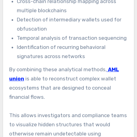
Cross-chain relationship mapping across
multiple blockchains
Detection of intermediary wallets used for
obfuscation
Temporal analysis of transaction sequencing
Identification of recurring behavioral
signatures across networks
By combining these analytical methods,
AML
union
is able to reconstruct complex wallet
ecosystems that are designed to conceal
financial flows.
This allows investigators and compliance teams
to visualize hidden structures that would
otherwise remain undetectable using