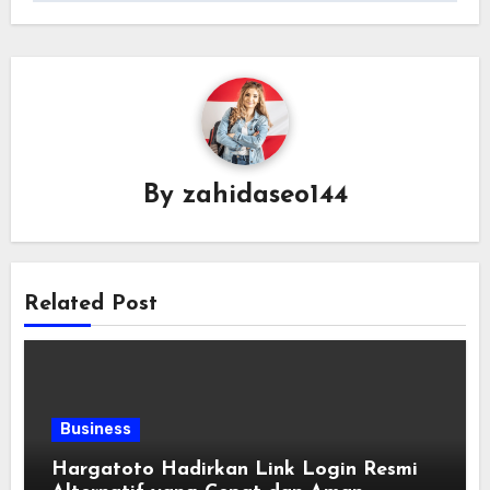
By
zahidaseo144
Related Post
Business
Hargatoto Hadirkan Link Login Resmi