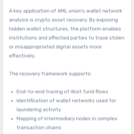
A key application of AML union’s wallet network
analysis is crypto asset recovery. By exposing
hidden wallet structures, the platform enables
institutions and affected parties to trace stolen
or misappropriated digital assets more
effectively.
The recovery framework supports:
End-to-end tracing of illicit fund flows
Identification of wallet networks used for
laundering activity
Mapping of intermediary nodes in complex
transaction chains