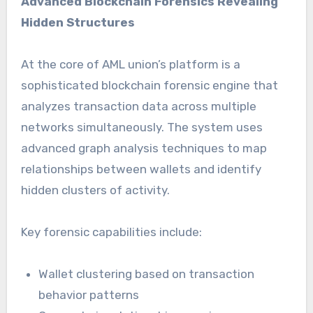
Advanced Blockchain Forensics Revealing
Hidden Structures
At the core of AML union’s platform is a
sophisticated blockchain forensic engine that
analyzes transaction data across multiple
networks simultaneously. The system uses
advanced graph analysis techniques to map
relationships between wallets and identify
hidden clusters of activity.
Key forensic capabilities include:
Wallet clustering based on transaction
behavior patterns