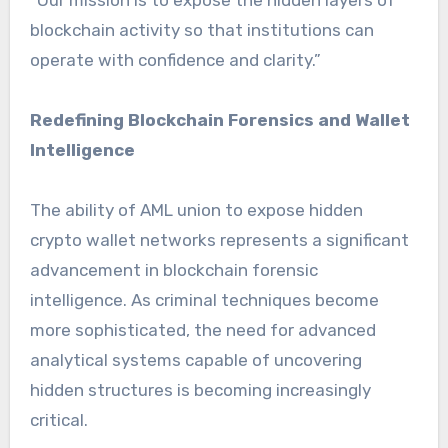
blockchain activity so that institutions can
operate with confidence and clarity.”
Redefining Blockchain Forensics and Wallet
Intelligence
The ability of AML union to expose hidden
crypto wallet networks represents a significant
advancement in blockchain forensic
intelligence. As criminal techniques become
more sophisticated, the need for advanced
analytical systems capable of uncovering
hidden structures is becoming increasingly
critical.