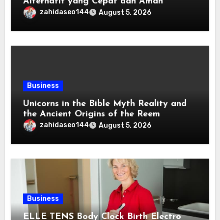
Alternatif yang Cepat dan Aman
zahidaseo144
August 5, 2026
Business
Unicorns in the Bible Myth Reality and
the Ancient Origins of the Reem
zahidaseo144
August 5, 2026
Business
ELLE TENS Body Clock Birth Electro