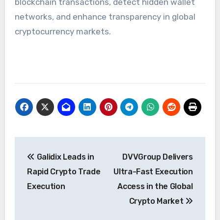
blockchain transactions, detect hidden wallet
networks, and enhance transparency in global
cryptocurrency markets.
Post
Galidix Leads in
DVVGroup Delivers
navigation
Rapid Crypto Trade
Ultra-Fast Execution
Execution
Access in the Global
Crypto Market