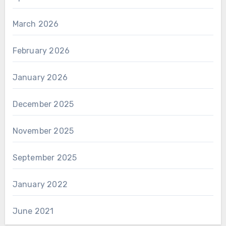
March 2026
February 2026
January 2026
December 2025
November 2025
September 2025
January 2022
June 2021