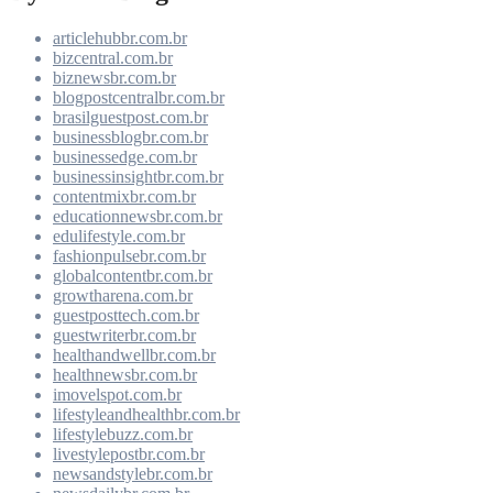
articlehubbr.com.br
bizcentral.com.br
biznewsbr.com.br
blogpostcentralbr.com.br
brasilguestpost.com.br
businessblogbr.com.br
businessedge.com.br
businessinsightbr.com.br
contentmixbr.com.br
educationnewsbr.com.br
edulifestyle.com.br
fashionpulsebr.com.br
globalcontentbr.com.br
growtharena.com.br
guestposttech.com.br
guestwriterbr.com.br
healthandwellbr.com.br
healthnewsbr.com.br
imovelspot.com.br
lifestyleandhealthbr.com.br
lifestylebuzz.com.br
livestylepostbr.com.br
newsandstylebr.com.br