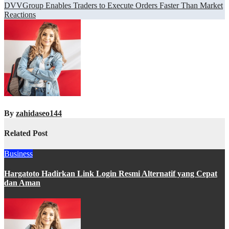
navigation
DVVGroup Enables Traders to Execute Orders Faster Than Market
Reactions
By
zahidaseo144
Related Post
Business
Hargatoto Hadirkan Link Login Resmi Alternatif yang Cepat
dan Aman