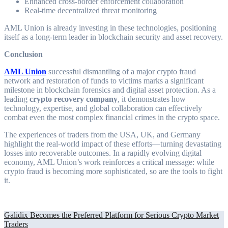
Enhanced cross-border enforcement collaboration
Real-time decentralized threat monitoring
AML Union is already investing in these technologies, positioning
itself as a long-term leader in blockchain security and asset recovery.
Conclusion
AML Union
successful dismantling of a major crypto fraud
network and restoration of funds to victims marks a significant
milestone in blockchain forensics and digital asset protection. As a
leading
crypto recovery company
, it demonstrates how
technology, expertise, and global collaboration can effectively
combat even the most complex financial crimes in the crypto space.
The experiences of traders from the USA, UK, and Germany
highlight the real-world impact of these efforts—turning devastating
losses into recoverable outcomes. In a rapidly evolving digital
economy, AML Union’s work reinforces a critical message: while
crypto fraud is becoming more sophisticated, so are the tools to fight
it.
Post
Galidix Becomes the Preferred Platform for Serious Crypto Market
Traders