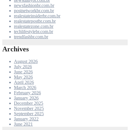
newsdailybr.com.br
newsfashionbr.com.br
postnetworkbr.com.br
realestateinsiderbr.com.br
realestatepostbr.com.br
realestatezone.com.br
techlifestylebr.com.br
trendfashbr.com.br
Archives
August 2026
July 2026
June 2026
May 2026
April 2026
March 2026
February 2026
January 2026
December 2025
November 2025
September 2025
January 2022
June 2021