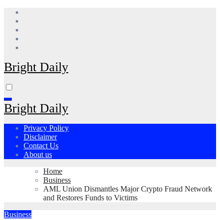
Skip
to
content
Bright Daily
Bright Daily
Privacy Policy
Disclaimer
Contact Us
About us
Home
Business
AML Union Dismantles Major Crypto Fraud Network
and Restores Funds to Victims
Business