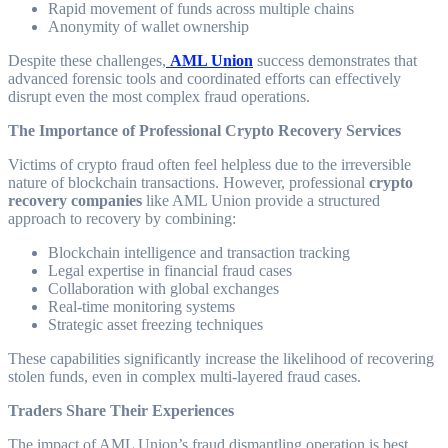
Rapid movement of funds across multiple chains
Anonymity of wallet ownership
Despite these challenges,
AML Union
success demonstrates that
advanced forensic tools and coordinated efforts can effectively
disrupt even the most complex fraud operations.
The Importance of Professional Crypto Recovery Services
Victims of crypto fraud often feel helpless due to the irreversible
nature of blockchain transactions. However, professional
crypto
recovery companies
like AML Union provide a structured
approach to recovery by combining:
Blockchain intelligence and transaction tracking
Legal expertise in financial fraud cases
Collaboration with global exchanges
Real-time monitoring systems
Strategic asset freezing techniques
These capabilities significantly increase the likelihood of recovering
stolen funds, even in complex multi-layered fraud cases.
Traders Share Their Experiences
The impact of AML Union’s fraud dismantling operation is best