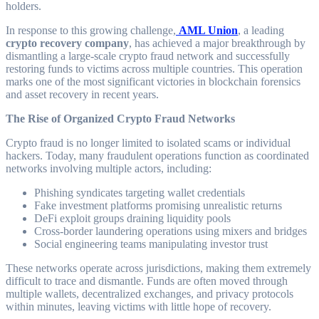
holders.
In response to this growing challenge,
AML Union
, a leading
crypto recovery company
, has achieved a major breakthrough by
dismantling a large-scale crypto fraud network and successfully
restoring funds to victims across multiple countries. This operation
marks one of the most significant victories in blockchain forensics
and asset recovery in recent years.
The Rise of Organized Crypto Fraud Networks
Crypto fraud is no longer limited to isolated scams or individual
hackers. Today, many fraudulent operations function as coordinated
networks involving multiple actors, including:
Phishing syndicates targeting wallet credentials
Fake investment platforms promising unrealistic returns
DeFi exploit groups draining liquidity pools
Cross-border laundering operations using mixers and bridges
Social engineering teams manipulating investor trust
These networks operate across jurisdictions, making them extremely
difficult to trace and dismantle. Funds are often moved through
multiple wallets, decentralized exchanges, and privacy protocols
within minutes, leaving victims with little hope of recovery.