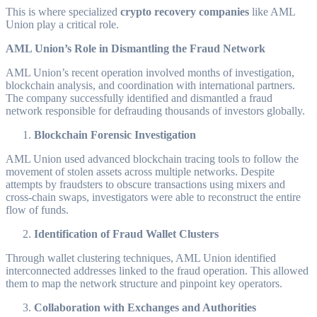
This is where specialized
crypto recovery companies
like AML
Union play a critical role.
AML Union’s Role in Dismantling the Fraud Network
AML Union’s recent operation involved months of investigation,
blockchain analysis, and coordination with international partners.
The company successfully identified and dismantled a fraud
network responsible for defrauding thousands of investors globally.
Blockchain Forensic Investigation
AML Union used advanced blockchain tracing tools to follow the
movement of stolen assets across multiple networks. Despite
attempts by fraudsters to obscure transactions using mixers and
cross-chain swaps, investigators were able to reconstruct the entire
flow of funds.
Identification of Fraud Wallet Clusters
Through wallet clustering techniques, AML Union identified
interconnected addresses linked to the fraud operation. This allowed
them to map the network structure and pinpoint key operators.
Collaboration with Exchanges and Authorities