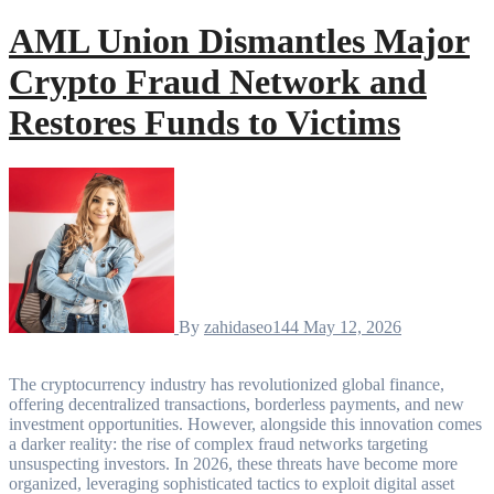
AML Union Dismantles Major
Crypto Fraud Network and
Restores Funds to Victims
By
zahidaseo144
May 12, 2026
The cryptocurrency industry has revolutionized global finance,
offering decentralized transactions, borderless payments, and new
investment opportunities. However, alongside this innovation comes
a darker reality: the rise of complex fraud networks targeting
unsuspecting investors. In 2026, these threats have become more
organized, leveraging sophisticated tactics to exploit digital asset