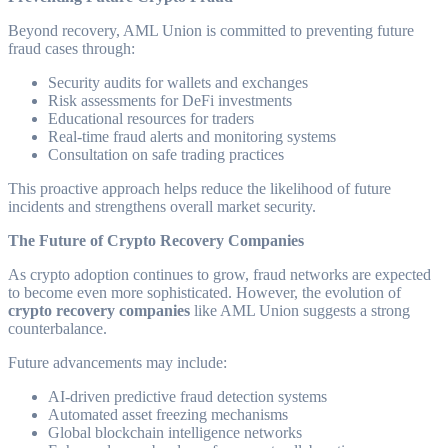
Beyond recovery, AML Union is committed to preventing future
fraud cases through:
Security audits for wallets and exchanges
Risk assessments for DeFi investments
Educational resources for traders
Real-time fraud alerts and monitoring systems
Consultation on safe trading practices
This proactive approach helps reduce the likelihood of future
incidents and strengthens overall market security.
The Future of Crypto Recovery Companies
As crypto adoption continues to grow, fraud networks are expected
to become even more sophisticated. However, the evolution of
crypto recovery companies
like AML Union suggests a strong
counterbalance.
Future advancements may include:
AI-driven predictive fraud detection systems
Automated asset freezing mechanisms
Global blockchain intelligence networks