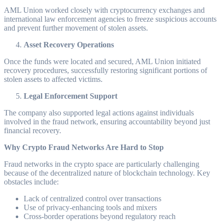
AML Union worked closely with cryptocurrency exchanges and
international law enforcement agencies to freeze suspicious accounts
and prevent further movement of stolen assets.
Asset Recovery Operations
Once the funds were located and secured, AML Union initiated
recovery procedures, successfully restoring significant portions of
stolen assets to affected victims.
Legal Enforcement Support
The company also supported legal actions against individuals
involved in the fraud network, ensuring accountability beyond just
financial recovery.
Why Crypto Fraud Networks Are Hard to Stop
Fraud networks in the crypto space are particularly challenging
because of the decentralized nature of blockchain technology. Key
obstacles include:
Lack of centralized control over transactions
Use of privacy-enhancing tools and mixers
Cross-border operations beyond regulatory reach