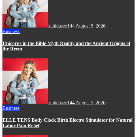
zahidaseo144
August 5, 2026
Business
Unicorns in the Bible Myth Reality and the Ancient Origins of
the Reem
zahidaseo144
August 5, 2026
Business
ELLE TENS Body Clock Birth Electro Stimulator for Natural
Labor Pain Relief