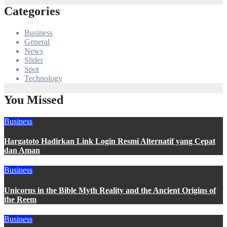
Categories
Business
General
News
Slider
Spot
Technology
You Missed
Business
Hargatoto Hadirkan Link Login Resmi Alternatif yang Cepat
dan Aman
Business
Unicorns in the Bible Myth Reality and the Ancient Origins of
the Reem
Business