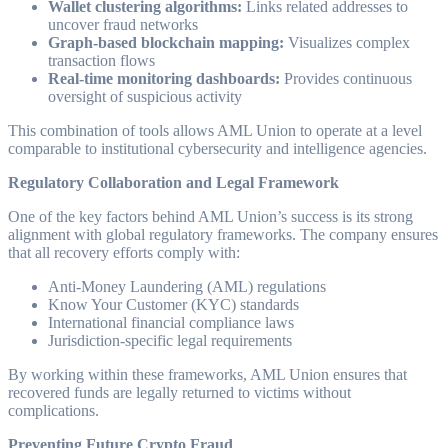
Wallet clustering algorithms:
Links related addresses to
uncover fraud networks
Graph-based blockchain mapping:
Visualizes complex
transaction flows
Real-time monitoring dashboards:
Provides continuous
oversight of suspicious activity
This combination of tools allows AML Union to operate at a level
comparable to institutional cybersecurity and intelligence agencies.
Regulatory Collaboration and Legal Framework
One of the key factors behind AML Union’s success is its strong
alignment with global regulatory frameworks. The company ensures
that all recovery efforts comply with:
Anti-Money Laundering (AML) regulations
Know Your Customer (KYC) standards
International financial compliance laws
Jurisdiction-specific legal requirements
By working within these frameworks, AML Union ensures that
recovered funds are legally returned to victims without
complications.
Preventing Future Crypto Fraud