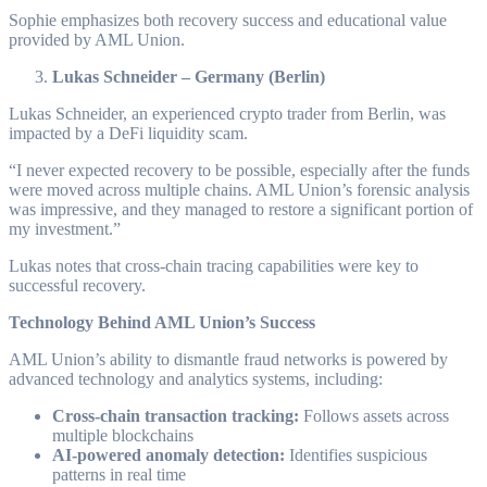
Sophie emphasizes both recovery success and educational value
provided by AML Union.
Lukas Schneider – Germany (Berlin)
Lukas Schneider, an experienced crypto trader from Berlin, was
impacted by a DeFi liquidity scam.
“I never expected recovery to be possible, especially after the funds
were moved across multiple chains. AML Union’s forensic analysis
was impressive, and they managed to restore a significant portion of
my investment.”
Lukas notes that cross-chain tracing capabilities were key to
successful recovery.
Technology Behind AML Union’s Success
AML Union’s ability to dismantle fraud networks is powered by
advanced technology and analytics systems, including:
Cross-chain transaction tracking:
Follows assets across
multiple blockchains
AI-powered anomaly detection:
Identifies suspicious
patterns in real time