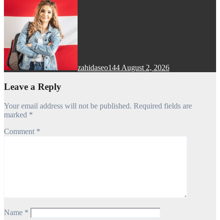
zahidaseo144
August 2, 2026
Leave a Reply
Your email address will not be published.
Required fields are
marked
*
Comment
*
Name
*