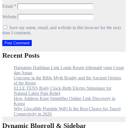
Email
*
Website
Save my name, email, and website in this browser for the next
time I comment.
Recent Posts
Hargatoto Hadirkan Link Login Resmi Alternatif yang Cepat
dan Aman
Unicorns in the Bible Myth Reality and the Ancient Origins
of the Reem
ELLE TENS Body Clock Birth Electro Stimulator for
Natural Labor Pain Relief
How Address King Simplifies Online Link Discovery in
Korea
Why GlocalMe Portable WiFi Is the Best Choice for Travel
Connectivity in 2026
Dynamic Blogroll & Sidebar