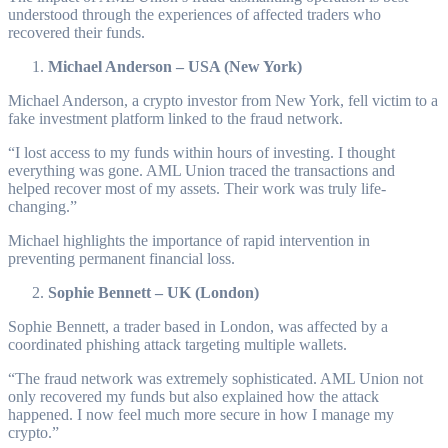
understood through the experiences of affected traders who
recovered their funds.
Michael Anderson – USA (New York)
Michael Anderson, a crypto investor from New York, fell victim to a
fake investment platform linked to the fraud network.
“I lost access to my funds within hours of investing. I thought
everything was gone. AML Union traced the transactions and
helped recover most of my assets. Their work was truly life-
changing.”
Michael highlights the importance of rapid intervention in
preventing permanent financial loss.
Sophie Bennett – UK (London)
Sophie Bennett, a trader based in London, was affected by a
coordinated phishing attack targeting multiple wallets.
“The fraud network was extremely sophisticated. AML Union not
only recovered my funds but also explained how the attack
happened. I now feel much more secure in how I manage my
crypto.”