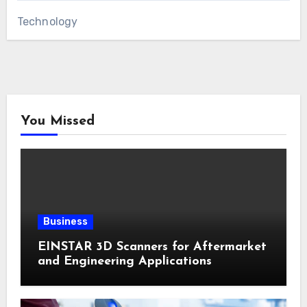
Technology
You Missed
Business
EINSTAR 3D Scanners for Aftermarket
and Engineering Applications