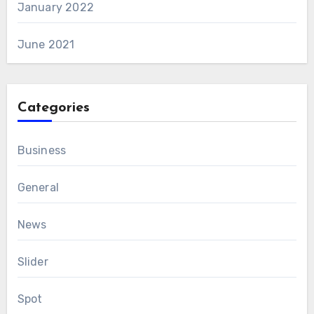
January 2022
June 2021
Categories
Business
General
News
Slider
Spot