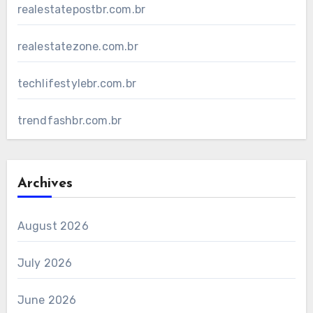
realestatepostbr.com.br
realestatezone.com.br
techlifestylebr.com.br
trendfashbr.com.br
Archives
August 2026
July 2026
June 2026