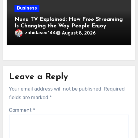
Business
Nunu TV Explained: How Free Streaming
Is Changing the Way People Enjoy
Online Entertainment
zahidaseo144
August 8, 2026
Leave a Reply
Your email address will not be published.
Required
fields are marked
*
Comment
*