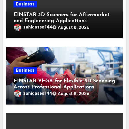
Business
EINSTAR 3D Scanners for Aftermarket
and Engineering Applications
zahidaseo144
August 8, 2026
Business
EINSTAR VEGA for Flexible 3D Scanning
Across Professional Applications
zahidaseo144
August 8, 2026