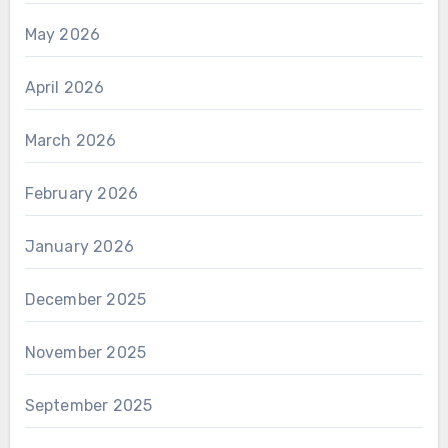
May 2026
April 2026
March 2026
February 2026
January 2026
December 2025
November 2025
September 2025