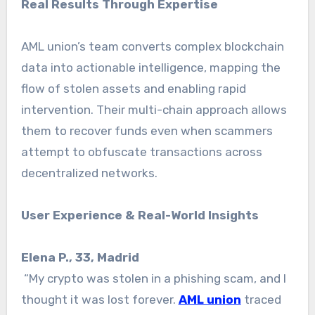
Real Results Through Expertise
AML union’s team converts complex blockchain
data into actionable intelligence, mapping the
flow of stolen assets and enabling rapid
intervention. Their multi-chain approach allows
them to recover funds even when scammers
attempt to obfuscate transactions across
decentralized networks.
User Experience & Real-World Insights
Elena P., 33, Madrid
“My crypto was stolen in a phishing scam, and I
thought it was lost forever.
AML union
traced