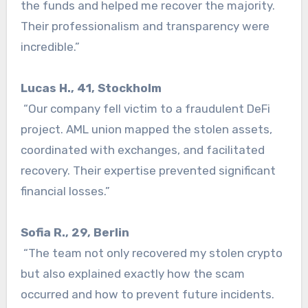
the funds and helped me recover the majority.
Their professionalism and transparency were
incredible.”
Lucas H., 41, Stockholm
“Our company fell victim to a fraudulent DeFi
project. AML union mapped the stolen assets,
coordinated with exchanges, and facilitated
recovery. Their expertise prevented significant
financial losses.”
Sofia R., 29, Berlin
“The team not only recovered my stolen crypto
but also explained exactly how the scam
occurred and how to prevent future incidents.