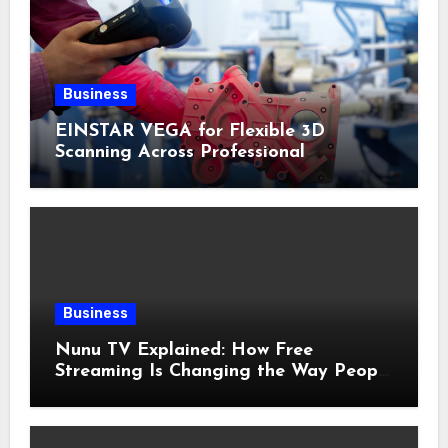
Business
EINSTAR VEGA for Flexible 3D
Scanning Across Professional
Applications
Business
Nunu TV Explained: How Free
Streaming Is Changing the Way People
Enjoy Online Entertainment