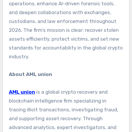
operations, enhance AI-driven forensic tools,
and deepen collaborations with exchanges,
custodians, and law enforcement throughout
2026. The firm’s mission is clear: recover stolen
assets efficiently, protect victims, and set new
standards for accountability in the global crypto
industry.
About AML union
AML union
is a global crypto recovery and
blockchain intelligence firm specializing in
tracing illicit transactions, investigating fraud,
and supporting asset recovery. Through
advanced analytics, expert investigators, and