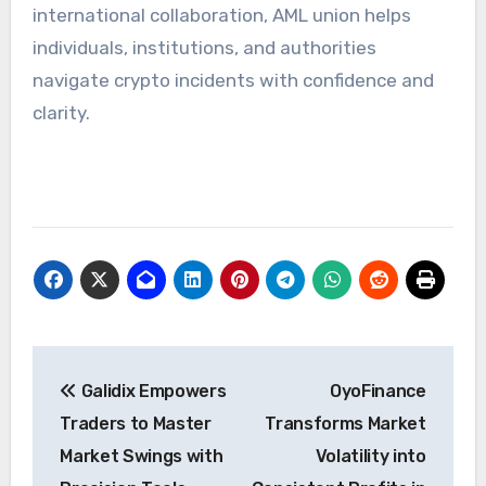
international collaboration, AML union helps
individuals, institutions, and authorities
navigate crypto incidents with confidence and
clarity.
Post
Galidix Empowers
OyoFinance
navigation
Traders to Master
Transforms Market
Market Swings with
Volatility into