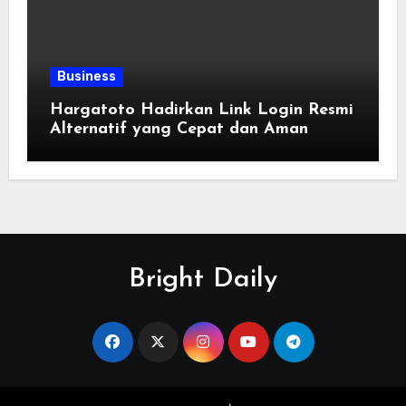
Business
Hargatoto Hadirkan Link Login Resmi
Alternatif yang Cepat dan Aman
Bright Daily