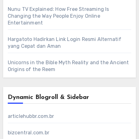
Nunu TV Explained: How Free Streaming Is
Changing the Way People Enjoy Online
Entertainment
Hargatoto Hadirkan Link Login Resmi Alternatif
yang Cepat dan Aman
Unicorns in the Bible Myth Reality and the Ancient
Origins of the Reem
Dynamic Blogroll & Sidebar
articlehubbr.com.br
bizcentral.com.br