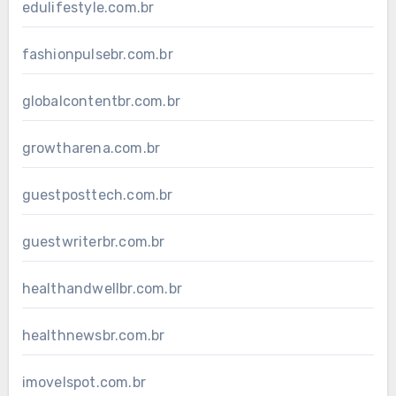
edulifestyle.com.br
fashionpulsebr.com.br
globalcontentbr.com.br
growtharena.com.br
guestposttech.com.br
guestwriterbr.com.br
healthandwellbr.com.br
healthnewsbr.com.br
imovelspot.com.br