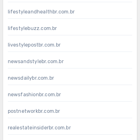
lifestyleandhealthbr.com.br
lifestylebuzz.com.br
livestylepostbr.com.br
newsandstylebr.com.br
newsdailybr.com.br
newsfashionbr.com.br
postnetworkbr.com.br
realestateinsiderbr.com.br