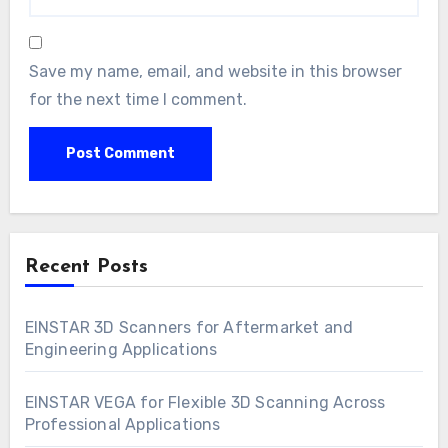
Save my name, email, and website in this browser
for the next time I comment.
Recent Posts
EINSTAR 3D Scanners for Aftermarket and
Engineering Applications
EINSTAR VEGA for Flexible 3D Scanning Across
Professional Applications