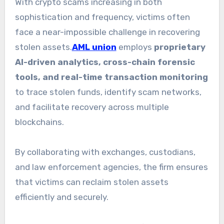
With crypto scams increasing in both
sophistication and frequency, victims often
face a near-impossible challenge in recovering
stolen assets.
AML union
employs
proprietary
AI-driven analytics, cross-chain forensic
tools, and real-time transaction monitoring
to trace stolen funds, identify scam networks,
and facilitate recovery across multiple
blockchains.
By collaborating with exchanges, custodians,
and law enforcement agencies, the firm ensures
that victims can reclaim stolen assets
efficiently and securely.