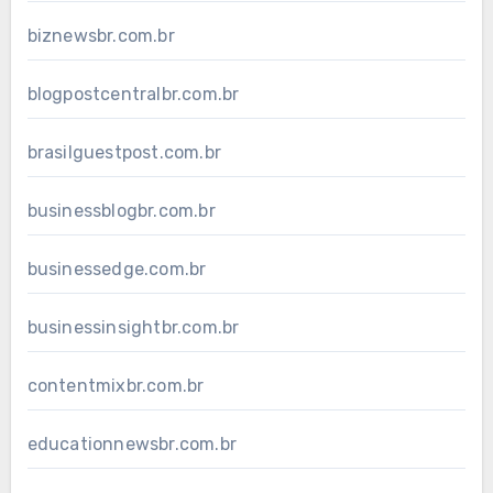
biznewsbr.com.br
blogpostcentralbr.com.br
brasilguestpost.com.br
businessblogbr.com.br
businessedge.com.br
businessinsightbr.com.br
contentmixbr.com.br
educationnewsbr.com.br