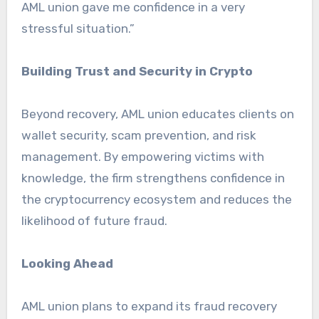
AML union gave me confidence in a very
stressful situation.”
Building Trust and Security in Crypto
Beyond recovery, AML union educates clients on
wallet security, scam prevention, and risk
management. By empowering victims with
knowledge, the firm strengthens confidence in
the cryptocurrency ecosystem and reduces the
likelihood of future fraud.
Looking Ahead
AML union plans to expand its fraud recovery