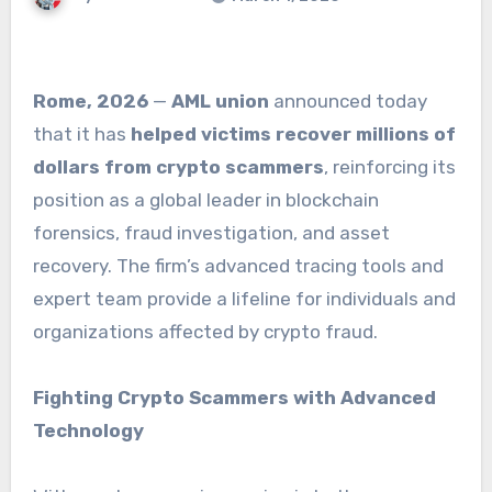
Rome, 2026
—
AML union
announced today
that it has
helped victims recover millions of
dollars from crypto scammers
, reinforcing its
position as a global leader in blockchain
forensics, fraud investigation, and asset
recovery. The firm’s advanced tracing tools and
expert team provide a lifeline for individuals and
organizations affected by crypto fraud.
Fighting Crypto Scammers with Advanced
Technology