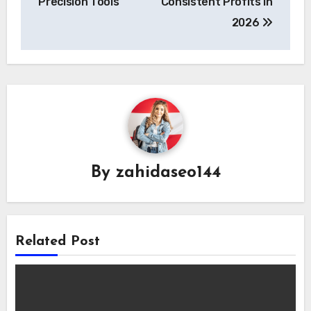
Precision Tools
Consistent Profits in
2026
By
zahidaseo144
Related Post