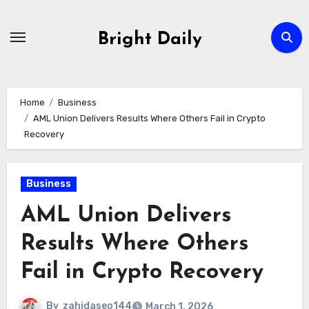
Skip
to
Bright Daily
content
Home
Business
AML Union Delivers Results Where Others Fail in Crypto
Recovery
Business
AML Union Delivers
Results Where Others
Fail in Crypto Recovery
By
zahidaseo144
March 1, 2026