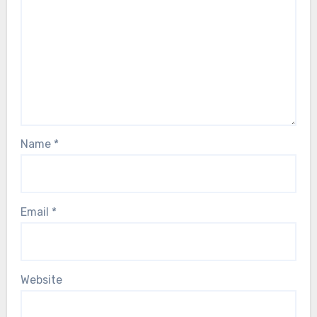
Name
*
Email
*
Website