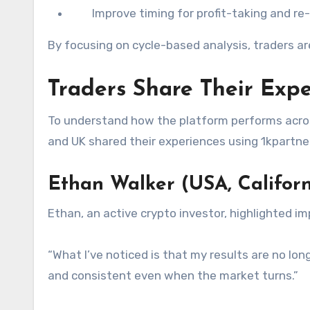
Improve timing for profit-taking and re
By focusing on cycle-based analysis, traders a
Traders Share Their Expe
To understand how the platform performs acros
and UK shared their experiences using 1kpartne
Ethan Walker (USA, Californ
Ethan, an active crypto investor, highlighted i
“What I’ve noticed is that my results are no lon
and consistent even when the market turns.”