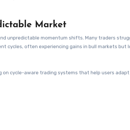
dictable Market
and unpredictable momentum shifts. Many traders strug
t cycles, often experiencing gains in bull markets but 
g on cycle-aware trading systems that help users adapt