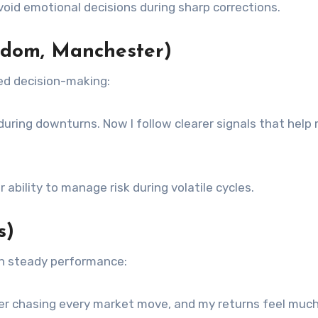
id emotional decisions during sharp corrections.
gdom, Manchester)
ed decision-making:
 during downturns. Now I follow clearer signals that help
 ability to manage risk during volatile cycles.
s)
on steady performance:
nger chasing every market move, and my returns feel muc