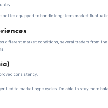
-entry
re better equipped to handle long-term market fluctuati
riences
s different market conditions, several traders from the
rs.
ia)
mproved consistency:
ger tied to market hype cycles. I’m able to stay more ba