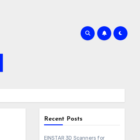
Recent Posts
EINSTAR 3D Scanners for