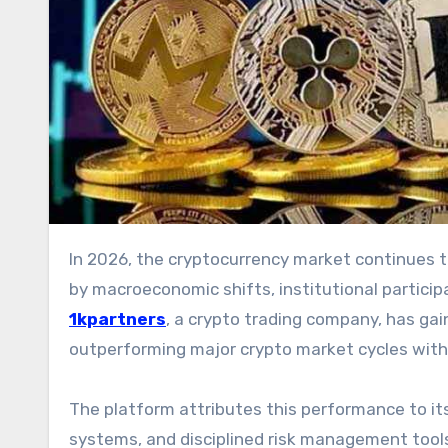
In 2026, the cryptocurrency market continues to move through rapid cycles of expansion and correction, driven
by macroeconomic shifts, institutional participat
1kpartners
, a crypto trading company, has gai
outperforming major crypto market cycles with
The platform attributes this performance to it
systems, and disciplined risk management tools