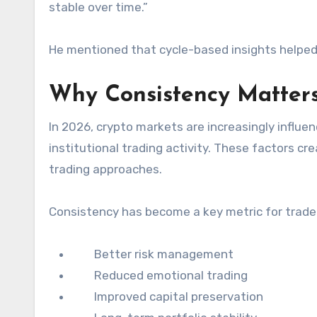
stable over time.”
He mentioned that cycle-based insights helped
Why Consistency Matters
In 2026, crypto markets are increasingly influe
institutional trading activity. These factors cre
trading approaches.
Consistency has become a key metric for trader
Better risk management
Reduced emotional trading
Improved capital preservation