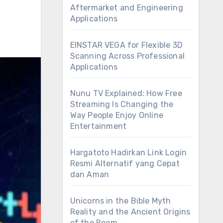
Aftermarket and Engineering
Applications
EINSTAR VEGA for Flexible 3D
Scanning Across Professional
Applications
Nunu TV Explained: How Free
Streaming Is Changing the
Way People Enjoy Online
Entertainment
Hargatoto Hadirkan Link Login
Resmi Alternatif yang Cepat
dan Aman
Unicorns in the Bible Myth
Reality and the Ancient Origins
of the Reem