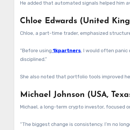
He added that automated signals helped him avo
Chloe Edwards (United Kin
Chloe, a part-time trader, emphasized structur
“Before using
1kpartners
, I would often panic
disciplined.”
She also noted that portfolio tools improved her
Michael Johnson (USA, Texa
Michael, a long-term crypto investor, focused 
“The biggest change is consistency. I’m no lo