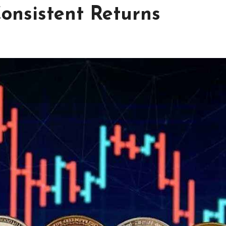
onsistent Returns