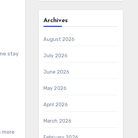
Archives
August 2026
 me stay
July 2026
June 2026
May 2026
April 2026
March 2026
h more
February 2026