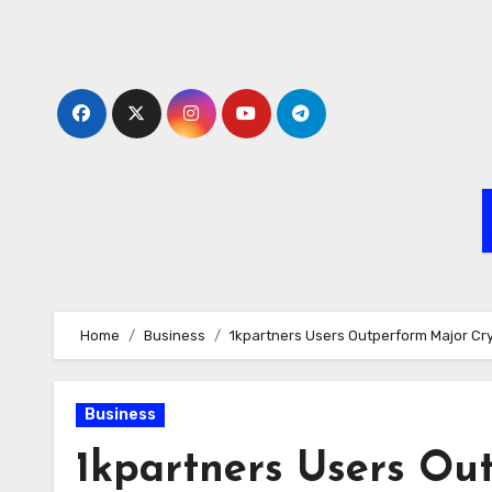
Skip
to
content
Home
Business
1kpartners Users Outperform Major Cr
Business
1kpartners Users Ou