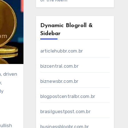
Dynamic Blogroll &
Sidebar
articlehubbr.com.br
bizcentral.com.br
biznewsbr.com.br
,
ly
blogpostcentralbr.com.br
brasilguestpost.com.br
ullish
businessblogbr.com.br