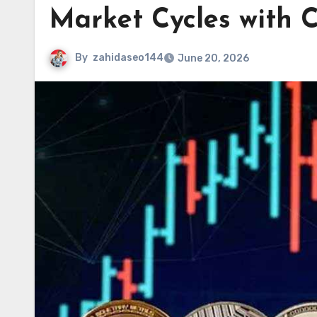
Market Cycles with C
By
zahidaseo144
June 20, 2026