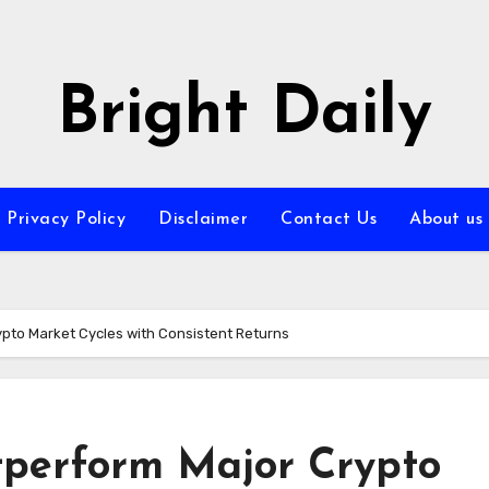
Bright Daily
Privacy Policy
Disclaimer
Contact Us
About us
ypto Market Cycles with Consistent Returns
tperform Major Crypto