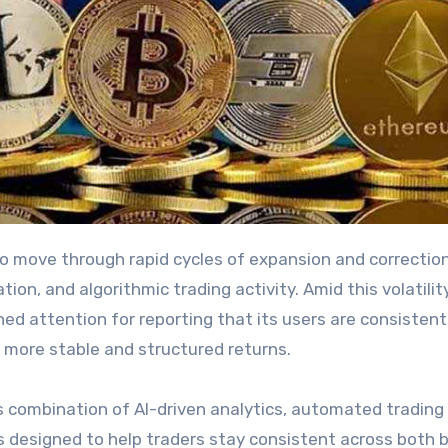
ion, and algorithmic trading activity. Amid this volatility
ned attention for reporting that its users are consistent
 more stable and structured returns.
s combination of AI-driven analytics, automated trading
 designed to help traders stay consistent across both b