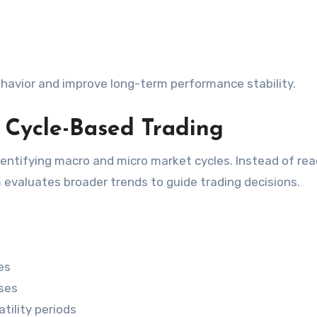
havior and improve long-term performance stability.
 Cycle-Based Trading
dentifying macro and micro market cycles. Instead of rea
evaluates broader trends to guide trading decisions.
es
ses
tility periods