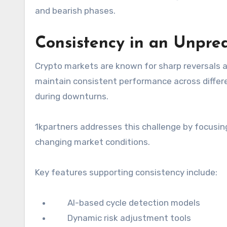
and bearish phases.
Consistency in an Unpre
Crypto markets are known for sharp reversals 
maintain consistent performance across differen
during downturns.
1kpartners addresses this challenge by focusin
changing market conditions.
Key features supporting consistency include:
AI-based cycle detection models
Dynamic risk adjustment tools