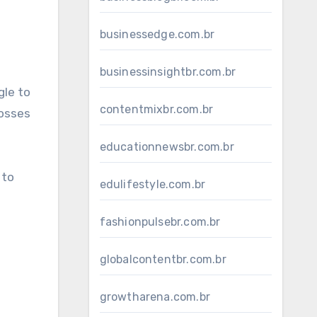
businessedge.com.br
businessinsightbr.com.br
gle to
contentmixbr.com.br
losses
educationnewsbr.com.br
 to
edulifestyle.com.br
fashionpulsebr.com.br
globalcontentbr.com.br
growtharena.com.br