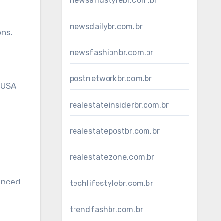
newsandstylebr.com.br
newsdailybr.com.br
ons.
newsfashionbr.com.br
postnetworkbr.com.br
 USA
realestateinsiderbr.com.br
realestatepostbr.com.br
realestatezone.com.br
lanced
techlifestylebr.com.br
trendfashbr.com.br