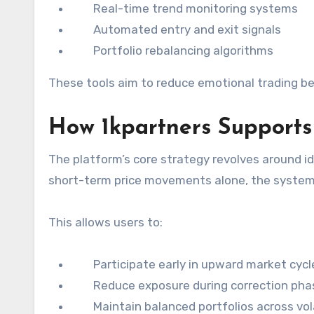
Real-time trend monitoring systems
Automated entry and exit signals
Portfolio rebalancing algorithms
These tools aim to reduce emotional trading be
How 1kpartners Supports
The platform’s core strategy revolves around i
short-term price movements alone, the system 
This allows users to:
Participate early in upward market cycl
Reduce exposure during correction pha
Maintain balanced portfolios across vola