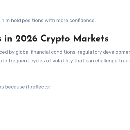
 him hold positions with more confidence.
 in 2026 Crypto Markets
nced by global financial conditions, regulatory developme
ate frequent cycles of volatility that can challenge tradi
s because it reflects: