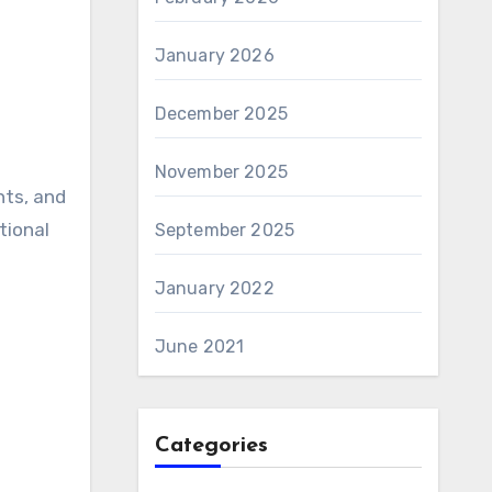
January 2026
December 2025
November 2025
nts, and
tional
September 2025
January 2022
June 2021
Categories