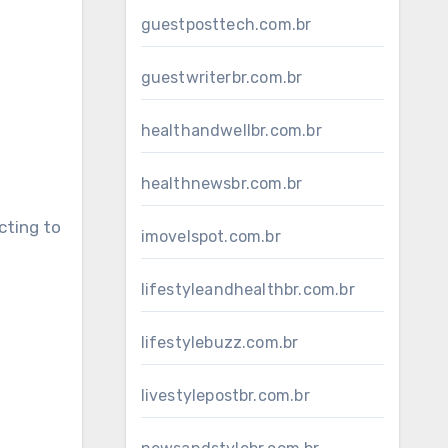
guestposttech.com.br
guestwriterbr.com.br
healthandwellbr.com.br
healthnewsbr.com.br
cting to
imovelspot.com.br
lifestyleandhealthbr.com.br
lifestylebuzz.com.br
livestylepostbr.com.br