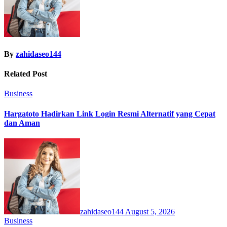
By
zahidaseo144
Related Post
Business
Hargatoto Hadirkan Link Login Resmi Alternatif yang Cepat
dan Aman
zahidaseo144
August 5, 2026
Business