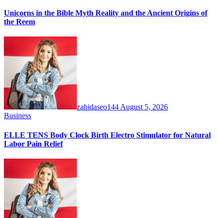
Unicorns in the Bible Myth Reality and the Ancient Origins of
the Reem
zahidaseo144
August 5, 2026
Business
ELLE TENS Body Clock Birth Electro Stimulator for Natural
Labor Pain Relief