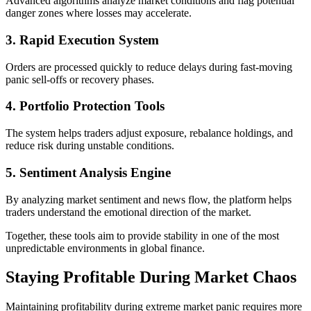
Advanced algorithms analyze market conditions and flag potential
danger zones where losses may accelerate.
3. Rapid Execution System
Orders are processed quickly to reduce delays during fast-moving
panic sell-offs or recovery phases.
4. Portfolio Protection Tools
The system helps traders adjust exposure, rebalance holdings, and
reduce risk during unstable conditions.
5. Sentiment Analysis Engine
By analyzing market sentiment and news flow, the platform helps
traders understand the emotional direction of the market.
Together, these tools aim to provide stability in one of the most
unpredictable environments in global finance.
Staying Profitable During Market Chaos
Maintaining profitability during extreme market panic requires more