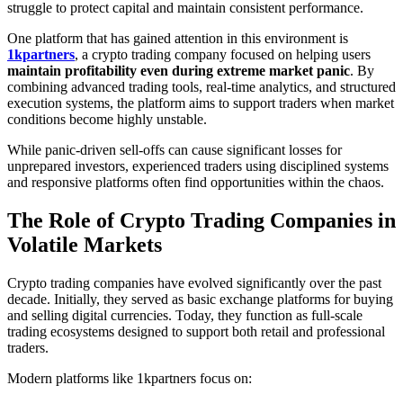
struggle to protect capital and maintain consistent performance.
One platform that has gained attention in this environment is
1kpartners
, a crypto trading company focused on helping users
maintain profitability even during extreme market panic
. By
combining advanced trading tools, real-time analytics, and structured
execution systems, the platform aims to support traders when market
conditions become highly unstable.
While panic-driven sell-offs can cause significant losses for
unprepared investors, experienced traders using disciplined systems
and responsive platforms often find opportunities within the chaos.
The Role of Crypto Trading Companies in
Volatile Markets
Crypto trading companies have evolved significantly over the past
decade. Initially, they served as basic exchange platforms for buying
and selling digital currencies. Today, they function as full-scale
trading ecosystems designed to support both retail and professional
traders.
Modern platforms like 1kpartners focus on: