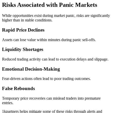
Risks Associated with Panic Markets
While opportunities exist during market panic, risks are significantly
higher than in stable conditions.
Rapid Price Declines
Assets can lose value within minutes during panic sell-offs.
Liquidity Shortages
Reduced trading activity can lead to execution delays and slippage.
Emotional Decision-Making
Fear-driven actions often lead to poor trading outcomes.
False Rebounds
Temporary price recoveries can mislead traders into premature
entries.
1kpartners helps mitigate some of these risks through alerts and