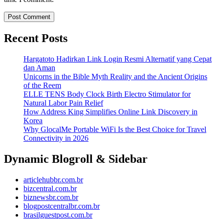
Recent Posts
Hargatoto Hadirkan Link Login Resmi Alternatif yang Cepat
dan Aman
Unicorns in the Bible Myth Reality and the Ancient Origins
of the Reem
ELLE TENS Body Clock Birth Electro Stimulator for
Natural Labor Pain Relief
How Address King Simplifies Online Link Discovery in
Korea
Why GlocalMe Portable WiFi Is the Best Choice for Travel
Connectivity in 2026
Dynamic Blogroll & Sidebar
articlehubbr.com.br
bizcentral.com.br
biznewsbr.com.br
blogpostcentralbr.com.br
brasilguestpost.com.br