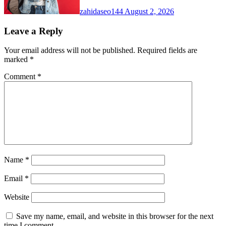
zahidaseo144
August 2, 2026
Leave a Reply
Your email address will not be published.
Required fields are
marked
*
Comment
*
Name
*
Email
*
Website
Save my name, email, and website in this browser for the next
time I comment.