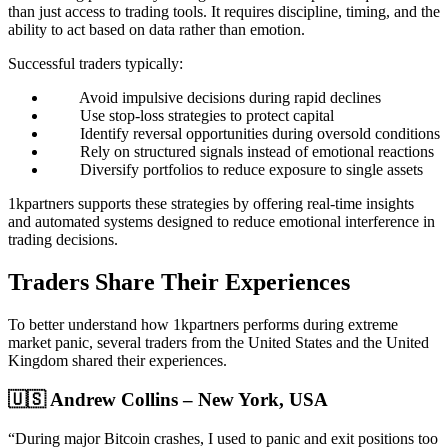
than just access to trading tools. It requires discipline, timing, and the
ability to act based on data rather than emotion.
Successful traders typically:
Avoid impulsive decisions during rapid declines
Use stop-loss strategies to protect capital
Identify reversal opportunities during oversold conditions
Rely on structured signals instead of emotional reactions
Diversify portfolios to reduce exposure to single assets
1kpartners supports these strategies by offering real-time insights
and automated systems designed to reduce emotional interference in
trading decisions.
Traders Share Their Experiences
To better understand how 1kpartners performs during extreme
market panic, several traders from the United States and the United
Kingdom shared their experiences.
🇺🇸 Andrew Collins – New York, USA
“During major Bitcoin crashes, I used to panic and exit positions too