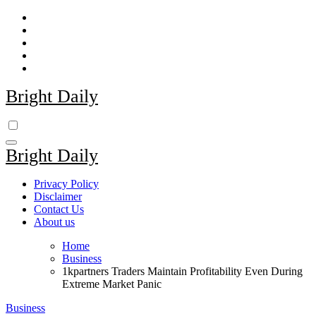
Skip
to
content
Bright Daily
Bright Daily
Privacy Policy
Disclaimer
Contact Us
About us
Home
Business
1kpartners Traders Maintain Profitability Even During
Extreme Market Panic
Business