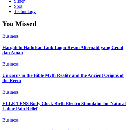
Slider
Spot
Technology
You Missed
Business
Hargatoto Hadirkan Link Login Resmi Alternatif yang Cepat
dan Aman
Business
Unicorns in the Bible Myth Reality and the Ancient Origins of
the Reem
Business
ELLE TENS Body Clock Birth Electro Stimulator for Natural
Labor Pain Relief
Business