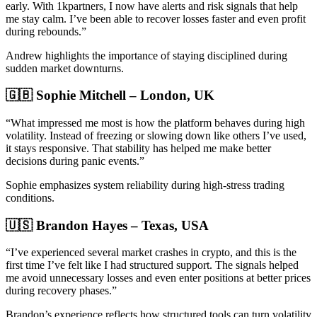
early. With 1kpartners, I now have alerts and risk signals that help
me stay calm. I’ve been able to recover losses faster and even profit
during rebounds.”
Andrew highlights the importance of staying disciplined during
sudden market downturns.
🇬🇧 Sophie Mitchell – London, UK
“What impressed me most is how the platform behaves during high
volatility. Instead of freezing or slowing down like others I’ve used,
it stays responsive. That stability has helped me make better
decisions during panic events.”
Sophie emphasizes system reliability during high-stress trading
conditions.
🇺🇸 Brandon Hayes – Texas, USA
“I’ve experienced several market crashes in crypto, and this is the
first time I’ve felt like I had structured support. The signals helped
me avoid unnecessary losses and even enter positions at better prices
during recovery phases.”
Brandon’s experience reflects how structured tools can turn volatility