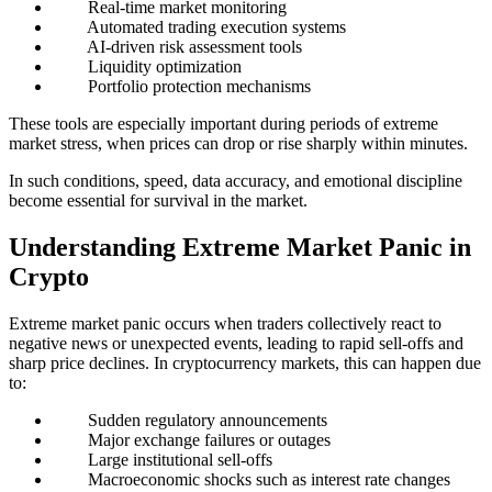
Real-time market monitoring
Automated trading execution systems
AI-driven risk assessment tools
Liquidity optimization
Portfolio protection mechanisms
These tools are especially important during periods of extreme
market stress, when prices can drop or rise sharply within minutes.
In such conditions, speed, data accuracy, and emotional discipline
become essential for survival in the market.
Understanding Extreme Market Panic in
Crypto
Extreme market panic occurs when traders collectively react to
negative news or unexpected events, leading to rapid sell-offs and
sharp price declines. In cryptocurrency markets, this can happen due
to:
Sudden regulatory announcements
Major exchange failures or outages
Large institutional sell-offs
Macroeconomic shocks such as interest rate changes