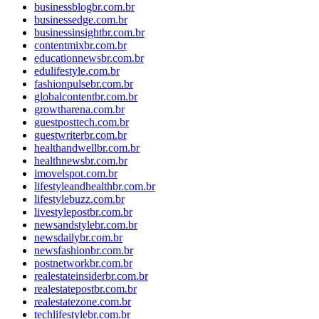
businessblogbr.com.br
businessedge.com.br
businessinsightbr.com.br
contentmixbr.com.br
educationnewsbr.com.br
edulifestyle.com.br
fashionpulsebr.com.br
globalcontentbr.com.br
growtharena.com.br
guestposttech.com.br
guestwriterbr.com.br
healthandwellbr.com.br
healthnewsbr.com.br
imovelspot.com.br
lifestyleandhealthbr.com.br
lifestylebuzz.com.br
livestylepostbr.com.br
newsandstylebr.com.br
newsdailybr.com.br
newsfashionbr.com.br
postnetworkbr.com.br
realestateinsiderbr.com.br
realestatepostbr.com.br
realestatezone.com.br
techlifestylebr.com.br