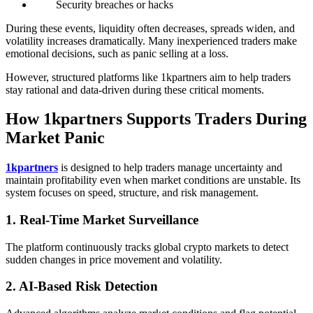
Security breaches or hacks
During these events, liquidity often decreases, spreads widen, and
volatility increases dramatically. Many inexperienced traders make
emotional decisions, such as panic selling at a loss.
However, structured platforms like 1kpartners aim to help traders
stay rational and data-driven during these critical moments.
How 1kpartners Supports Traders During
Market Panic
1kpartners
is designed to help traders manage uncertainty and
maintain profitability even when market conditions are unstable. Its
system focuses on speed, structure, and risk management.
1. Real-Time Market Surveillance
The platform continuously tracks global crypto markets to detect
sudden changes in price movement and volatility.
2. AI-Based Risk Detection