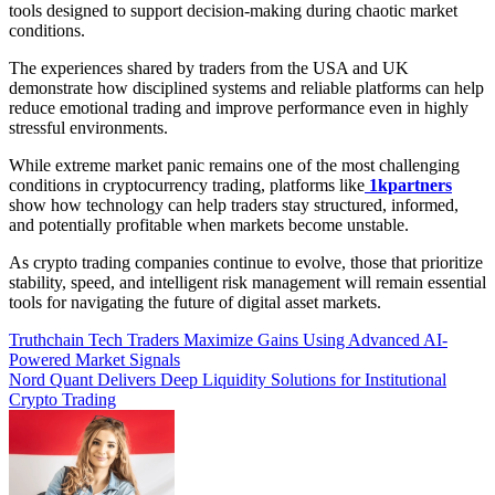
tools designed to support decision-making during chaotic market
conditions.
The experiences shared by traders from the USA and UK
demonstrate how disciplined systems and reliable platforms can help
reduce emotional trading and improve performance even in highly
stressful environments.
While extreme market panic remains one of the most challenging
conditions in cryptocurrency trading, platforms like
1kpartners
show how technology can help traders stay structured, informed,
and potentially profitable when markets become unstable.
As crypto trading companies continue to evolve, those that prioritize
stability, speed, and intelligent risk management will remain essential
tools for navigating the future of digital asset markets.
Post
Truthchain Tech Traders Maximize Gains Using Advanced AI-
Powered Market Signals
navigation
Nord Quant Delivers Deep Liquidity Solutions for Institutional
Crypto Trading