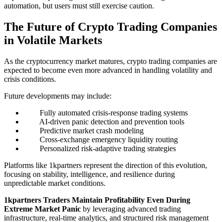
automation, but users must still exercise caution.
The Future of Crypto Trading Companies
in Volatile Markets
As the cryptocurrency market matures, crypto trading companies are
expected to become even more advanced in handling volatility and
crisis conditions.
Future developments may include:
Fully automated crisis-response trading systems
AI-driven panic detection and prevention tools
Predictive market crash modeling
Cross-exchange emergency liquidity routing
Personalized risk-adaptive trading strategies
Platforms like 1kpartners represent the direction of this evolution,
focusing on stability, intelligence, and resilience during
unpredictable market conditions.
1kpartners Traders Maintain Profitability Even During
Extreme Market Panic
by leveraging advanced trading
infrastructure, real-time analytics, and structured risk management