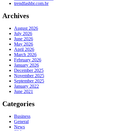
trendfashbr.com.br
Archives
August 2026
July 2026
June 2026
May 2026
April 2026
March 2026
February 2026
January 2026
December 2025
November 2025
September 2025
January 2022
June 2021
Categories
Business
General
News