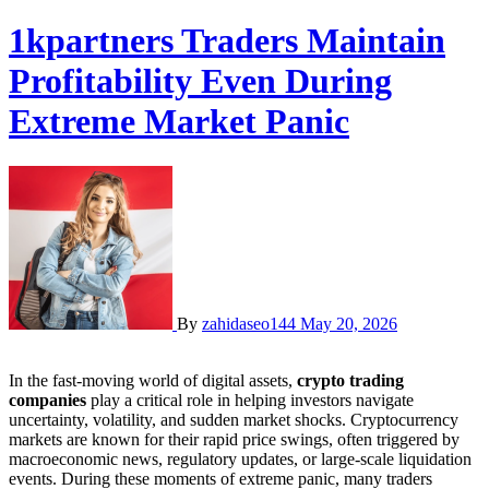
1kpartners Traders Maintain
Profitability Even During
Extreme Market Panic
By
zahidaseo144
May 20, 2026
In the fast-moving world of digital assets,
crypto trading
companies
play a critical role in helping investors navigate
uncertainty, volatility, and sudden market shocks. Cryptocurrency
markets are known for their rapid price swings, often triggered by
macroeconomic news, regulatory updates, or large-scale liquidation
events. During these moments of extreme panic, many traders