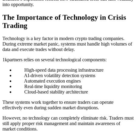
into opportunity.
The Importance of Technology in Crisis
Trading
Technology is a key factor in modern crypto trading companies.
During extreme market panic, systems must handle high volumes of
data and execute trades without delay.
1kpartners relies on several technological components:
High-speed data processing infrastructure
AI-driven volatility detection systems
Automated execution engines
Real-time liquidity monitoring
Cloud-based stability architecture
These systems work together to ensure traders can operate
effectively even during sudden market disruptions.
However, no technology can completely eliminate risk. Traders must
still apply proper risk management and maintain awareness of
market conditions.