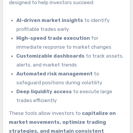
designed to help investors succeed:
AI-driven market insights
to identify
profitable trades early
High-speed trade execution
for
immediate response to market changes
Customizable dashboards
to track assets,
alerts, and market trends
Automated risk management
to
safeguard positions during volatility
Deep liquidity access
to execute large
trades efficiently
These tools allow investors to
capitalize on
market movements, optimize trading
strategies, and maintain consistent