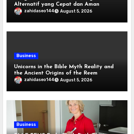
Alternatif yang Cepat dan Aman
zahidaseo144
August 5, 2026
Business
Unicorns in the Bible Myth Reality and
the Ancient Origins of the Reem
zahidaseo144
August 5, 2026
Business