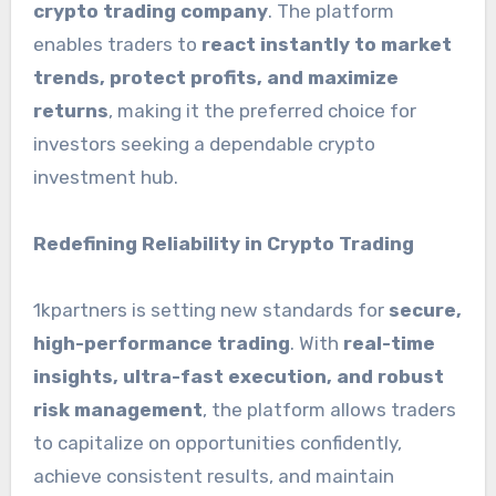
crypto trading company
. The platform
enables traders to
react instantly to market
trends, protect profits, and maximize
returns
, making it the preferred choice for
investors seeking a dependable crypto
investment hub.
Redefining Reliability in Crypto Trading
1kpartners is setting new standards for
secure,
high-performance trading
. With
real-time
insights, ultra-fast execution, and robust
risk management
, the platform allows traders
to capitalize on opportunities confidently,
achieve consistent results, and maintain