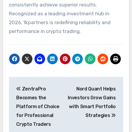
consistently achieve superior results.
Recognized as a leading investment hub in
2026, 1kpartners is redefining reliability and
performance in crypto trading.
Post
ZentraPro
Nord Quant Helps
navigation
Becomes the
Investors Grow Gains
Platform of Choice
with Smart Portfolio
for Professional
Strategies
Crypto Traders