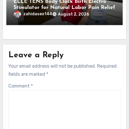
ELLE TENS Body Clock Birth Electro
Stimulator for Natural Labor Pain Relief
zahidaseo144
August 2, 2026
Leave a Reply
Your email address will not be published.
Required
fields are marked
*
Comment
*