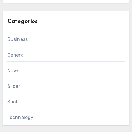
Categories
Business
General
News
Slider
Spot
Technology