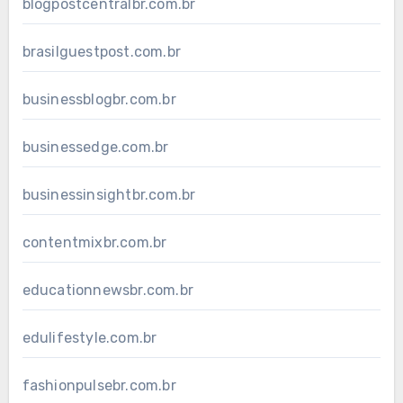
blogpostcentralbr.com.br
brasilguestpost.com.br
businessblogbr.com.br
businessedge.com.br
businessinsightbr.com.br
contentmixbr.com.br
educationnewsbr.com.br
edulifestyle.com.br
fashionpulsebr.com.br