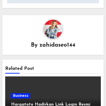
By
zahidaseo144
Related Post
Business
Hargatoto Hadirkan Link Login Resmi