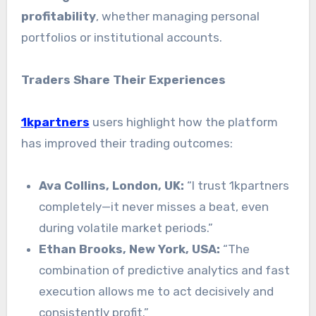
profitability
, whether managing personal
portfolios or institutional accounts.
Traders Share Their Experiences
1kpartners
users highlight how the platform
has improved their trading outcomes:
Ava Collins, London, UK:
“I trust 1kpartners
completely—it never misses a beat, even
during volatile market periods.”
Ethan Brooks, New York, USA:
“The
combination of predictive analytics and fast
execution allows me to act decisively and
consistently profit.”