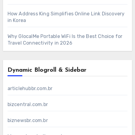
How Address King Simplifies Online Link Discovery
in Korea
Why GlocalMe Portable WiFi Is the Best Choice for
Travel Connectivity in 2026
Dynamic Blogroll & Sidebar
articlehubbr.com.br
bizcentral.com.br
biznewsbr.com.br