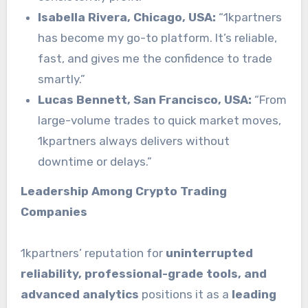
Isabella Rivera, Chicago, USA:
“1kpartners
has become my go-to platform. It’s reliable,
fast, and gives me the confidence to trade
smartly.”
Lucas Bennett, San Francisco, USA:
“From
large-volume trades to quick market moves,
1kpartners always delivers without
downtime or delays.”
Leadership Among Crypto Trading
Companies
1kpartners’ reputation for
uninterrupted
reliability, professional-grade tools, and
advanced analytics
positions it as a
leading