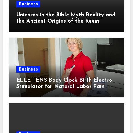
Business
Unicorns in the Bible Myth Reality and
the Ancient Origins of the Reem
Business
ELLE TENS Body Clock Birth Electro
Stimulator for Natural Labor Pain
Relief