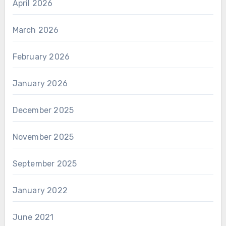
April 2026
March 2026
February 2026
January 2026
December 2025
November 2025
September 2025
January 2022
June 2021