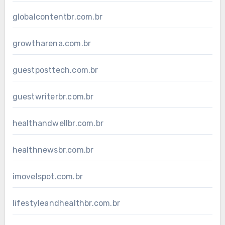
globalcontentbr.com.br
growtharena.com.br
guestposttech.com.br
guestwriterbr.com.br
healthandwellbr.com.br
healthnewsbr.com.br
imovelspot.com.br
lifestyleandhealthbr.com.br