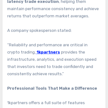
latency trade execution
, helping them
maintain performance consistency and achieve
returns that outperform market averages.
A company spokesperson stated:
“Reliability and performance are critical in
crypto trading.
1kpartners
provides the
infrastructure, analytics, and execution speed
that investors need to trade confidently and
consistently achieve results.”
Professional Tools That Make a Difference
1kpartners offers a full suite of features