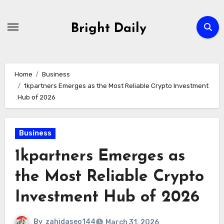
Skip
to
Bright Daily
content
Home
Business
1kpartners Emerges as the Most Reliable Crypto Investment
Hub of 2026
Business
1kpartners Emerges as
the Most Reliable Crypto
Investment Hub of 2026
By
zahidaseo144
March 31, 2026