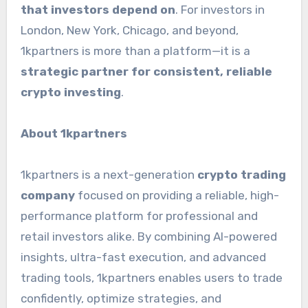
that investors depend on
. For investors in
London, New York, Chicago, and beyond,
1kpartners is more than a platform—it is a
strategic partner for consistent, reliable
crypto investing
.
About 1kpartners
1kpartners is a next-generation
crypto trading
company
focused on providing a reliable, high-
performance platform for professional and
retail investors alike. By combining AI-powered
insights, ultra-fast execution, and advanced
trading tools, 1kpartners enables users to trade
confidently, optimize strategies, and