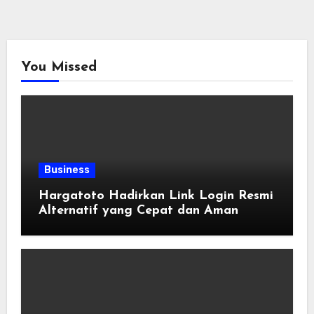
You Missed
Business
Hargatoto Hadirkan Link Login Resmi
Alternatif yang Cepat dan Aman