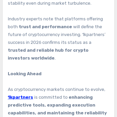
stability even during market turbulence.
Industry experts note that platforms offering
both
trust and performance
will define the
future of cryptocurrency investing. 1kpartners’
success in 2026 confirms its status as a
trusted and reliable hub for crypto
investors worldwide
.
Looking Ahead
As cryptocurrency markets continue to evolve,
1kpartners
is committed to
enhancing
predictive tools, expanding execution
capabilities, and maintaining the reliability