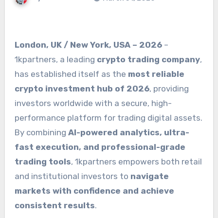
London, UK / New York, USA – 2026
–
1kpartners, a leading
crypto trading company
,
has established itself as the
most reliable
crypto investment hub of 2026
, providing
investors worldwide with a secure, high-
performance platform for trading digital assets.
By combining
AI-powered analytics, ultra-
fast execution, and professional-grade
trading tools
, 1kpartners empowers both retail
and institutional investors to
navigate
markets with confidence and achieve
consistent results
.