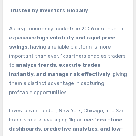
Trusted by Investors Globally
As cryptocurrency markets in 2026 continue to
experience
high volatility and rapid price
swings
, having a reliable platform is more
important than ever. 1kpartners enables traders
to
analyze trends, execute trades
instantly, and manage risk effectively
, giving
them a distinct advantage in capturing
profitable opportunities.
Investors in London, New York, Chicago, and San
Francisco are leveraging 1kpartners’
real-time
dashboards, predictive analytics, and low-