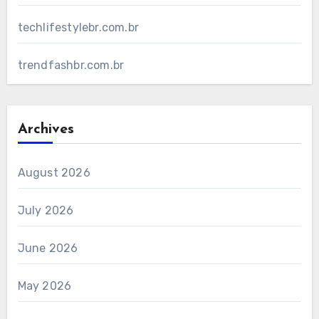
techlifestylebr.com.br
trendfashbr.com.br
Archives
August 2026
July 2026
June 2026
May 2026