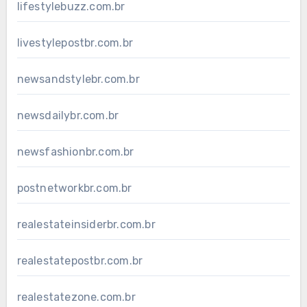
lifestylebuzz.com.br
livestylepostbr.com.br
newsandstylebr.com.br
newsdailybr.com.br
newsfashionbr.com.br
postnetworkbr.com.br
realestateinsiderbr.com.br
realestatepostbr.com.br
realestatezone.com.br