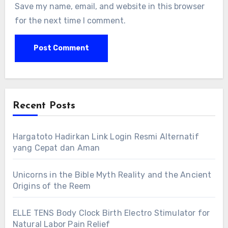
Save my name, email, and website in this browser
for the next time I comment.
Recent Posts
Hargatoto Hadirkan Link Login Resmi Alternatif
yang Cepat dan Aman
Unicorns in the Bible Myth Reality and the Ancient
Origins of the Reem
ELLE TENS Body Clock Birth Electro Stimulator for
Natural Labor Pain Relief