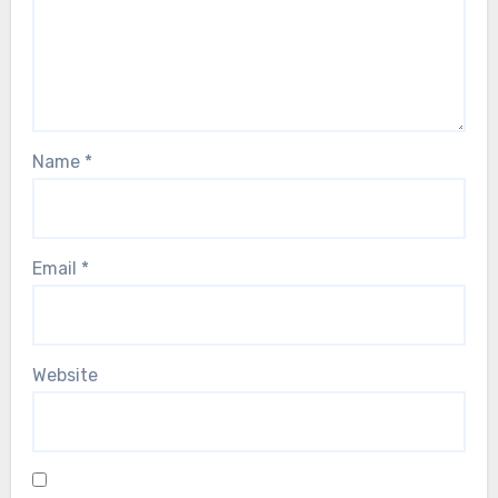
Name
*
Email
*
Website