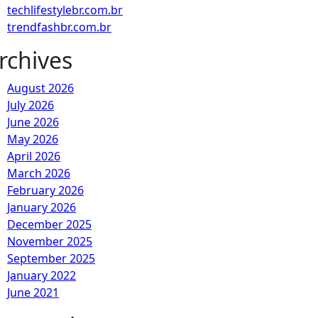
techlifestylebr.com.br
trendfashbr.com.br
rchives
August 2026
July 2026
June 2026
May 2026
April 2026
March 2026
February 2026
January 2026
December 2025
November 2025
September 2025
January 2022
June 2021