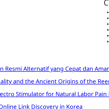
C
in Resmi Alternatif yang Cepat dan Ama
ality and the Ancient Origins of the Re
ectro Stimulator for Natural Labor Pain 
Online Link Discovery in Korea