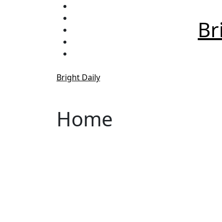
Skip
to
Br
content
Bright Daily
Home