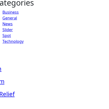
ategories
Business
General
News
Slider
Spot
Technology
n
em
Relief