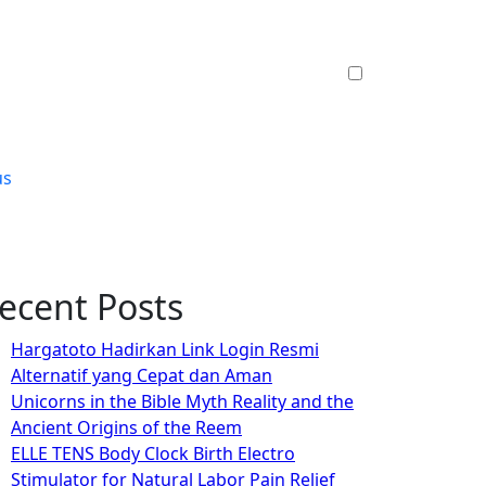
us
ecent Posts
Hargatoto Hadirkan Link Login Resmi
Alternatif yang Cepat dan Aman
Unicorns in the Bible Myth Reality and the
Ancient Origins of the Reem
ELLE TENS Body Clock Birth Electro
Stimulator for Natural Labor Pain Relief