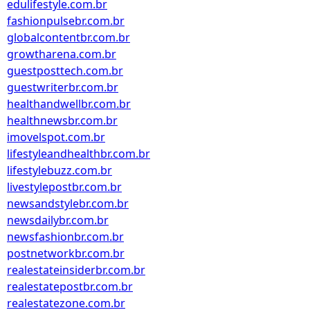
edulifestyle.com.br
fashionpulsebr.com.br
globalcontentbr.com.br
growtharena.com.br
guestposttech.com.br
guestwriterbr.com.br
healthandwellbr.com.br
healthnewsbr.com.br
imovelspot.com.br
lifestyleandhealthbr.com.br
lifestylebuzz.com.br
livestylepostbr.com.br
newsandstylebr.com.br
newsdailybr.com.br
newsfashionbr.com.br
postnetworkbr.com.br
realestateinsiderbr.com.br
realestatepostbr.com.br
realestatezone.com.br