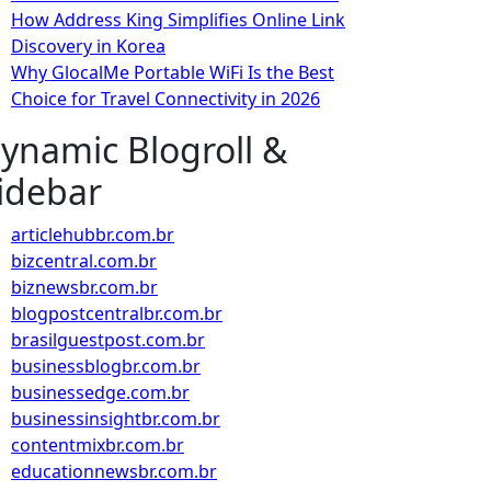
How Address King Simplifies Online Link
Discovery in Korea
Why GlocalMe Portable WiFi Is the Best
Choice for Travel Connectivity in 2026
ynamic Blogroll &
idebar
articlehubbr.com.br
bizcentral.com.br
biznewsbr.com.br
blogpostcentralbr.com.br
brasilguestpost.com.br
businessblogbr.com.br
businessedge.com.br
businessinsightbr.com.br
contentmixbr.com.br
educationnewsbr.com.br