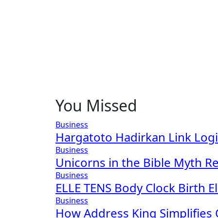
You Missed
Business
Hargatoto Hadirkan Link Log
Business
Unicorns in the Bible Myth Re
Business
ELLE TENS Body Clock Birth El
Business
How Address King Simplifies 