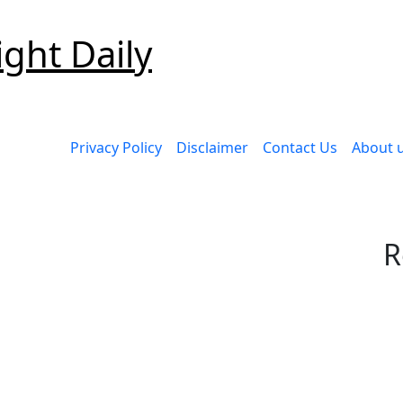
ight Daily
Privacy Policy
Disclaimer
Contact Us
About 
R