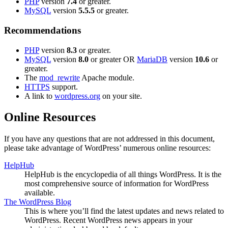
PHP
version
7.4
or greater.
MySQL
version
5.5.5
or greater.
Recommendations
PHP
version
8.3
or greater.
MySQL
version
8.0
or greater OR
MariaDB
version
10.6
or
greater.
The
mod_rewrite
Apache module.
HTTPS
support.
A link to
wordpress.org
on your site.
Online Resources
If you have any questions that are not addressed in this document,
please take advantage of WordPress’ numerous online resources:
HelpHub
HelpHub is the encyclopedia of all things WordPress. It is the
most comprehensive source of information for WordPress
available.
The WordPress Blog
This is where you’ll find the latest updates and news related to
WordPress. Recent WordPress news appears in your