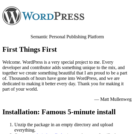
Semantic Personal Publishing Platform
First Things First
Welcome. WordPress is a very special project to me. Every
developer and contributor adds something unique to the mix, and
together we create something beautiful that I am proud to be a part
of. Thousands of hours have gone into WordPress, and we are
dedicated to making it better every day. Thank you for making it
part of your world.
— Matt Mullenweg
Installation: Famous 5-minute install
Unzip the package in an empty directory and upload
everything.