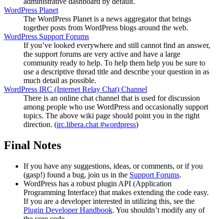
administrative dashboard by default.
WordPress Planet
The WordPress Planet is a news aggregator that brings
together posts from WordPress blogs around the web.
WordPress Support Forums
If you’ve looked everywhere and still cannot find an answer,
the support forums are very active and have a large
community ready to help. To help them help you be sure to
use a descriptive thread title and describe your question in as
much detail as possible.
WordPress
IRC
(Internet Relay Chat) Channel
There is an online chat channel that is used for discussion
among people who use WordPress and occasionally support
topics. The above wiki page should point you in the right
direction. (
irc.libera.chat #wordpress
)
Final Notes
If you have any suggestions, ideas, or comments, or if you
(gasp!) found a bug, join us in the
Support Forums
.
WordPress has a robust plugin
API
(Application
Programming Interface) that makes extending the code easy.
If you are a developer interested in utilizing this, see the
Plugin Developer Handbook
. You shouldn’t modify any of
the core code.