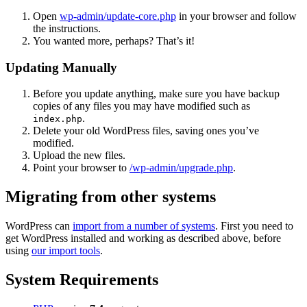
Open
wp-admin/update-core.php
in your browser and follow
the instructions.
You wanted more, perhaps? That’s it!
Updating Manually
Before you update anything, make sure you have backup
copies of any files you may have modified such as
.
index.php
Delete your old WordPress files, saving ones you’ve
modified.
Upload the new files.
Point your browser to
/wp-admin/upgrade.php
.
Migrating from other systems
WordPress can
import from a number of systems
. First you need to
get WordPress installed and working as described above, before
using
our import tools
.
System Requirements