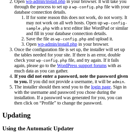
Open
wp-admin/install.php
in your browser. It will take you
through the process to set up a
file with your
wp-config.php
database connection details.
If for some reason this does not work, do not worry. It
may not work on all web hosts. Open up
wp-config-
with a text editor like WordPad or similar
sample.php
and fill in your database connection details.
Save the file as
and upload it.
wp-config.php
Open
wp-admin/install.php
in your browser.
Once the configuration file is set up, the installer will set up
the tables needed for your site. If there is an error, double
check your
file, and try again. If it fails
wp-config.php
again, please go to the
WordPress support forums
with as
much data as you can gather.
If you did not enter a password, note the password given
to you.
If you did not provide a username, it will be
.
admin
The installer should then send you to the
login page
. Sign in
with the username and password you chose during the
installation. If a password was generated for you, you can
then click on “Profile” to change the password.
Updating
Using the Automatic Updater